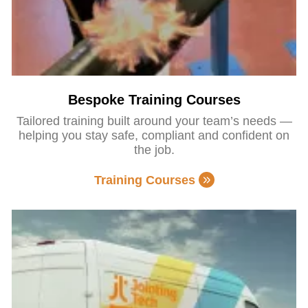
Bespoke Training Courses
Tailored training built around your team’s needs —
helping you stay safe, compliant and confident on
the job.
Training Courses