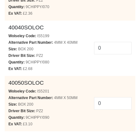
Driver Bit Size:
PZ2
Quantity:
9CHIPPY/070
Ex VAT:
£2.36
40040SOLOC
Wolseley Code:
IS5199
Alternative Part Number:
4MM X 40MM
Size:
BOX 200
Driver Bit Size:
PZ2
Quantity:
9CHIPPY/080
Ex VAT:
£2.68
40050SOLOC
Wolseley Code:
IS5201
Alternative Part Number:
4MM X 50MM
Size:
BOX 200
Driver Bit Size:
PZ2
Quantity:
9CHIPPY/090
Ex VAT:
£3.10