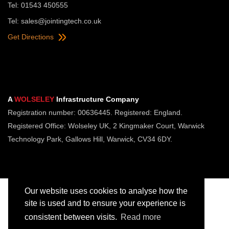
Tel: 01543 450555
Tel:
sales@jointingtech.co.uk
Get Directions
A
WOLSELEY
Infrastructure Company
Registration number: 00636445. Registered: England.
Registered Office: Wolseley UK, 2 Kingmaker Court, Warwick
Technology Park, Gallows Hill, Warwick, CV34 6DY.
Our website uses cookies to analyse how the
site is used and to ensure your experience is
consistent between visits.
Read more
Copyright © Jointing Tech. All rights reserved.