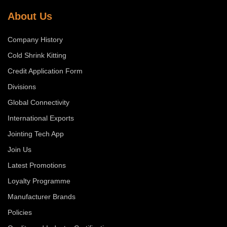
About Us
Company History
Cold Shrink Kitting
Credit Application Form
Divisions
Global Connectivity
International Exports
Jointing Tech App
Join Us
Latest Promotions
Loyalty Programme
Manufacturer Brands
Policies