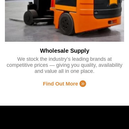
Wholesale Supply
We stock the industry’s leading brands at
competitive prices — giving you quality, availability
and value all in one place.
Find Out More