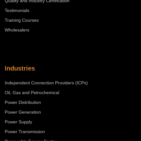
Quality and Industry Certification
Testimonials
Training Courses
Wholesalers
Industries
Independent Connection Providers (ICPs)
Oil, Gas and Petrochemical
Power Distribution
Power Generation
Power Supply
Power Transmission