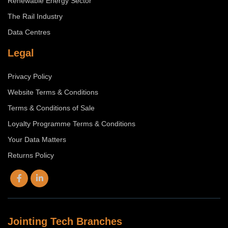
Renewable Energy Sector
The Rail Industry
Data Centres
Legal
Privacy Policy
Website Terms & Conditions
Terms & Conditions of Sale
Loyalty Programme Terms & Conditions
Your Data Matters
Returns Policy
Jointing Tech Branches