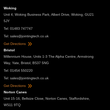
Woking
Unit 4, Woking Business Park, Albert Drive, Woking, GU21
5JY
Tel: 01483 747747
Tel:
sales@jointingtech.co.uk
Get Directions
Bristol
Millennium House, Units 1-3 The Alpha Centre, Armstrong
Way, Yate, Bristol, BS37 5NG
Tel: 01454 550220
Tel:
sales@jointingtech.co.uk
Get Directions
Norton Canes
Unit 15-16, Bellsize Close, Norton Canes, Staffordshire,
WS11 9TQ