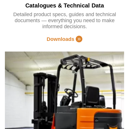
Catalogues & Technical Data
Detailed product specs, guides and technical
documents — everything you need to make
informed decisions.
Downloads