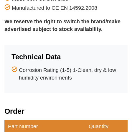
Manufactured to CE EN 14592:2008
We reserve the right to switch the brand/make
advertised subject to stock availability.
Technical Data
Corrosion Rating (1-5) 1-Clean, dry & low
humidity environments
Order
Part Number
Quantity