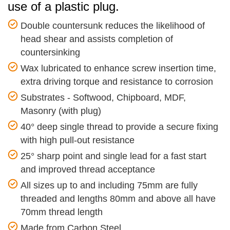
use of a plastic plug.
Double countersunk reduces the likelihood of
head shear and assists completion of
countersinking
Wax lubricated to enhance screw insertion time,
extra driving torque and resistance to corrosion
Substrates - Softwood, Chipboard, MDF,
Masonry (with plug)
40° deep single thread to provide a secure fixing
with high pull-out resistance
25° sharp point and single lead for a fast start
and improved thread acceptance
All sizes up to and including 75mm are fully
threaded and lengths 80mm and above all have
70mm thread length
Made from Carbon Steel