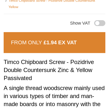
Timco Chipboard Screw - Pozidrive Double Countersunk
Yellow
Show VAT
FROM ONLY
£1.94 EX VAT
Timco Chipboard Screw - Pozidrive
Double Countersunk Zinc & Yellow
Passivated
A single thread woodscrew mainly used
in various types of timber and man-
made boards or into masonry with the