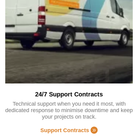
24/7 Support Contracts
Technical support when you need it most, with
dedicated response to minimise downtime and keep
your projects on track.
Support Contracts