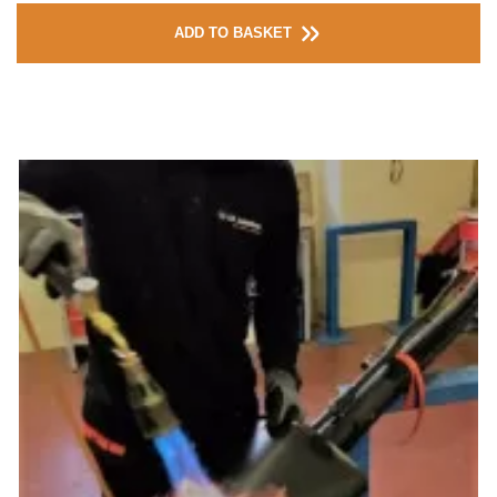
ADD TO BASKET