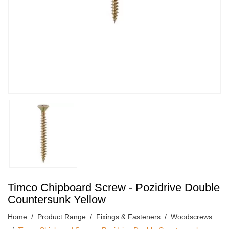
Timco Chipboard Screw - Pozidrive Double
Countersunk Yellow
Home
Product Range
Fixings & Fasteners
Woodscrews