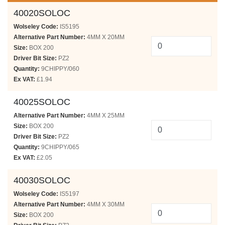
40020SOLOC
Wolseley Code:
IS5195
Alternative Part Number:
4MM X 20MM
Size:
BOX 200
Driver Bit Size:
PZ2
Quantity:
9CHIPPY/060
Ex VAT:
£1.94
40025SOLOC
Alternative Part Number:
4MM X 25MM
Size:
BOX 200
Driver Bit Size:
PZ2
Quantity:
9CHIPPY/065
Ex VAT:
£2.05
40030SOLOC
Wolseley Code:
IS5197
Alternative Part Number:
4MM X 30MM
Size:
BOX 200