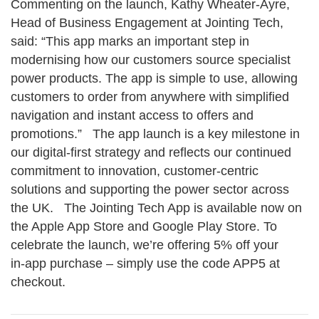
Commenting on the launch, Kathy Wheater‑Ayre,
Head of Business Engagement at Jointing Tech,
said: “This app marks an important step in
modernising how our customers source specialist
power products. The app is simple to use, allowing
customers to order from anywhere with simplified
navigation and instant access to offers and
promotions.” The app launch is a key milestone in
our digital‑first strategy and reflects our continued
commitment to innovation, customer‑centric
solutions and supporting the power sector across
the UK. The Jointing Tech App is available now on
the Apple App Store and Google Play Store. To
celebrate the launch, we’re offering 5% off your
in‑app purchase – simply use the code APP5 at
checkout.