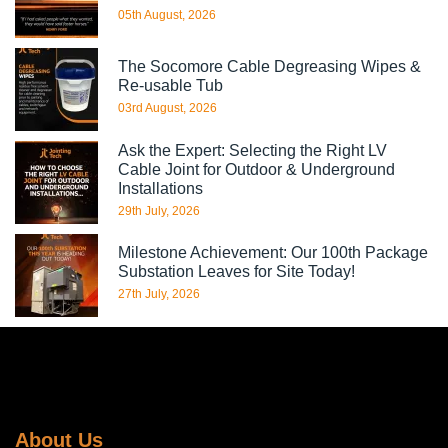
05th August, 2026
The Socomore Cable Degreasing Wipes &
Re-usable Tub
03rd August, 2026
Ask the Expert: Selecting the Right LV
Cable Joint for Outdoor & Underground
Installations
29th July, 2026
Milestone Achievement: Our 100th Package
Substation Leaves for Site Today!
27th July, 2026
About Us