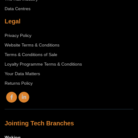
Data Centres
Legal
Privacy Policy
Website Terms & Conditions
Terms & Conditions of Sale
Loyalty Programme Terms & Conditions
Your Data Matters
Returns Policy
Jointing Tech Branches
Woking