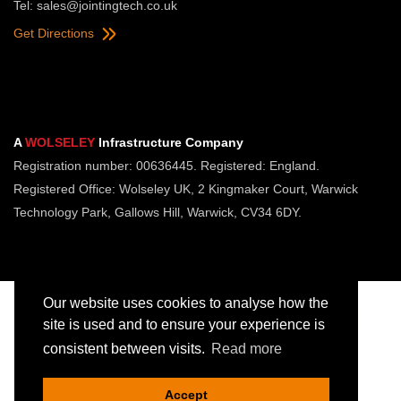
Tel:
sales@jointingtech.co.uk
Get Directions
A
WOLSELEY
Infrastructure Company
Registration number: 00636445. Registered: England.
Registered Office: Wolseley UK, 2 Kingmaker Court, Warwick
Technology Park, Gallows Hill, Warwick, CV34 6DY.
Our website uses cookies to analyse how the
site is used and to ensure your experience is
consistent between visits.
Read more
Copyright © Jointing Tech. All rights reserved.
Registered in England. Company Number 00636445
Accept