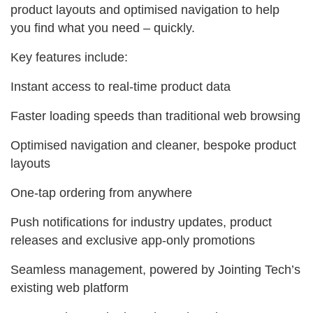
product layouts and optimised navigation to help
you find what you need – quickly.
Key features include:
Instant access to real‑time product data
Faster loading speeds than traditional web browsing
Optimised navigation and cleaner, bespoke product
layouts
One‑tap ordering from anywhere
Push notifications for industry updates, product
releases and exclusive app‑only promotions
Seamless management, powered by Jointing Tech’s
existing web platform