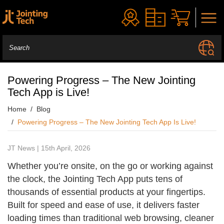
Powering Progress – The New Jointing
Tech App is Live!
Home
Blog
Powering Progress – The New Jointing Tech App Is Live!
JT News | 15th April, 2026
Whether you’re onsite, on the go or working against
the clock, the Jointing Tech App puts tens of
thousands of essential products at your fingertips.
Built for speed and ease of use, it delivers faster
loading times than traditional web browsing, cleaner