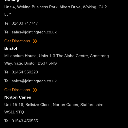
Unit 4, Woking Business Park, Albert Drive, Woking, GU21
5JY
Tel: 01483 747747
Tel:
sales@jointingtech.co.uk
Get Directions
Bristol
Millennium House, Units 1-3 The Alpha Centre, Armstrong
Way, Yate, Bristol, BS37 5NG
Tel: 01454 550220
Tel:
sales@jointingtech.co.uk
Get Directions
Norton Canes
Unit 15-16, Bellsize Close, Norton Canes, Staffordshire,
WS11 9TQ
Tel: 01543 450555