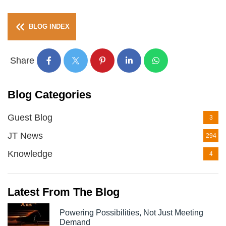
BLOG INDEX
Share
Blog Categories
Guest Blog
3
JT News
294
Knowledge
4
Latest From The Blog
Powering Possibilities, Not Just Meeting
Demand