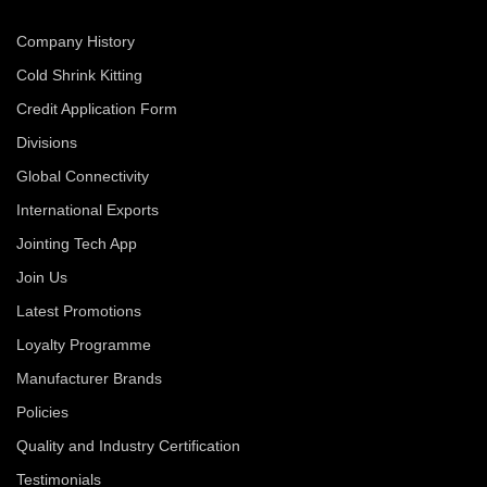
Company History
Cold Shrink Kitting
Credit Application Form
Divisions
Global Connectivity
International Exports
Jointing Tech App
Join Us
Latest Promotions
Loyalty Programme
Manufacturer Brands
Policies
Quality and Industry Certification
Testimonials