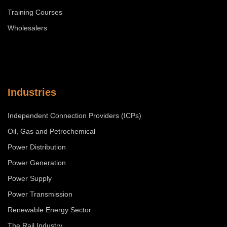
Training Courses
Wholesalers
Industries
Independent Connection Providers (ICPs)
Oil, Gas and Petrochemical
Power Distribution
Power Generation
Power Supply
Power Transmission
Renewable Energy Sector
The Rail Industry