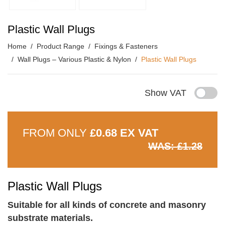
Plastic Wall Plugs
Home
Product Range
Fixings & Fasteners
Wall Plugs – Various Plastic & Nylon
Plastic Wall Plugs
Show VAT
FROM ONLY
£0.68 EX VAT
WAS: £1.28
Plastic Wall Plugs
Suitable for all kinds of concrete and masonry
substrate materials.