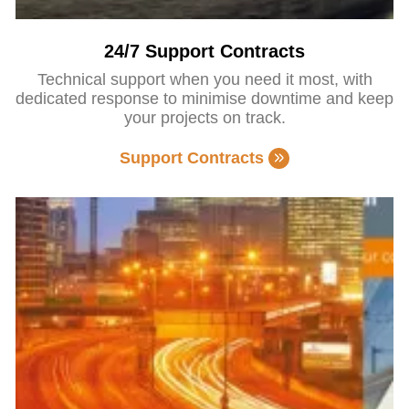
24/7 Support Contracts
Technical support when you need it most, with
dedicated response to minimise downtime and keep
your projects on track.
Support Contracts