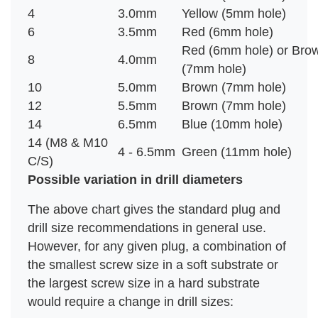
4
3.0mm
Yellow (5mm hole)
6
3.5mm
Red (6mm hole)
Red (6mm hole) or Bro
8
4.0mm
(7mm hole)
10
5.0mm
Brown (7mm hole)
12
5.5mm
Brown (7mm hole)
14
6.5mm
Blue (10mm hole)
14 (M8 & M10
4 - 6.5mm
Green (11mm hole)
C/S)
Possible variation in drill diameters
The above chart gives the standard plug and
drill size recommendations in general use.
However, for any given plug, a combination of
the smallest screw size in a soft substrate or
the largest screw size in a hard substrate
would require a change in drill sizes: