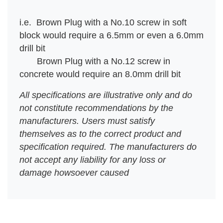
i.e. Brown Plug with a No.10 screw in soft
block would require a 6.5mm or even a 6.0mm
drill bit
Brown Plug with a No.12 screw in
concrete would require an 8.0mm drill bit
All specifications are illustrative only and do
not constitute recommendations by the
manufacturers. Users must satisfy
themselves
as to the correct product and
specification required. The manufacturers do
not accept any liability for any loss or
damage
howsoever caused