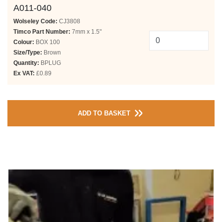
A011-040
Wolseley Code:
CJ3808
Timco Part Number:
7mm x 1.5"
Colour:
BOX 100
Size/Type:
Brown
Quantity:
BPLUG
Ex VAT:
£0.89
ADD TO BASKET