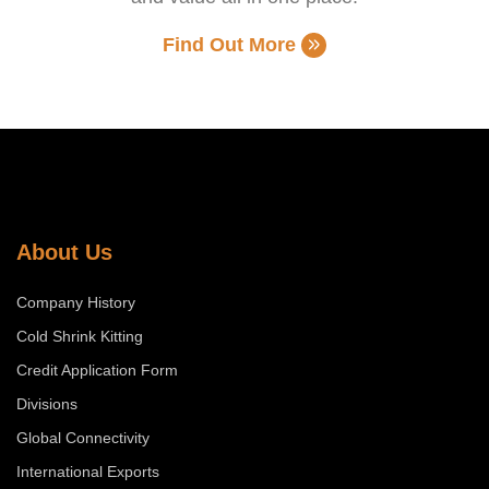
Find Out More
About Us
Company History
Cold Shrink Kitting
Credit Application Form
Divisions
Global Connectivity
International Exports