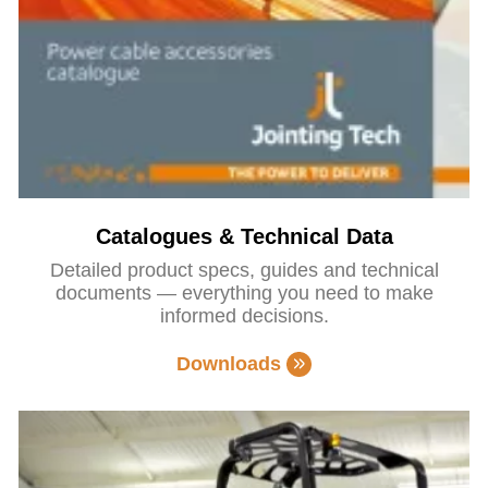
Catalogues & Technical Data
Detailed product specs, guides and technical
documents — everything you need to make
informed decisions.
Downloads