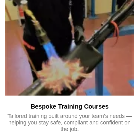
Bespoke Training Courses
Tailored training built around your team’s needs —
helping you stay safe, compliant and confident on
the job.