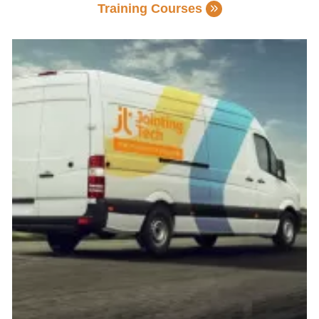
Training Courses