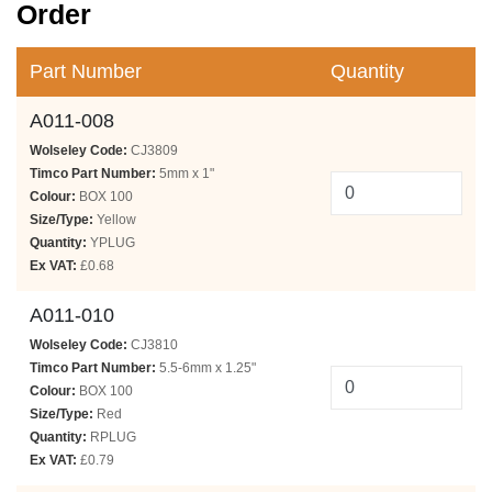
Order
Part Number
Quantity
A011-008
Wolseley Code:
CJ3809
Timco Part Number:
5mm x 1"
Colour:
BOX 100
Size/Type:
Yellow
Quantity:
YPLUG
Ex VAT:
£0.68
A011-010
Wolseley Code:
CJ3810
Timco Part Number:
5.5-6mm x 1.25"
Colour:
BOX 100
Size/Type:
Red
Quantity:
RPLUG
Ex VAT:
£0.79