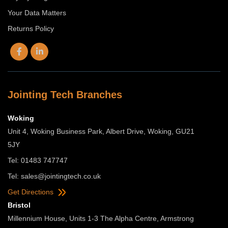
Your Data Matters
Returns Policy
Jointing Tech Branches
Woking
Unit 4, Woking Business Park, Albert Drive, Woking, GU21
5JY
Tel: 01483 747747
Tel:
sales@jointingtech.co.uk
Get Directions
Bristol
Millennium House, Units 1-3 The Alpha Centre, Armstrong