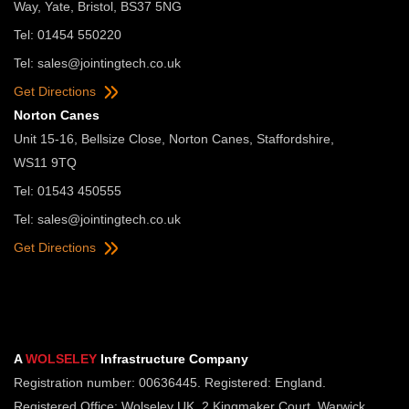
Way, Yate, Bristol, BS37 5NG
Tel: 01454 550220
Tel:
sales@jointingtech.co.uk
Get Directions
Norton Canes
Unit 15-16, Bellsize Close, Norton Canes, Staffordshire,
WS11 9TQ
Tel: 01543 450555
Tel:
sales@jointingtech.co.uk
Get Directions
A
WOLSELEY
Infrastructure Company
Registration number: 00636445. Registered: England.
Registered Office: Wolseley UK, 2 Kingmaker Court, Warwick