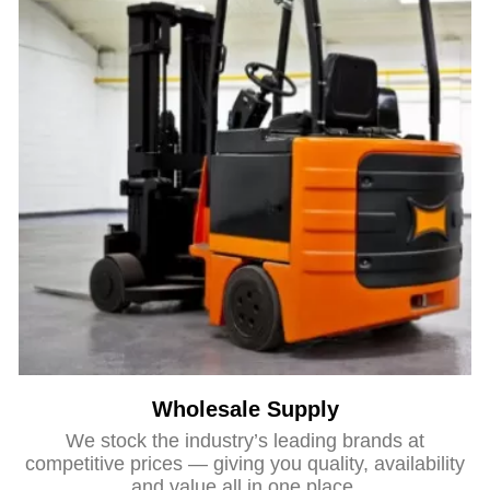
Wholesale Supply
We stock the industry’s leading brands at
competitive prices — giving you quality, availability
and value all in one place.