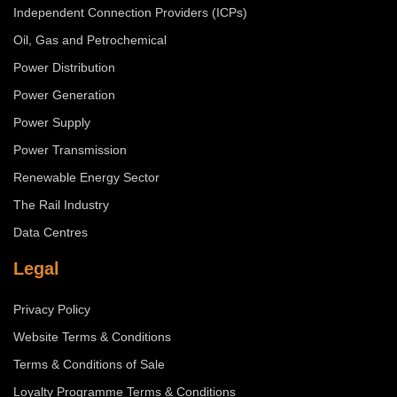
Independent Connection Providers (ICPs)
Oil, Gas and Petrochemical
Power Distribution
Power Generation
Power Supply
Power Transmission
Renewable Energy Sector
The Rail Industry
Data Centres
Legal
Privacy Policy
Website Terms & Conditions
Terms & Conditions of Sale
Loyalty Programme Terms & Conditions