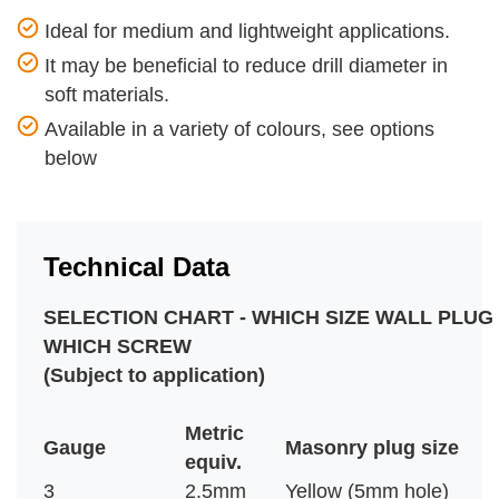
Ideal for medium and lightweight applications.
It may be beneficial to reduce drill diameter in
soft materials.
Available in a variety of colours, see options
below
Technical Data
SELECTION CHART - WHICH SIZE WALL PLUG
WHICH SCREW
(Subject to application)
Metric
Gauge
Masonry plug size
equiv.
3
2.5mm
Yellow (5mm hole)