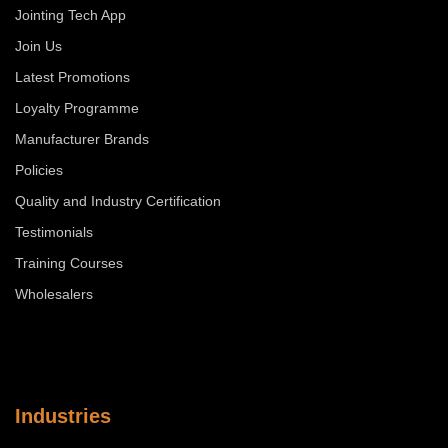
Jointing Tech App
Join Us
Latest Promotions
Loyalty Programme
Manufacturer Brands
Policies
Quality and Industry Certification
Testimonials
Training Courses
Wholesalers
Industries