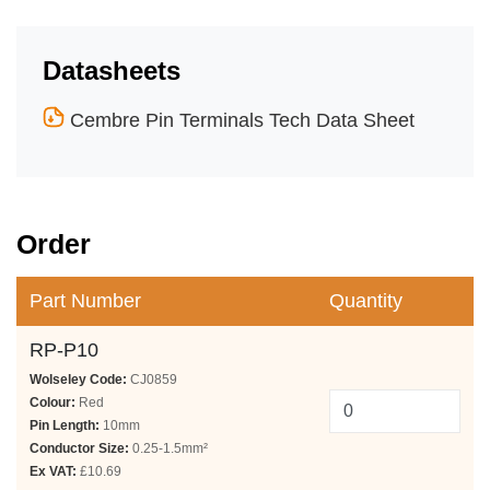
Datasheets
Cembre Pin Terminals Tech Data Sheet
Order
Part Number
Quantity
RP-P10
Wolseley Code:
CJ0859
Colour:
Red
Pin Length:
10mm
Conductor Size:
0.25-1.5mm²
Ex VAT:
£10.69