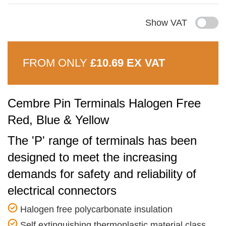
Show VAT
FROM ONLY
£10.69 EX VAT
Cembre Pin Terminals Halogen Free
Red, Blue & Yellow
The 'P' range of terminals has been
designed to meet the increasing
demands for safety and reliability of
electrical connectors
Halogen free polycarbonate insulation
Self extinguishing thermoplastic material class