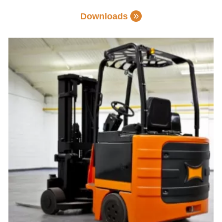
Downloads