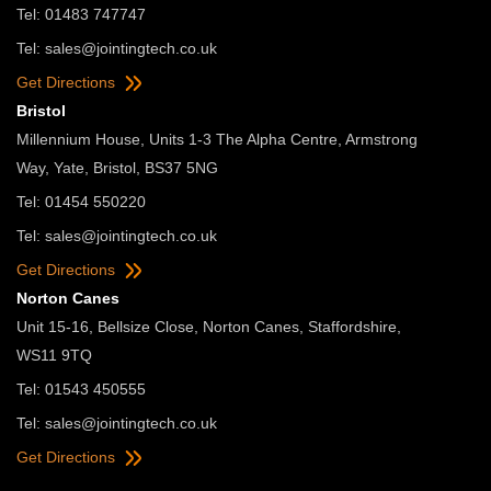
Tel: 01483 747747
Tel:
sales@jointingtech.co.uk
Get Directions
Bristol
Millennium House, Units 1-3 The Alpha Centre, Armstrong
Way, Yate, Bristol, BS37 5NG
Tel: 01454 550220
Tel:
sales@jointingtech.co.uk
Get Directions
Norton Canes
Unit 15-16, Bellsize Close, Norton Canes, Staffordshire,
WS11 9TQ
Tel: 01543 450555
Tel:
sales@jointingtech.co.uk
Get Directions