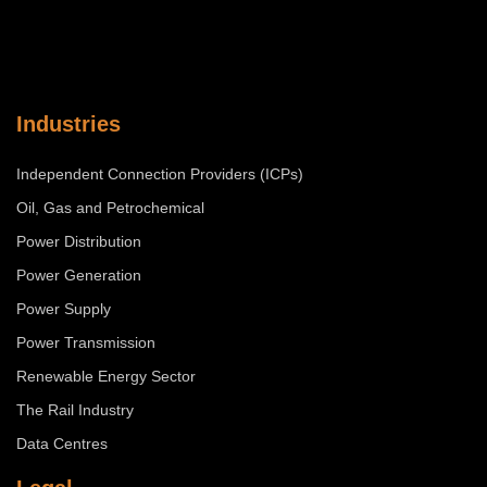
Industries
Independent Connection Providers (ICPs)
Oil, Gas and Petrochemical
Power Distribution
Power Generation
Power Supply
Power Transmission
Renewable Energy Sector
The Rail Industry
Data Centres