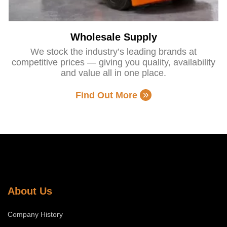
Wholesale Supply
We stock the industry’s leading brands at
competitive prices — giving you quality, availability
and value all in one place.
Find Out More
About Us
Company History