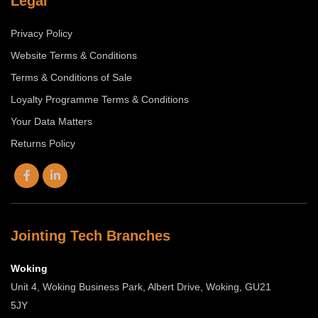
Legal
Privacy Policy
Website Terms & Conditions
Terms & Conditions of Sale
Loyalty Programme Terms & Conditions
Your Data Matters
Returns Policy
Jointing Tech Branches
Woking
Unit 4, Woking Business Park, Albert Drive, Woking, GU21
5JY