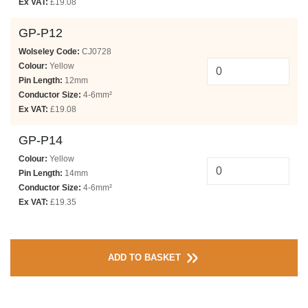
Ex VAT:
£19.08
GP-P12
Wolseley Code:
CJ0728
Colour:
Yellow
Pin Length:
12mm
Conductor Size:
4-6mm²
Ex VAT:
£19.08
GP-P14
Colour:
Yellow
Pin Length:
14mm
Conductor Size:
4-6mm²
Ex VAT:
£19.35
ADD TO BASKET