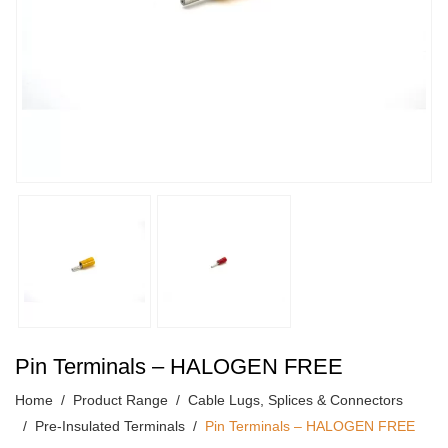
Pin Terminals – HALOGEN FREE
Home
Product Range
Cable Lugs, Splices & Connectors
Pre-Insulated Terminals
Pin Terminals – HALOGEN FREE