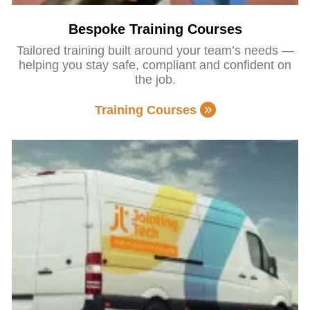
Bespoke Training Courses
Tailored training built around your team’s needs —
helping you stay safe, compliant and confident on
the job.
Training Courses