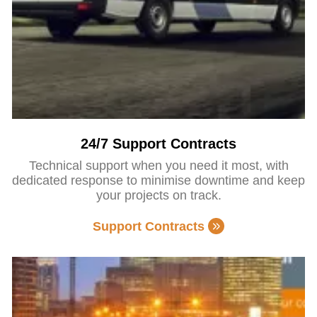
24/7 Support Contracts
Technical support when you need it most, with
dedicated response to minimise downtime and keep
your projects on track.
Support Contracts