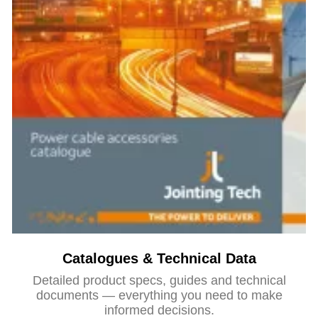
Catalogues & Technical Data
Detailed product specs, guides and technical
documents — everything you need to make
informed decisions.