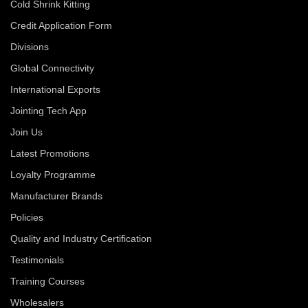
Cold Shrink Kitting
Credit Application Form
Divisions
Global Connectivity
International Exports
Jointing Tech App
Join Us
Latest Promotions
Loyalty Programme
Manufacturer Brands
Policies
Quality and Industry Certification
Testimonials
Training Courses
Wholesalers