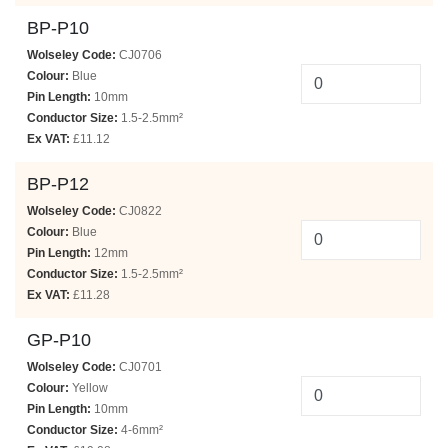
BP-P10
Wolseley Code:
CJ0706
Colour:
Blue
Pin Length:
10mm
Conductor Size:
1.5-2.5mm²
Ex VAT:
£11.12
BP-P12
Wolseley Code:
CJ0822
Colour:
Blue
Pin Length:
12mm
Conductor Size:
1.5-2.5mm²
Ex VAT:
£11.28
GP-P10
Wolseley Code:
CJ0701
Colour:
Yellow
Pin Length:
10mm
Conductor Size:
4-6mm²