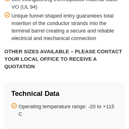
VO (UL 94)
Unique funnel shaped entry guarantees total
insertion of the conductor strands into the
terminal barrel creating a secure and reliable
electrical and mechanical connection
OTHER SIZES AVAILABLE – PLEASE CONTACT
YOUR LOCAL OFFICE TO RECEIVE A
QUOTATION
Technical Data
Operating temperature range: -20 to +115
C