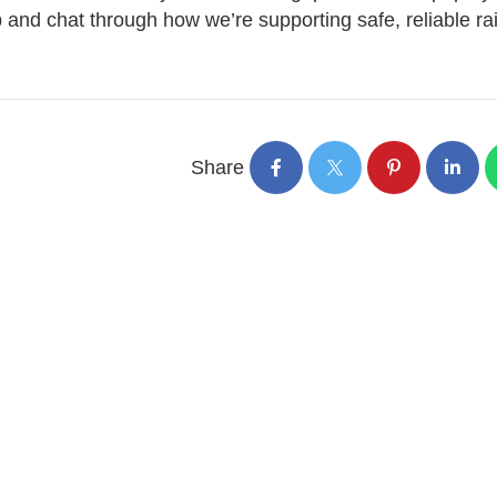
 and chat through how we’re supporting safe, reliable rai
Share