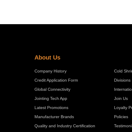
About Us
Company History
Cold Shri
Credit Application Form
Divisions
Global Connectivity
Internati
Jointing Tech App
Join Us
Latest Promotions
Loyalty 
Manufacturer Brands
Policies
Quality and Industry Certification
Testimoni