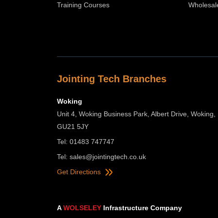
Training Courses
Wholesal
Jointing Tech Branches
Woking
Unit 4, Woking Business Park, Albert Drive, Woking,
GU21 5JY
Tel: 01483 747747
Tel:
sales@jointingtech.co.uk
Get Directions
A
WOLSELEY
Infrastructure Company