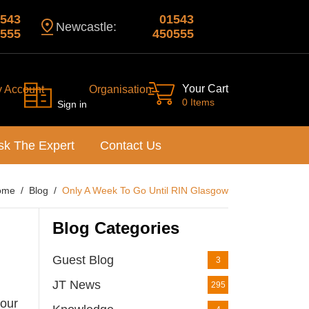
543
01543
Newcastle:
555
450555
Your Cart
y Account
Organisation
0 Items
Sign in
sk The Expert
Contact Us
ome
Blog
Only A Week To Go Until RIN Glasgow
Blog Categories
Guest Blog
3
JT News
295
 our