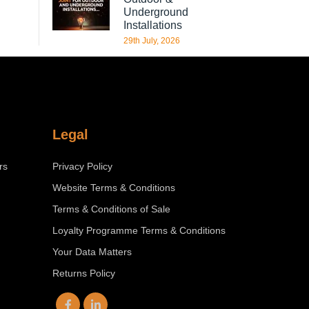
Underground
Installations
29th July, 2026
Legal
rs
Privacy Policy
Website Terms & Conditions
Terms & Conditions of Sale
Loyalty Programme Terms & Conditions
Your Data Matters
Returns Policy