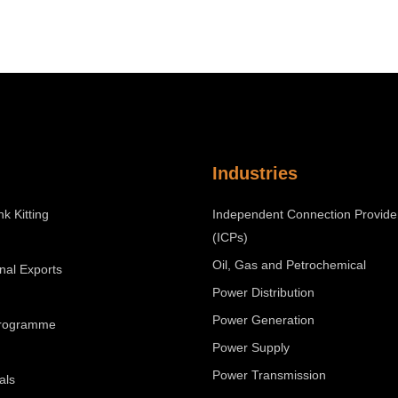
Industries
nk Kitting
Independent Connection Provide
(ICPs)
Oil, Gas and Petrochemical
onal Exports
Power Distribution
Power Generation
Programme
Power Supply
Power Transmission
als