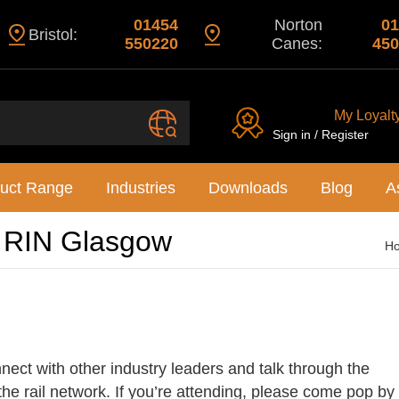
01454
Norton
01
Bristol:
550220
Canes:
450
My Loyalt
Sign in / Register
uct Range
Industries
Downloads
Blog
A
l RIN Glasgow
H
nect with other industry leaders and talk through the
 the rail network. If you’re attending, please come pop by