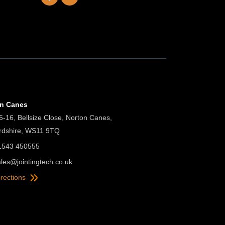
on Canes
5-16, Bellsize Close, Norton Canes,
ordshire, WS11 9TQ
01543 450555
ales@jointingtech.co.uk
irections