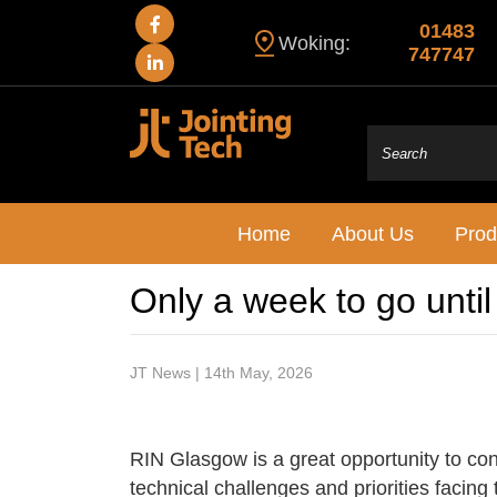
01483
Woking:
747747
Home
About Us
Prod
Only a week to go unti
JT News | 14th May, 2026
RIN Glasgow is a great opportunity to con
technical challenges and priorities facing