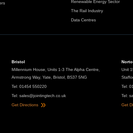
Renewable Energy Sector
ers
The Rail Industry
Data Centres
Bristol
Nort
Millennium House, Units 1-3 The Alpha Centre,
Unit 1
Armstrong Way, Yate, Bristol, BS37 5NG
Staff
Tel: 01454 550220
Tel: 
Tel:
sales@jointingtech.co.uk
Tel:
s
Get Directions
Get D