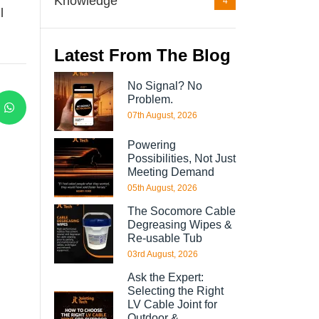
Knowledge
4
l
Latest From The Blog
No Signal? No
Problem.
07th August, 2026
Powering
Possibilities, Not Just
Meeting Demand
05th August, 2026
The Socomore Cable
Degreasing Wipes &
Re-usable Tub
03rd August, 2026
Ask the Expert:
Selecting the Right
LV Cable Joint for
Outdoor &