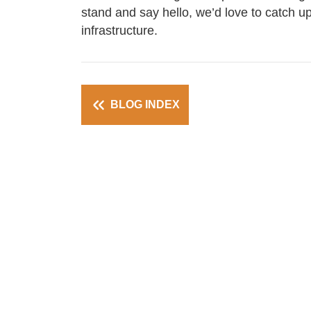
stand and say hello, we’d love to catch up
infrastructure.
BLOG INDEX