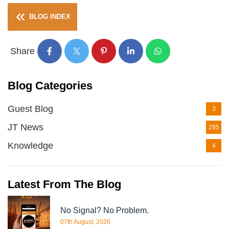
BLOG INDEX
Share
Blog Categories
Guest Blog
3
JT News
295
Knowledge
4
Latest From The Blog
No Signal? No Problem.
07th August, 2026