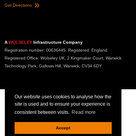
Get Directions
A
WOLSELEY
Infrastructure Company
Registration number: 00636445. Registered: England.
Registered Office: Wolseley UK, 2 Kingmaker Court, Warwick
Technology Park, Gallows Hill, Warwick, CV34 6DY.
Our website uses cookies to analyse how the
site is used and to ensure your experience is
consistent between visits.
Read more
Copyright © Jointing Tech. All rights reserved.
Registered in England. Company Number 00636445
Accept