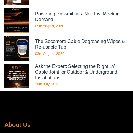
Powering Possibilities, Not Just Meeting
Demand
05th August, 2026
The Socomore Cable Degreasing Wipes &
Re-usable Tub
03rd August, 2026
Ask the Expert: Selecting the Right LV
Cable Joint for Outdoor & Underground
Installations
29th July, 2026
About Us