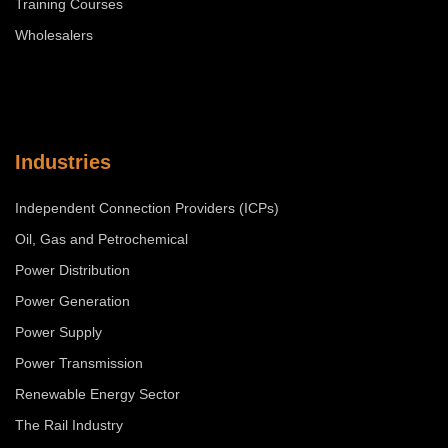
Training Courses
Wholesalers
Industries
Independent Connection Providers (ICPs)
Oil, Gas and Petrochemical
Power Distribution
Power Generation
Power Supply
Power Transmission
Renewable Energy Sector
The Rail Industry