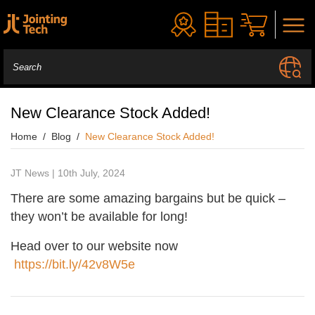
New Clearance Stock Added!
Home
Blog
New Clearance Stock Added!
JT News | 10th July, 2024
There are some amazing bargains but be quick –
they won’t be available for long!
Head over to our website now
https://bit.ly/42v8W5e