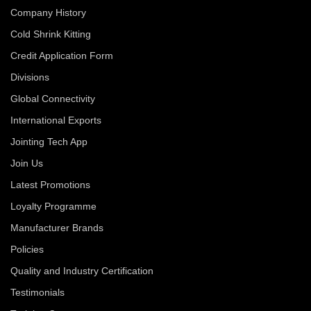
Company History
Cold Shrink Kitting
Credit Application Form
Divisions
Global Connectivity
International Exports
Jointing Tech App
Join Us
Latest Promotions
Loyalty Programme
Manufacturer Brands
Policies
Quality and Industry Certification
Testimonials