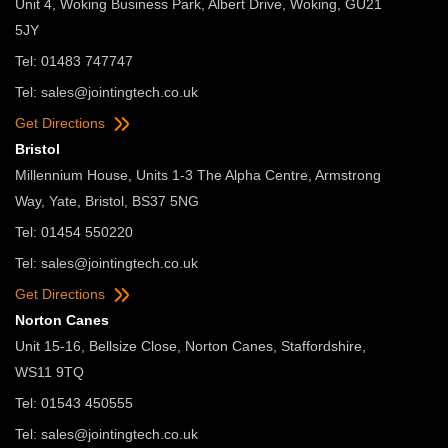
Unit 4, Woking Business Park, Albert Drive, Woking, GU21
5JY
Tel: 01483 747747
Tel:
sales@jointingtech.co.uk
Get Directions
Bristol
Millennium House, Units 1-3 The Alpha Centre, Armstrong
Way, Yate, Bristol, BS37 5NG
Tel: 01454 550220
Tel:
sales@jointingtech.co.uk
Get Directions
Norton Canes
Unit 15-16, Bellsize Close, Norton Canes, Staffordshire,
WS11 9TQ
Tel: 01543 450555
Tel:
sales@jointingtech.co.uk