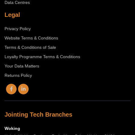
Data Centres
Legal
Privacy Policy
Website Terms & Conditions
Terms & Conditions of Sale
Loyalty Programme Terms & Conditions
Your Data Matters
Returns Policy
Jointing Tech Branches
Woking