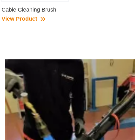
Cable Cleaning Brush
View Product