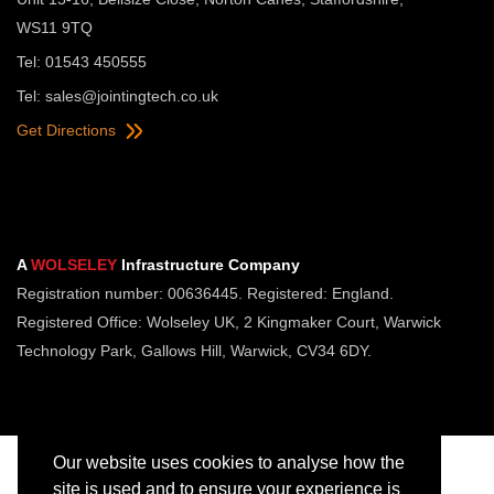
WS11 9TQ
Tel: 01543 450555
Tel:
sales@jointingtech.co.uk
Get Directions
A
WOLSELEY
Infrastructure Company
Registration number: 00636445. Registered: England.
Registered Office: Wolseley UK, 2 Kingmaker Court, Warwick
Technology Park, Gallows Hill, Warwick, CV34 6DY.
Our website uses cookies to analyse how the
site is used and to ensure your experience is