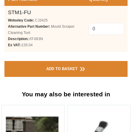
STM1-FU
Wolseley Code:
CJ3425
Alternative Part Number:
Mould Scraper
Cleaning Tool
Description:
AT-063N
Ex VAT:
£35.04
ADD TO BASKET
You may also be interested in