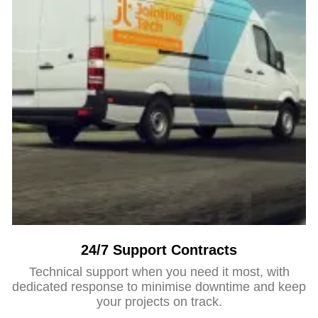
24/7 Support Contracts
Technical support when you need it most, with
dedicated response to minimise downtime and keep
your projects on track.