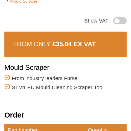
Mould Scraper
Show VAT
FROM ONLY
£35.04 EX VAT
Mould Scraper
From industry leaders Furse
STM1-FU Mould Cleaning Scraper Tool
Order
Part Number
Quantity