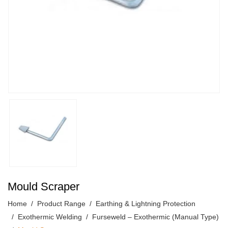
Mould Scraper
Home
Product Range
Earthing & Lightning Protection
Exothermic Welding
Furseweld – Exothermic (Manual Type)