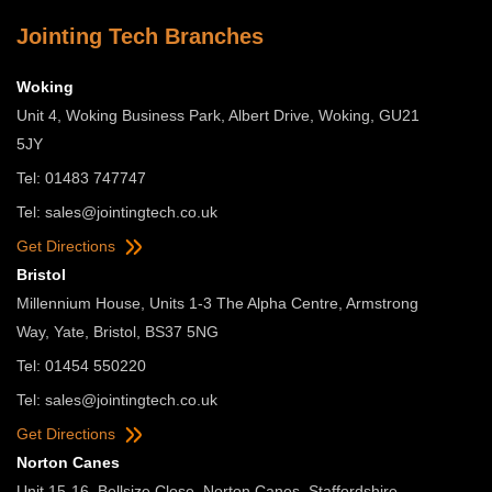
Jointing Tech Branches
Woking
Unit 4, Woking Business Park, Albert Drive, Woking, GU21
5JY
Tel: 01483 747747
Tel:
sales@jointingtech.co.uk
Get Directions
Bristol
Millennium House, Units 1-3 The Alpha Centre, Armstrong
Way, Yate, Bristol, BS37 5NG
Tel: 01454 550220
Tel:
sales@jointingtech.co.uk
Get Directions
Norton Canes
Unit 15-16, Bellsize Close, Norton Canes, Staffordshire,