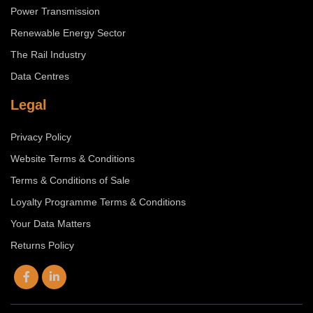
Power Transmission
Renewable Energy Sector
The Rail Industry
Data Centres
Legal
Privacy Policy
Website Terms & Conditions
Terms & Conditions of Sale
Loyalty Programme Terms & Conditions
Your Data Matters
Returns Policy