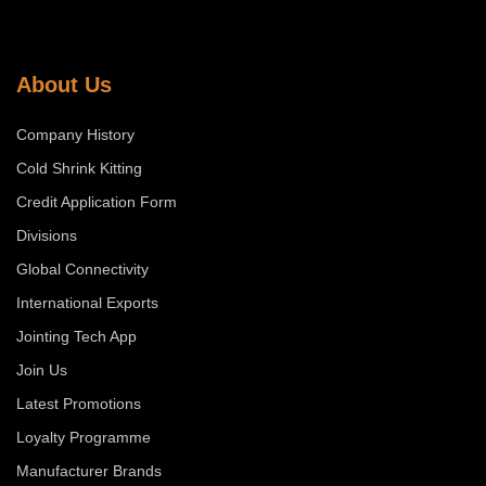
About Us
Company History
Cold Shrink Kitting
Credit Application Form
Divisions
Global Connectivity
International Exports
Jointing Tech App
Join Us
Latest Promotions
Loyalty Programme
Manufacturer Brands