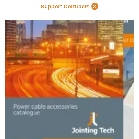
Support Contracts