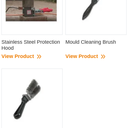
Stainless Steel Protection
Mould Cleaning Brush
Hood
View Product
View Product