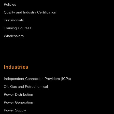
Policies
Quality and Industry Certification
Testimonials
Training Courses
Wholesalers
Industries
Independent Connection Providers (ICPs)
Oil, Gas and Petrochemical
Power Distribution
Power Generation
Power Supply