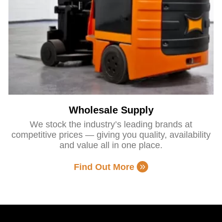
Wholesale Supply
We stock the industry’s leading brands at
competitive prices — giving you quality, availability
and value all in one place.
Find Out More