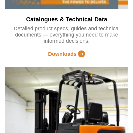
Catalogues & Technical Data
Detailed product specs, guides and technical
documents — everything you need to make
informed decisions.
Downloads