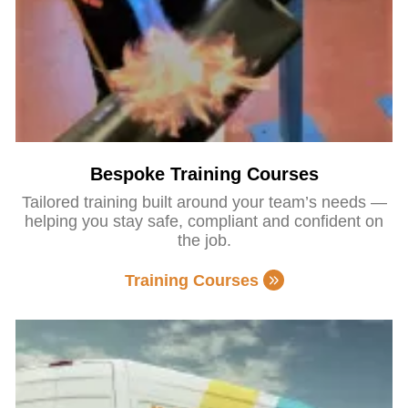
Bespoke Training Courses
Tailored training built around your team’s needs —
helping you stay safe, compliant and confident on
the job.
Training Courses