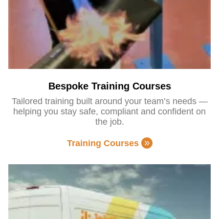
Bespoke Training Courses
Tailored training built around your team’s needs —
helping you stay safe, compliant and confident on
the job.
Training Courses