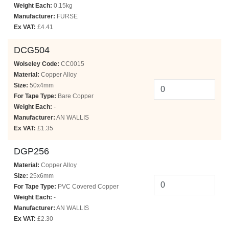
Weight Each:
0.15kg
Manufacturer:
FURSE
Ex VAT:
£4.41
DCG504
Wolseley Code:
CC0015
Material:
Copper Alloy
Size:
50x4mm
For Tape Type:
Bare Copper
Weight Each:
-
Manufacturer:
AN WALLIS
Ex VAT:
£1.35
DGP256
Material:
Copper Alloy
Size:
25x6mm
For Tape Type:
PVC Covered Copper
Weight Each:
-
Manufacturer:
AN WALLIS
Ex VAT:
£2.30