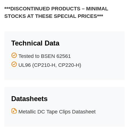
***DISCONTINUED PRODUCTS – MINIMAL
STOCKS AT THESE SPECIAL PRICES***
Technical Data
Tested to BSEN 62561
UL96 (CP210-H, CP220-H)
Datasheets
Metallic DC Tape Clips Datasheet