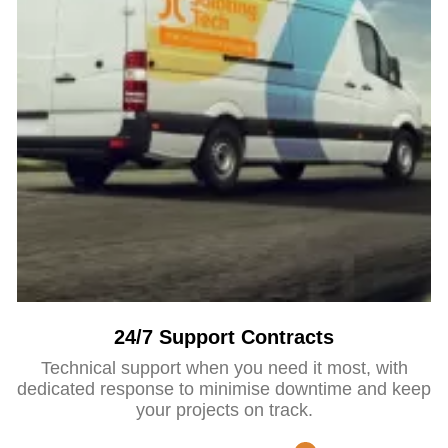
24/7 Support Contracts
Technical support when you need it most, with
dedicated response to minimise downtime and keep
your projects on track.