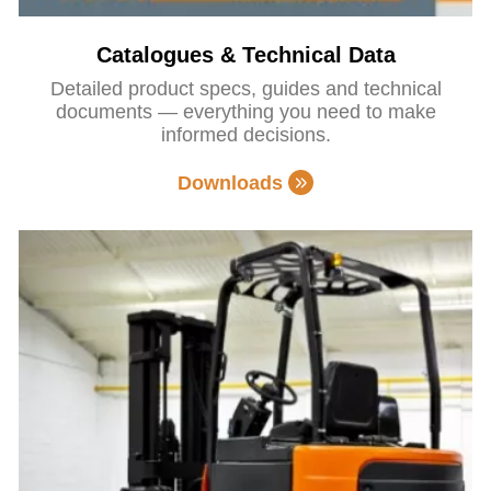
Catalogues & Technical Data
Detailed product specs, guides and technical
documents — everything you need to make
informed decisions.
Downloads