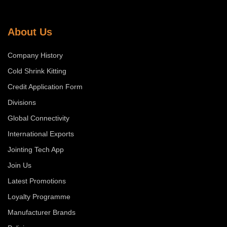
About Us
Company History
Cold Shrink Kitting
Credit Application Form
Divisions
Global Connectivity
International Exports
Jointing Tech App
Join Us
Latest Promotions
Loyalty Programme
Manufacturer Brands