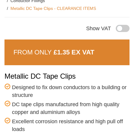
Conductor Fixings
Metallic DC Tape Clips - CLEARANCE ITEMS
Show VAT
FROM ONLY
£1.35 EX VAT
Metallic DC Tape Clips
Designed to fix down conductors to a building or
structure
DC tape clips manufactured from high quality
copper and aluminium alloys
Excellent corrosion resistance and high pull off
loads