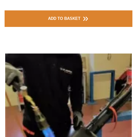
ADD TO BASKET