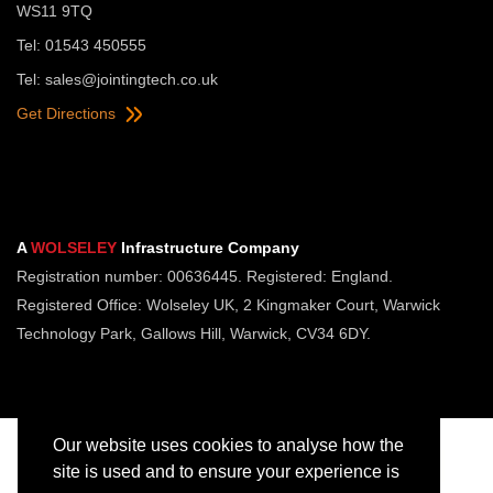
WS11 9TQ
Tel: 01543 450555
Tel:
sales@jointingtech.co.uk
Get Directions
A
WOLSELEY
Infrastructure Company
Registration number: 00636445. Registered: England.
Registered Office: Wolseley UK, 2 Kingmaker Court, Warwick
Technology Park, Gallows Hill, Warwick, CV34 6DY.
Our website uses cookies to analyse how the
site is used and to ensure your experience is