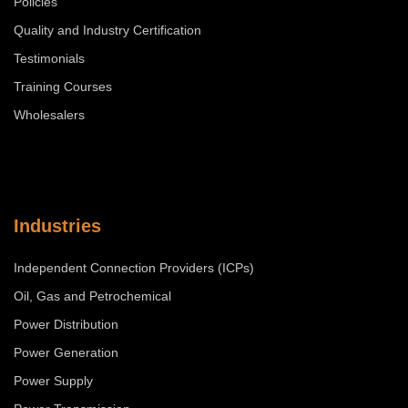
Policies
Quality and Industry Certification
Testimonials
Training Courses
Wholesalers
Industries
Independent Connection Providers (ICPs)
Oil, Gas and Petrochemical
Power Distribution
Power Generation
Power Supply