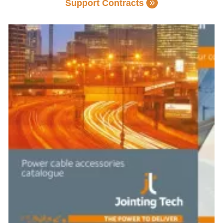
Support Contracts