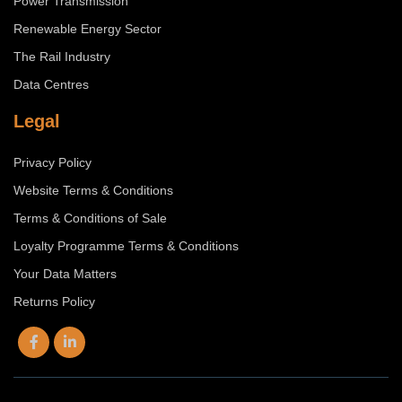
Power Transmission
Renewable Energy Sector
The Rail Industry
Data Centres
Legal
Privacy Policy
Website Terms & Conditions
Terms & Conditions of Sale
Loyalty Programme Terms & Conditions
Your Data Matters
Returns Policy