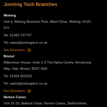
Jointing Tech Branches
Woking
Unit 4, Woking Business Park, Albert Drive, Woking, GU21
5JY
Tel: 01483 747747
Tel:
sales@jointingtech.co.uk
Get Directions
Bristol
Millennium House, Units 1-3 The Alpha Centre, Armstrong
Way, Yate, Bristol, BS37 5NG
Tel: 01454 550220
Tel:
sales@jointingtech.co.uk
Get Directions
Norton Canes
Unit 15-16, Bellsize Close, Norton Canes, Staffordshire,