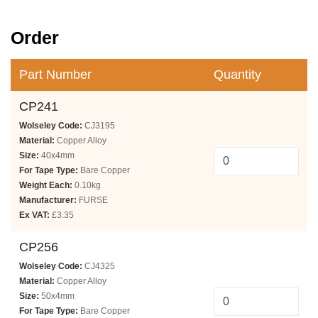
Order
Part Number
Quantity
CP241
Wolseley Code:
CJ3195
Material:
Copper Alloy
Size:
40x4mm
For Tape Type:
Bare Copper
Weight Each:
0.10kg
Manufacturer:
FURSE
Ex VAT:
£3.35
CP256
Wolseley Code:
CJ4325
Material:
Copper Alloy
Size:
50x4mm
For Tape Type:
Bare Copper