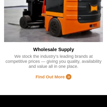
Wholesale Supply
We stock the industry’s leading brands at
competitive prices — giving you quality, availability
and value all in one place.
Find Out More