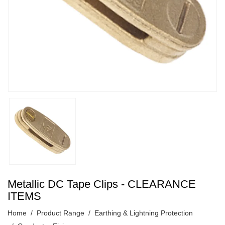
Metallic DC Tape Clips - CLEARANCE
ITEMS
Home
Product Range
Earthing & Lightning Protection