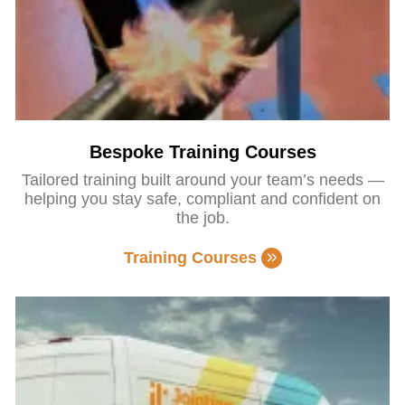
Bespoke Training Courses
Tailored training built around your team’s needs —
helping you stay safe, compliant and confident on
the job.
Training Courses