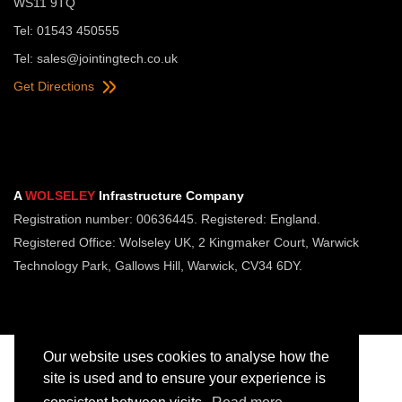
WS11 9TQ
Tel: 01543 450555
Tel:
sales@jointingtech.co.uk
Get Directions
A
WOLSELEY
Infrastructure Company
Registration number: 00636445. Registered: England.
Registered Office: Wolseley UK, 2 Kingmaker Court, Warwick
Technology Park, Gallows Hill, Warwick, CV34 6DY.
Our website uses cookies to analyse how the
site is used and to ensure your experience is