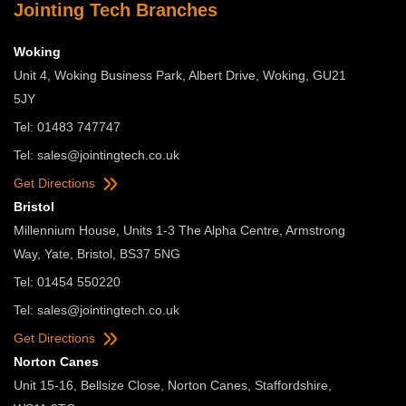
Jointing Tech Branches
Woking
Unit 4, Woking Business Park, Albert Drive, Woking, GU21
5JY
Tel: 01483 747747
Tel:
sales@jointingtech.co.uk
Get Directions
Bristol
Millennium House, Units 1-3 The Alpha Centre, Armstrong
Way, Yate, Bristol, BS37 5NG
Tel: 01454 550220
Tel:
sales@jointingtech.co.uk
Get Directions
Norton Canes
Unit 15-16, Bellsize Close, Norton Canes, Staffordshire,