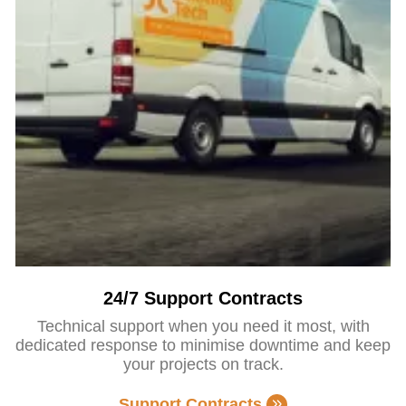
24/7 Support Contracts
Technical support when you need it most, with
dedicated response to minimise downtime and keep
your projects on track.
Support Contracts