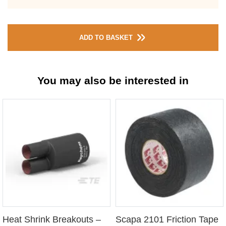
ADD TO BASKET
You may also be interested in
Heat Shrink Breakouts –
Scapa 2101 Friction Tape