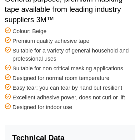
tape available from leading industry
suppliers 3M™
Colour: Beige
Premium quality adhesive tape
Suitable for a variety of general household and
professional uses
Suitable for non critical masking applications
Designed for normal room temperature
Easy tear: you can tear by hand but resilient
Excellent adhesive power, does not curl or lift
Designed for indoor use
Technical Data