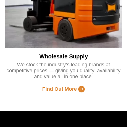
Wholesale Supply
We stock the industry’s leading brands at
competitive prices — giving you quality, availability
and value all in one place.
Find Out More