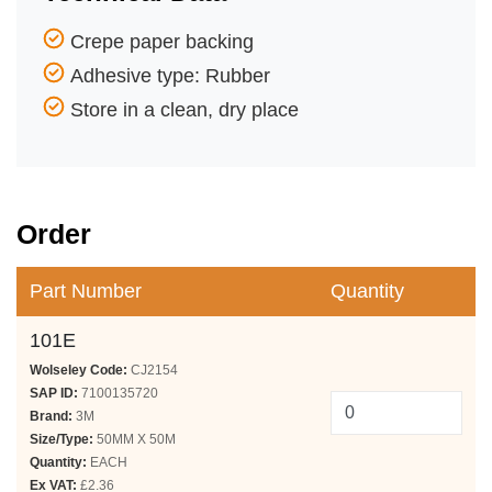
Crepe paper backing
Adhesive type: Rubber
Store in a clean, dry place
Order
Part Number
Quantity
101E
Wolseley Code:
CJ2154
SAP ID:
7100135720
Brand:
3M
Size/Type:
50MM X 50M
Quantity:
EACH
Ex VAT:
£2.36