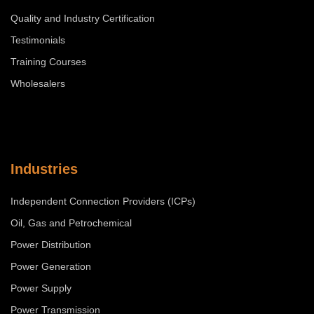
Quality and Industry Certification
Testimonials
Training Courses
Wholesalers
Industries
Independent Connection Providers (ICPs)
Oil, Gas and Petrochemical
Power Distribution
Power Generation
Power Supply
Power Transmission