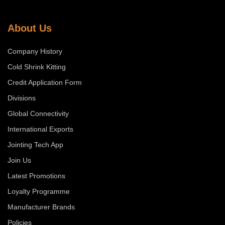
About Us
Company History
Cold Shrink Kitting
Credit Application Form
Divisions
Global Connectivity
International Exports
Jointing Tech App
Join Us
Latest Promotions
Loyalty Programme
Manufacturer Brands
Policies