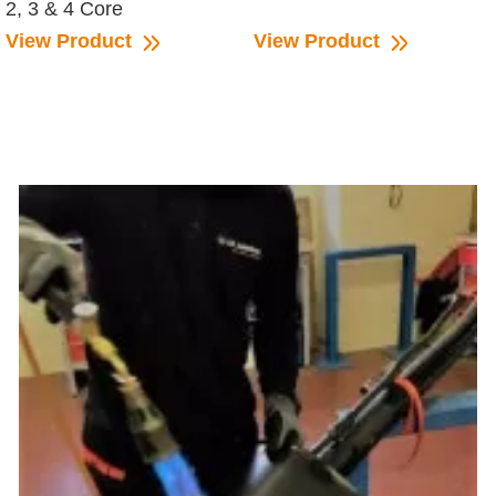
2, 3 & 4 Core
View Product
View Product