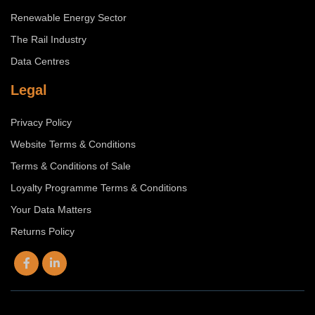
Renewable Energy Sector
The Rail Industry
Data Centres
Legal
Privacy Policy
Website Terms & Conditions
Terms & Conditions of Sale
Loyalty Programme Terms & Conditions
Your Data Matters
Returns Policy