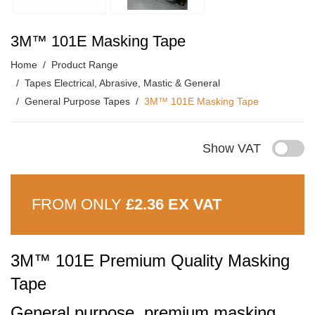
3M™ 101E Masking Tape
Home
Product Range
Tapes Electrical, Abrasive, Mastic & General
General Purpose Tapes
3M™ 101E Masking Tape
Show VAT
FROM ONLY
£2.36 EX VAT
3M™ 101E Premium Quality Masking
Tape
General purpose, premium masking