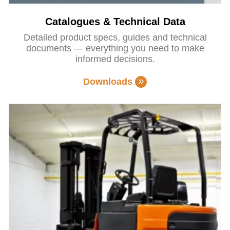
Catalogues & Technical Data
Detailed product specs, guides and technical
documents — everything you need to make
informed decisions.
Downloads