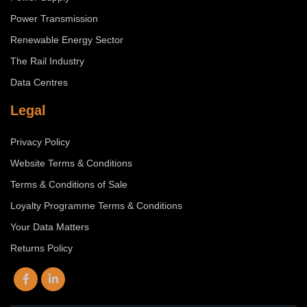
Power Transmission
Renewable Energy Sector
The Rail Industry
Data Centres
Legal
Privacy Policy
Website Terms & Conditions
Terms & Conditions of Sale
Loyalty Programme Terms & Conditions
Your Data Matters
Returns Policy