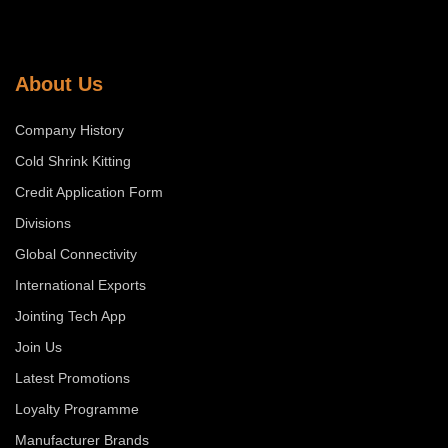
About Us
Company History
Cold Shrink Kitting
Credit Application Form
Divisions
Global Connectivity
International Exports
Jointing Tech App
Join Us
Latest Promotions
Loyalty Programme
Manufacturer Brands