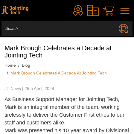
Mark Brough Celebrates a Decade at
Jointing Tech
Home
Blog
Mark Brough Celebrates A Decade At Jointing Tech
JT News | 25th April, 2024
As Business Support Manager for Jointing Tech,
Mark is an integral member of the team, working
tirelessly to deliver the Customer First ethos to our
staff and customers alike.
Mark was presented his 10-year award by Divisional