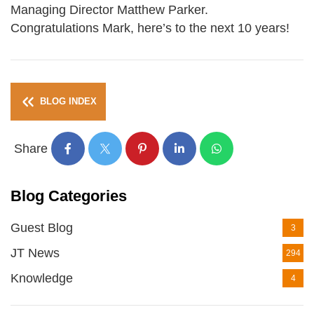
Managing Director Matthew Parker.
Congratulations Mark, here’s to the next 10 years!
BLOG INDEX
Share
Blog Categories
Guest Blog
3
JT News
294
Knowledge
4