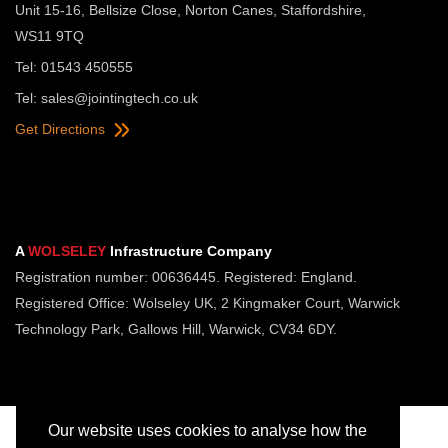
Unit 15-16, Bellsize Close, Norton Canes, Staffordshire,
WS11 9TQ
Tel: 01543 450555
Tel:
sales@jointingtech.co.uk
Get Directions
A
WOLSELEY
Infrastructure Company
Registration number: 00636445. Registered: England.
Registered Office: Wolseley UK, 2 Kingmaker Court, Warwick
Technology Park, Gallows Hill, Warwick, CV34 6DY.
Our website uses cookies to analyse how the