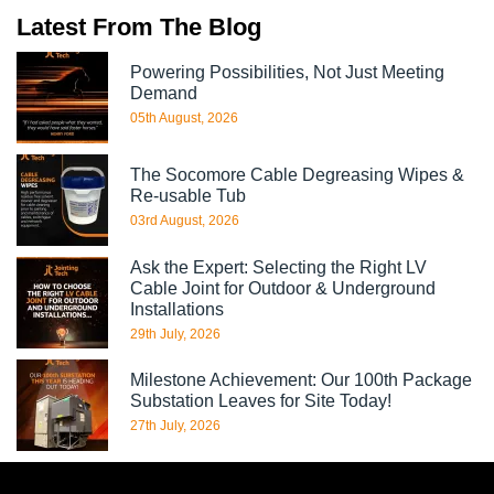
Latest From The Blog
Powering Possibilities, Not Just Meeting
Demand
05th August, 2026
The Socomore Cable Degreasing Wipes &
Re-usable Tub
03rd August, 2026
Ask the Expert: Selecting the Right LV
Cable Joint for Outdoor & Underground
Installations
29th July, 2026
Milestone Achievement: Our 100th Package
Substation Leaves for Site Today!
27th July, 2026