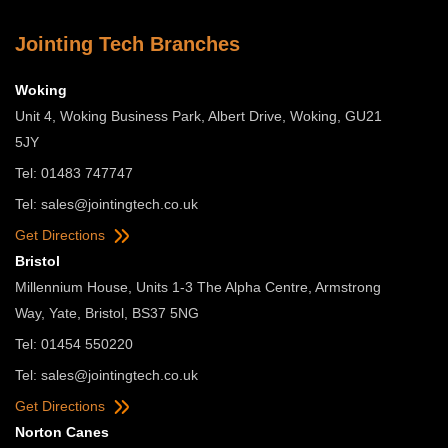
Jointing Tech Branches
Woking
Unit 4, Woking Business Park, Albert Drive, Woking, GU21
5JY
Tel: 01483 747747
Tel:
sales@jointingtech.co.uk
Get Directions
Bristol
Millennium House, Units 1-3 The Alpha Centre, Armstrong
Way, Yate, Bristol, BS37 5NG
Tel: 01454 550220
Tel:
sales@jointingtech.co.uk
Get Directions
Norton Canes