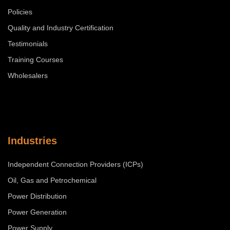
Policies
Quality and Industry Certification
Testimonials
Training Courses
Wholesalers
Industries
Independent Connection Providers (ICPs)
Oil, Gas and Petrochemical
Power Distribution
Power Generation
Power Supply