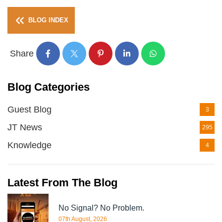
BLOG INDEX
Share
Blog Categories
Guest Blog
3
JT News
295
Knowledge
4
Latest From The Blog
No Signal? No Problem.
07th August, 2026