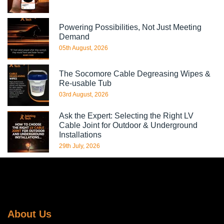
Powering Possibilities, Not Just Meeting
Demand
05th August, 2026
The Socomore Cable Degreasing Wipes &
Re-usable Tub
03rd August, 2026
Ask the Expert: Selecting the Right LV
Cable Joint for Outdoor & Underground
Installations
29th July, 2026
About Us