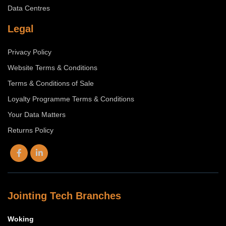
Data Centres
Legal
Privacy Policy
Website Terms & Conditions
Terms & Conditions of Sale
Loyalty Programme Terms & Conditions
Your Data Matters
Returns Policy
Jointing Tech Branches
Woking