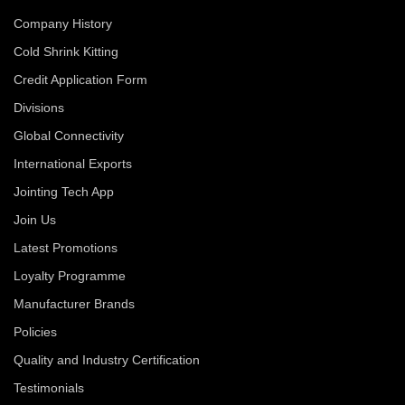
Company History
Cold Shrink Kitting
Credit Application Form
Divisions
Global Connectivity
International Exports
Jointing Tech App
Join Us
Latest Promotions
Loyalty Programme
Manufacturer Brands
Policies
Quality and Industry Certification
Testimonials