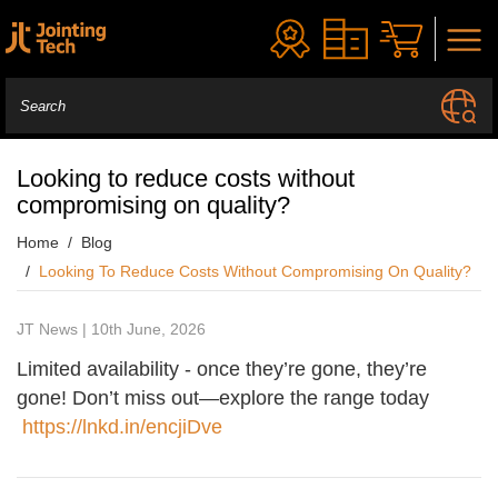
Looking to reduce costs without
compromising on quality?
Home
Blog
Looking To Reduce Costs Without Compromising On Quality?
JT News | 10th June, 2026
Limited availability - once they’re gone, they’re
gone! Don’t miss out—explore the range today
https://lnkd.in/encjiDve