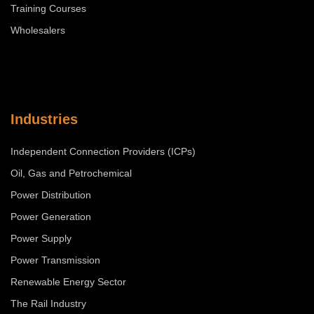
Training Courses
Wholesalers
Industries
Independent Connection Providers (ICPs)
Oil, Gas and Petrochemical
Power Distribution
Power Generation
Power Supply
Power Transmission
Renewable Energy Sector
The Rail Industry