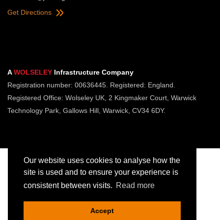
Get Directions
A
WOLSELEY
Infrastructure Company
Registration number: 00636445. Registered: England.
Registered Office: Wolseley UK, 2 Kingmaker Court, Warwick
Technology Park, Gallows Hill, Warwick, CV34 6DY.
Our website uses cookies to analyse how the
site is used and to ensure your experience is
consistent between visits.
Read more
Copyright © Jointing Tech. All rights reserved.
Registered in England. Company Number 00636445
Accept