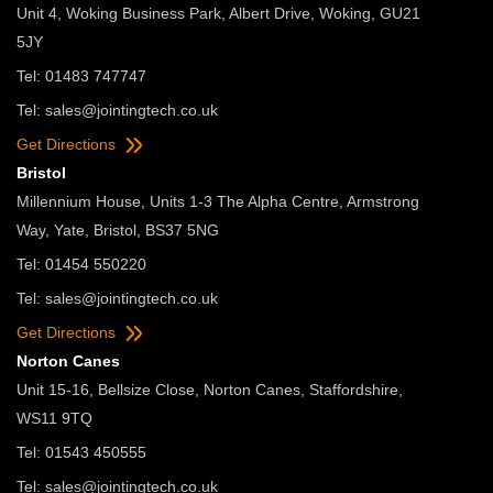
Unit 4, Woking Business Park, Albert Drive, Woking, GU21
5JY
Tel: 01483 747747
Tel:
sales@jointingtech.co.uk
Get Directions
Bristol
Millennium House, Units 1-3 The Alpha Centre, Armstrong
Way, Yate, Bristol, BS37 5NG
Tel: 01454 550220
Tel:
sales@jointingtech.co.uk
Get Directions
Norton Canes
Unit 15-16, Bellsize Close, Norton Canes, Staffordshire,
WS11 9TQ
Tel: 01543 450555
Tel:
sales@jointingtech.co.uk