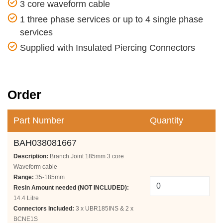
3 core waveform cable
1 three phase services or up to 4 single phase
services
Supplied with Insulated Piercing Connectors
Order
Part Number
Quantity
BAH038081667
Description:
Branch Joint 185mm 3 core
Waveform cable
Range:
35-185mm
Resin Amount needed (NOT INCLUDED):
14.4 Litre
Connectors Included:
3 x UBR185INS & 2 x
BCNE1S