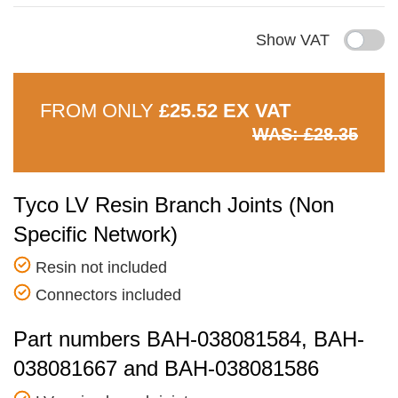
Show VAT
FROM ONLY
£25.52 EX VAT
WAS: £28.35
Tyco LV Resin Branch Joints (Non
Specific Network)
Resin not included
Connectors included
Part numbers BAH-038081584, BAH-
038081667 and BAH-038081586