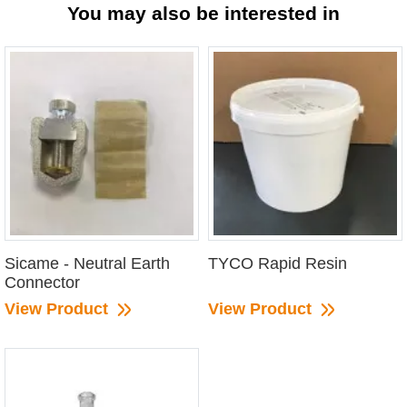
You may also be interested in
Sicame - Neutral Earth
TYCO Rapid Resin
Connector
View Product
View Product