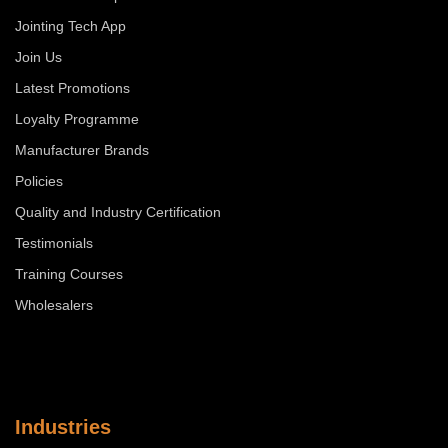
Jointing Tech App
Join Us
Latest Promotions
Loyalty Programme
Manufacturer Brands
Policies
Quality and Industry Certification
Testimonials
Training Courses
Wholesalers
Industries