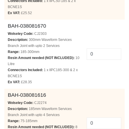
Connectors Included:
1 x IIPC50-185 & 2 x
BCNE1S
Ex VAT:
£25.52
BAH-038081670
Wolseley Code:
CJ2303
Description:
300mm Waveform Services
Branch Joint with upto 2 Services
Range:
185-300mm
Resin Amount needed (NOT INCLUDED):
10
Litre
Connectors Included:
1 x IIPC185-300 & 2 x
BCNE1S
Ex VAT:
£28.35
BAH-038081616
Wolseley Code:
CJ2274
Description:
185mm Waveform Services
Branch Joint with upto 4 Services
Range:
75-185mm
Resin Amount needed (NOT INCLUDED):
8