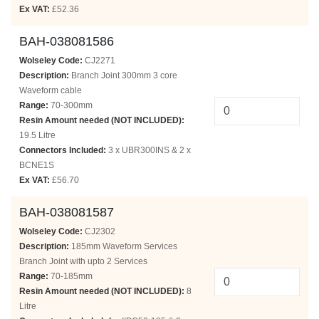
Ex VAT:
£52.36
BAH-038081586
Wolseley Code:
CJ2271
Description:
Branch Joint 300mm 3 core
Waveform cable
Range:
70-300mm
Resin Amount needed (NOT INCLUDED):
19.5 Litre
Connectors Included:
3 x UBR300INS & 2 x
BCNE1S
Ex VAT:
£56.70
BAH-038081587
Wolseley Code:
CJ2302
Description:
185mm Waveform Services
Branch Joint with upto 2 Services
Range:
70-185mm
Resin Amount needed (NOT INCLUDED):
8
Litre