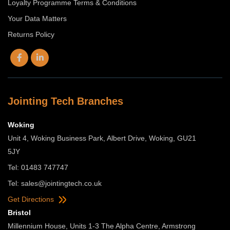
Loyalty Programme Terms & Conditions
Your Data Matters
Returns Policy
Jointing Tech Branches
Woking
Unit 4, Woking Business Park, Albert Drive, Woking, GU21
5JY
Tel: 01483 747747
Tel:
sales@jointingtech.co.uk
Get Directions
Bristol
Millennium House, Units 1-3 The Alpha Centre, Armstrong