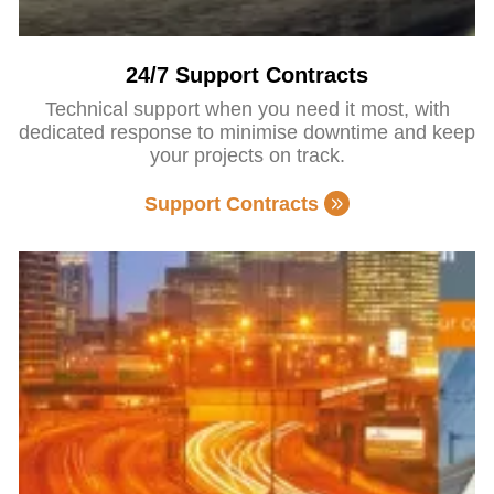
24/7 Support Contracts
Technical support when you need it most, with
dedicated response to minimise downtime and keep
your projects on track.
Support Contracts