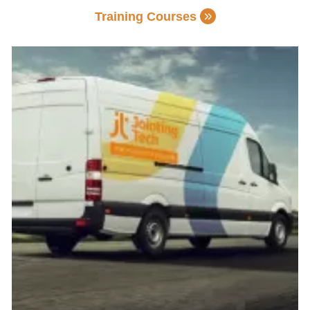
Training Courses