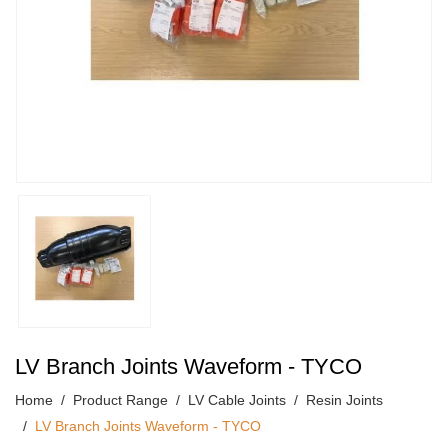
LV Branch Joints Waveform - TYCO
Home
Product Range
LV Cable Joints
Resin Joints
LV Branch Joints Waveform - TYCO