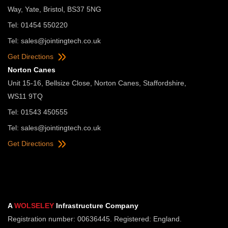
Way, Yate, Bristol, BS37 5NG
Tel: 01454 550220
Tel:
sales@jointingtech.co.uk
Get Directions
Norton Canes
Unit 15-16, Bellsize Close, Norton Canes, Staffordshire,
WS11 9TQ
Tel: 01543 450555
Tel:
sales@jointingtech.co.uk
Get Directions
A
WOLSELEY
Infrastructure Company
Registration number: 00636445. Registered: England.