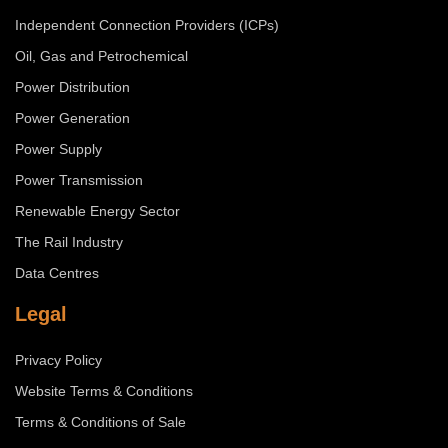
Independent Connection Providers (ICPs)
Oil, Gas and Petrochemical
Power Distribution
Power Generation
Power Supply
Power Transmission
Renewable Energy Sector
The Rail Industry
Data Centres
Legal
Privacy Policy
Website Terms & Conditions
Terms & Conditions of Sale