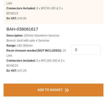
Litre
Connectors Included:
3 x IIPC50-185 & 2 x
BCNE1S
Ex VAT:
£40.95
BAH-038081617
Description:
300mm Waveform Services
Branch Joint with upto 4 Services
Range:
185-300mm
Resin Amount needed (NOT INCLUDED):
10
Litre
Connectors Included:
3 x IIPC185-300 & 2 x
BCNE1S
Ex VAT:
£47.25
ADD TO BASKET