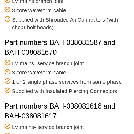
LV mains branch joint
3 core waveform cable
Supplied with Shrouded Ali Connectors (with
shear bolt heads)
Part numbers BAH-038081587 and
BAH-038081670
LV mains- service branch joint
3 core waveform cable
1 or 2 single phase services from same phase
Supplied with Insulated Piercing Connectors
Part numbers BAH-038081616 and
BAH-038081617
LV mains- service branch joint