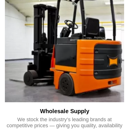
Wholesale Supply
We stock the industry’s leading brands at
competitive prices — giving you quality, availability