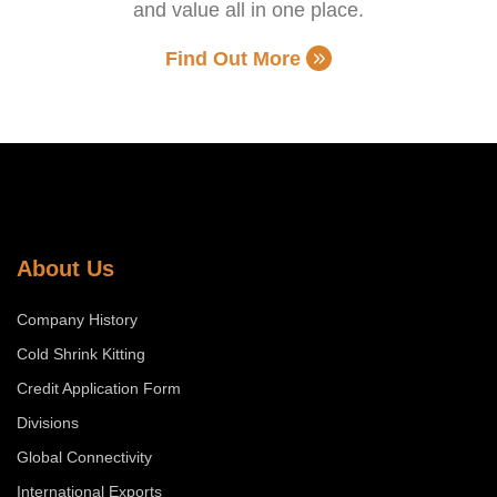
and value all in one place.
Find Out More
About Us
Company History
Cold Shrink Kitting
Credit Application Form
Divisions
Global Connectivity
International Exports