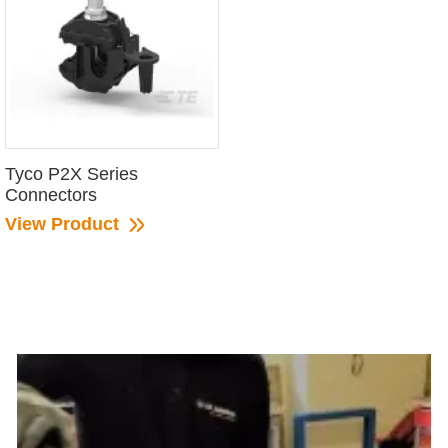
Tyco P2X Series
Connectors
View Product