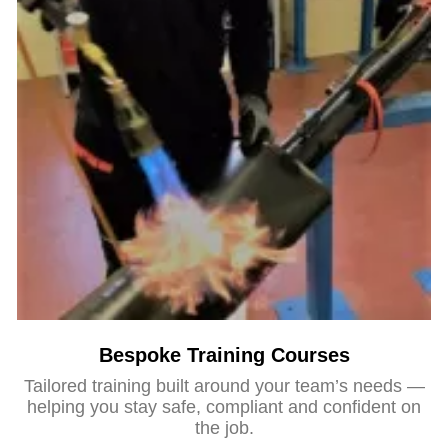
Bespoke Training Courses
Tailored training built around your team’s needs —
helping you stay safe, compliant and confident on
the job.