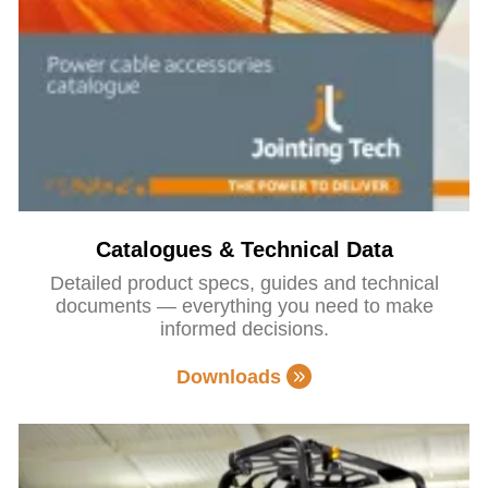
Catalogues & Technical Data
Detailed product specs, guides and technical
documents — everything you need to make
informed decisions.
Downloads