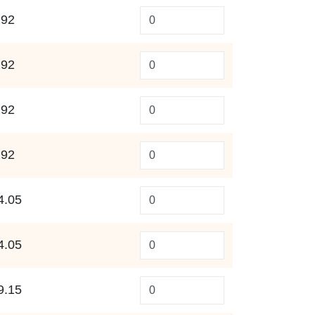
.92
.92
.92
.92
4.05
4.05
9.15