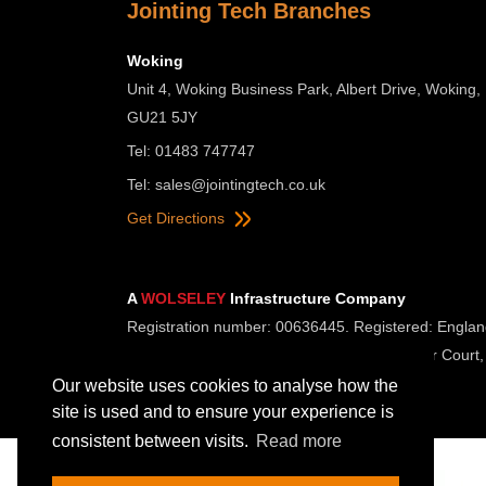
Jointing Tech Branches
Woking
Unit 4, Woking Business Park, Albert Drive, Woking,
GU21 5JY
Tel: 01483 747747
Tel:
sales@jointingtech.co.uk
Get Directions
A
WOLSELEY
Infrastructure Company
Registration number: 00636445. Registered: Englan
Registered Office: Wolseley UK, 2 Kingmaker Court,
Our website uses cookies to analyse how the
site is used and to ensure your experience is
consistent between visits.
Read more