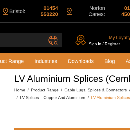
01454
Norton
01
Bristol:
550220
Canes:
450
My Loyalt
Sign in / Register
uct Range
Industries
Downloads
Blog
A
LV Aluminium Splices (Cem
Home
Product Range
Cable Lugs, Splices & Connectors
LV Splices – Copper And Aluminium
LV Aluminium Splice