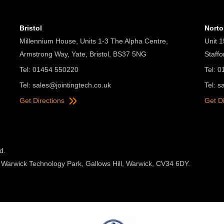
Bristol
Nort
Millennium House, Units 1-3 The Alpha Centre,
Unit 1
Armstrong Way, Yate, Bristol, BS37 5NG
Staff
Tel: 01454 550220
Tel: 
Tel:
sales@jointingtech.co.uk
Tel:
s
Get Directions
Get D
d.
 Warwick Technology Park, Gallows Hill, Warwick, CV34 6DY.