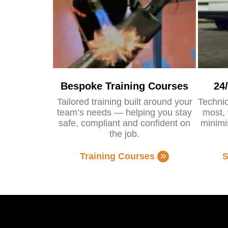
Bespoke Training Courses
24
Tailored training built around your
Technic
team’s needs — helping you stay
most, 
safe, compliant and confident on
minimi
the job.
Training Courses
S