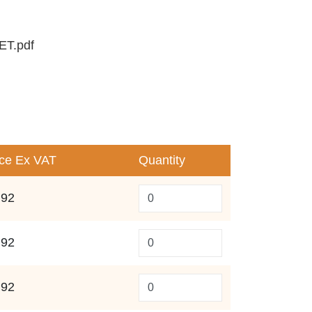
T.pdf
ice
Ex VAT
Quantity
.92
.92
.92