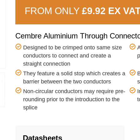
FROM ONLY
£9.92 EX VA
Cembre Aluminium Through Connect
Designed to be crimped onto same size
A
conductors to connect and create a
p
straight connection
They feature a solid stop which creates a
B
barrier between the two conductors
s
Non-circular conductors may require pre-
I
rounding prior to the introduction to the
t
splice
Datasheets