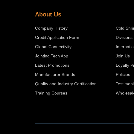
About Us
Company History
Cold Shri
Credit Application Form
Divisions
Global Connectivity
Internati
Jointing Tech App
Join Us
Latest Promotions
Loyalty 
Manufacturer Brands
Policies
Quality and Industry Certification
Testimoni
Training Courses
Wholesal