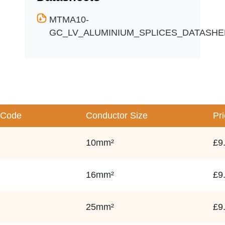
MTMA10-
GC_LV_ALUMINIUM_SPLICES_DATASHEE
 Code
Conductor Size
Pr
10mm²
£9
16mm²
£9
25mm²
£9