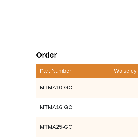
Order
Part Number
Wolseley
MTMA10-GC
MTMA16-GC
MTMA25-GC