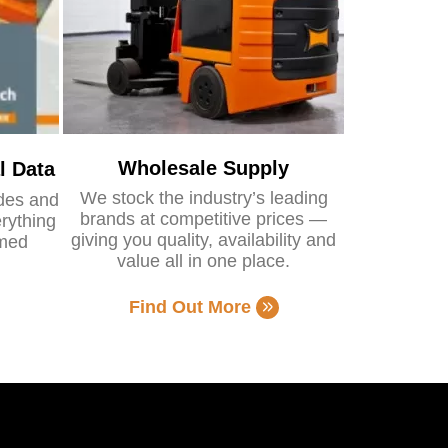
Wholesale Supply
l Data
We stock the industry’s leading
ides and
brands at competitive prices —
rything
giving you quality, availability and
rmed
value all in one place.
Find Out More