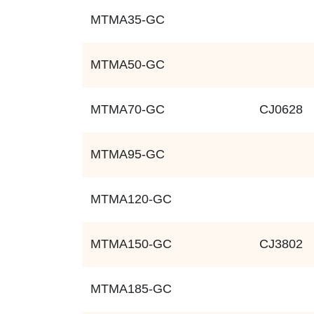
MTMA35-GC
MTMA50-GC
MTMA70-GC
CJ0628
MTMA95-GC
MTMA120-GC
MTMA150-GC
CJ3802
MTMA185-GC