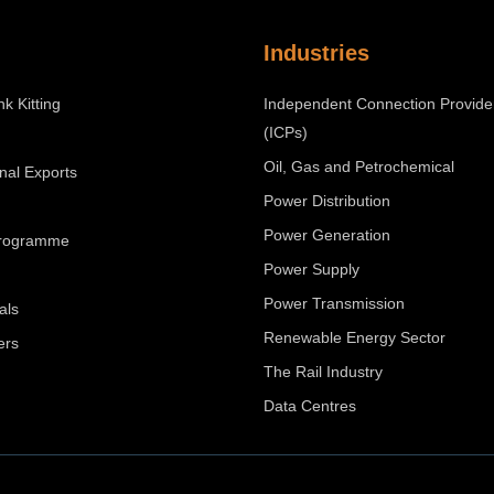
Industries
nk Kitting
Independent Connection Provide
(ICPs)
Oil, Gas and Petrochemical
onal Exports
Power Distribution
Power Generation
Programme
Power Supply
Power Transmission
als
Renewable Energy Sector
ers
The Rail Industry
Data Centres