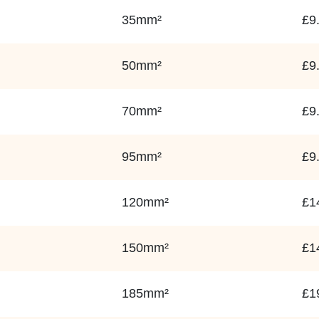
35mm²
£9
50mm²
£9
70mm²
£9
95mm²
£9
120mm²
£1
150mm²
£1
185mm²
£1