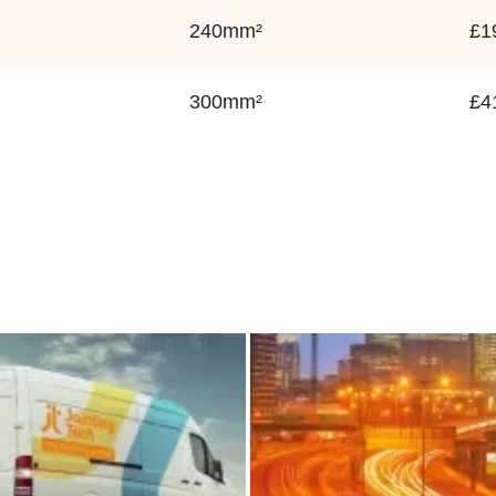
240mm²
£1
300mm²
£4