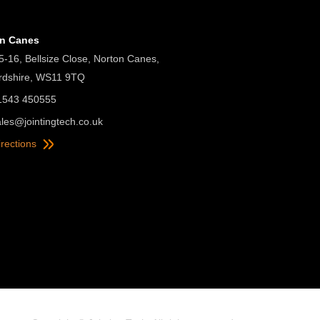
on Canes
5-16, Bellsize Close, Norton Canes,
ordshire, WS11 9TQ
01543 450555
ales@jointingtech.co.uk
irections