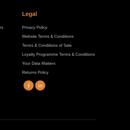
Legal
rs
Privacy Policy
Website Terms & Conditions
Terms & Conditions of Sale
Loyalty Programme Terms & Conditions
Your Data Matters
Returns Policy