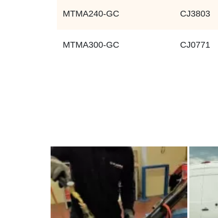
MTMA240-GC
CJ3803
MTMA300-GC
CJ0771