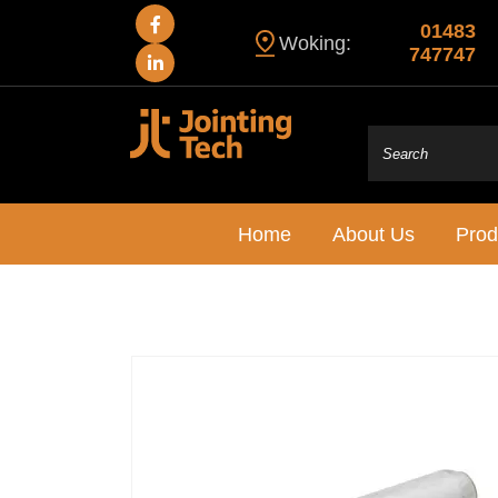
01483
Woking:
747747
Home
About Us
Prod