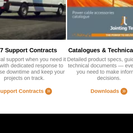
/7 Support Contracts
Catalogues & Technica
al support when you need it
Detailed product specs, gu
with dedicated response to
technical documents — eve
se downtime and keep your
you need to make info
projects on track.
decisions.
upport Contracts
Downloads