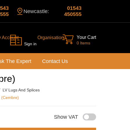
543
01543
Newcastle:
555
450555
Your Cart
y Account
Organisation
0 Items
Sign in
sk The Expert
Contact Us
bre)
LV Lugs And Splices
s (Cembre)
Show VAT