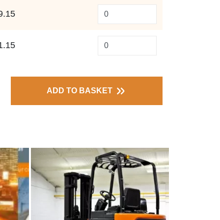
9.15
1.15
ADD TO BASKET