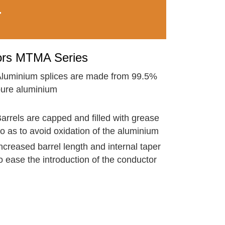
T
ors MTMA Series
luminium splices are made from 99.5%
ure aluminium
arrels are capped and filled with grease
o as to avoid oxidation of the aluminium
ncreased barrel length and internal taper
o ease the introduction of the conductor