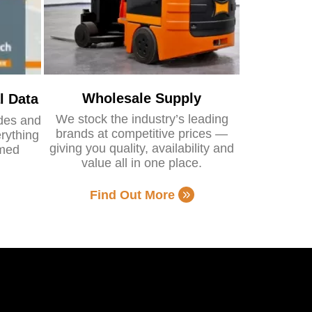
Wholesale Supply
l Data
We stock the industry’s leading
ides and
brands at competitive prices —
rything
giving you quality, availability and
rmed
value all in one place.
Find Out More