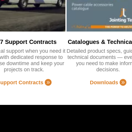
/7 Support Contracts
Catalogues & Technica
al support when you need it
Detailed product specs, gu
with dedicated response to
technical documents — eve
se downtime and keep your
you need to make info
projects on track.
decisions.
upport Contracts
Downloads