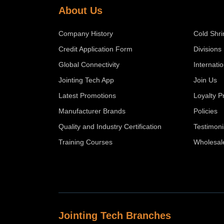
About Us
Company History
Cold Shri
Credit Application Form
Divisions
Global Connectivity
Internati
Jointing Tech App
Join Us
Latest Promotions
Loyalty 
Manufacturer Brands
Policies
Quality and Industry Certification
Testimoni
Training Courses
Wholesal
Jointing Tech Branches