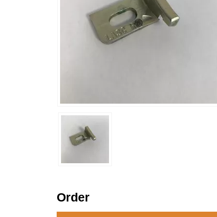
Order