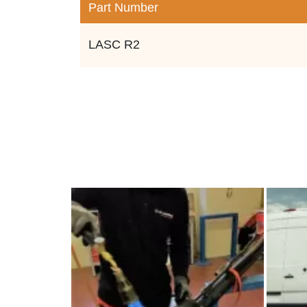
Part Number
LASC R2