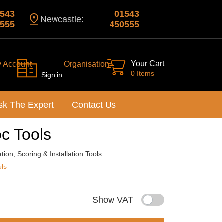
543
01543
Newcastle:
555
450555
Your Cart
y Account
Organisation
0 Items
Sign in
sk The Expert
Contact Us
c Tools
ion, Scoring & Installation Tools
ols
Show VAT