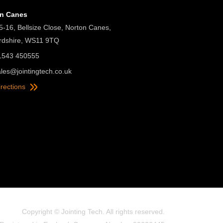
on Canes
5-16, Bellsize Close, Norton Canes,
ordshire, WS11 9TQ
01543 450555
ales@jointingtech.co.uk
irections
Copyright © Jointing Tech. All rights reserved.