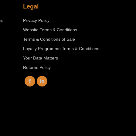
Legal
rs
Privacy Policy
Website Terms & Conditions
Terms & Conditions of Sale
Loyalty Programme Terms & Conditions
Your Data Matters
Returns Policy