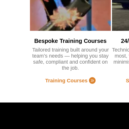
Bespoke Training Courses
24
Tailored training built around your
Technic
team’s needs — helping you stay
most, 
safe, compliant and confident on
minimi
the job.
Training Courses
S