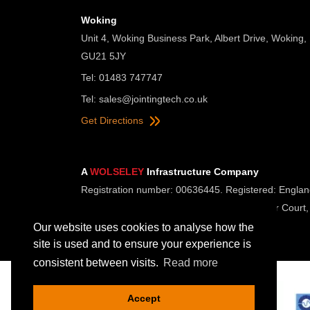
Woking
Unit 4, Woking Business Park, Albert Drive, Woking,
GU21 5JY
Tel: 01483 747747
Tel:
sales@jointingtech.co.uk
Get Directions
A
WOLSELEY
Infrastructure Company
Registration number: 00636445. Registered: Englan
Registered Office: Wolseley UK, 2 Kingmaker Court,
Our website uses cookies to analyse how the
site is used and to ensure your experience is
consistent between visits.
Read more
Accept