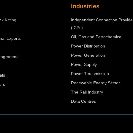
Industries
nk Kitting
Independent Connection Provide
(ICPs)
Oil, Gas and Petrochemical
onal Exports
Power Distribution
Power Generation
Programme
Power Supply
Power Transmission
als
Renewable Energy Sector
ers
The Rail Industry
Data Centres