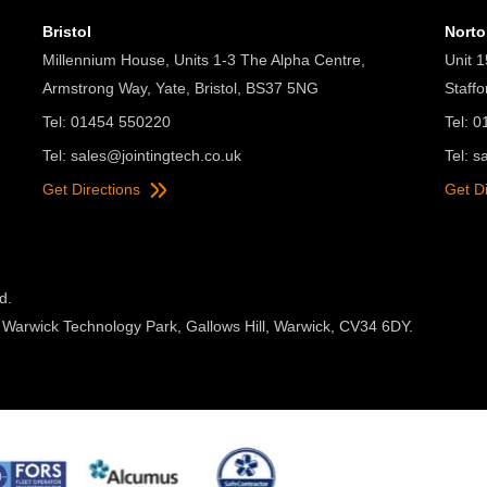
Bristol
Nort
Millennium House, Units 1-3 The Alpha Centre,
Unit 1
Armstrong Way, Yate, Bristol, BS37 5NG
Staff
Tel: 01454 550220
Tel: 
Tel:
sales@jointingtech.co.uk
Tel:
s
Get Directions
Get D
d.
 Warwick Technology Park, Gallows Hill, Warwick, CV34 6DY.