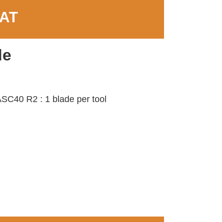
VAT
de
SC40 R2 : 1 blade per tool