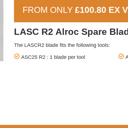
FROM ONLY
£100.80 EX 
LASC R2 Alroc Spare Bla
The LASCR2 blade fits the following tools:
ASC25 R2 : 1 blade per tool
A