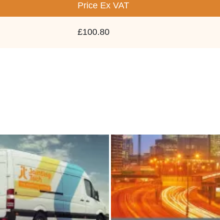
Price
Ex VAT
£100.80