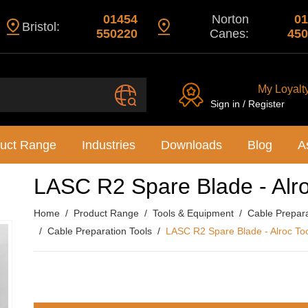
01454
Norton
01
Bristol:
550220
Canes:
450
My Loyalt
Sign in / Register
uct Range
Industries
Downloads
Blog
A
LASC R2 Spare Blade - Alro
Home
Product Range
Tools & Equipment
Cable Preparat
Cable Preparation Tools
LASC R2 Spare Blade - Alroc To