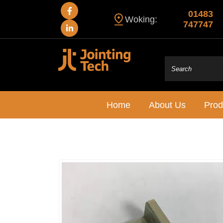
01483
Woking:
747747
Home
About Us
Prod