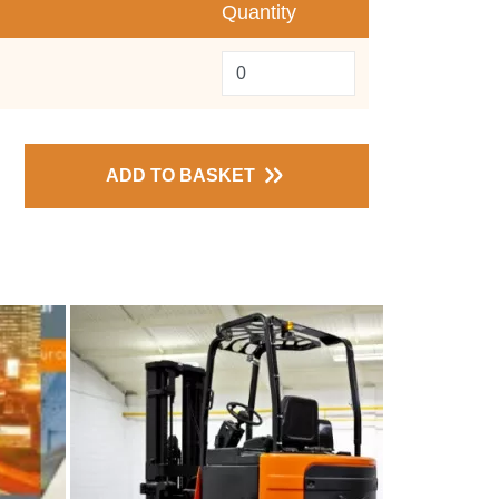
Quantity
ADD TO BASKET