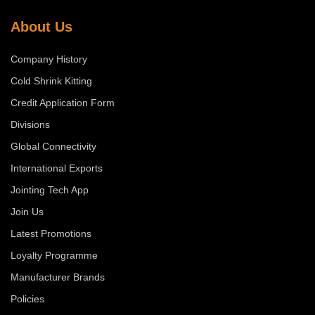
About Us
Company History
Cold Shrink Kitting
Credit Application Form
Divisions
Global Connectivity
International Exports
Jointing Tech App
Join Us
Latest Promotions
Loyalty Programme
Manufacturer Brands
Policies