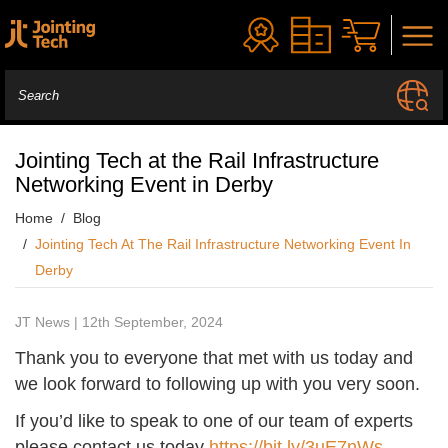
Jointing Tech at the Rail Infrastructure
Networking Event in Derby
Home
Blog
Jointing Tech At The Rail Infrastructure Networking Event In
Derby
JT News | 12th September, 2024
Thank you to everyone that met with us today and
we look forward to following up with you very soon.
If you’d like to speak to one of our team of experts
please contact us today
https://bit.ly/3uE7nWs