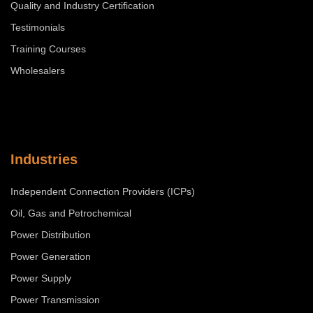
Quality and Industry Certification
Testimonials
Training Courses
Wholesalers
Industries
Independent Connection Providers (ICPs)
Oil, Gas and Petrochemical
Power Distribution
Power Generation
Power Supply
Power Transmission