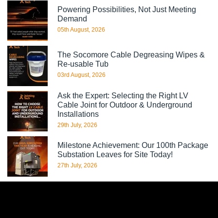
Powering Possibilities, Not Just Meeting
Demand
05th August, 2026
The Socomore Cable Degreasing Wipes &
Re-usable Tub
03rd August, 2026
Ask the Expert: Selecting the Right LV
Cable Joint for Outdoor & Underground
Installations
29th July, 2026
Milestone Achievement: Our 100th Package
Substation Leaves for Site Today!
27th July, 2026