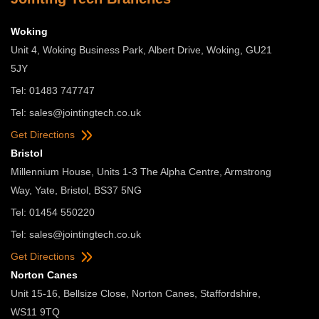
Woking
Unit 4, Woking Business Park, Albert Drive, Woking, GU21
5JY
Tel: 01483 747747
Tel:
sales@jointingtech.co.uk
Get Directions
Bristol
Millennium House, Units 1-3 The Alpha Centre, Armstrong
Way, Yate, Bristol, BS37 5NG
Tel: 01454 550220
Tel:
sales@jointingtech.co.uk
Get Directions
Norton Canes
Unit 15-16, Bellsize Close, Norton Canes, Staffordshire,
WS11 9TQ