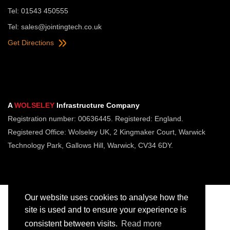
Tel: 01543 450555
Tel:
sales@jointingtech.co.uk
Get Directions
A
WOLSELEY
Infrastructure Company
Registration number: 00636445. Registered: England.
Registered Office: Wolseley UK, 2 Kingmaker Court, Warwick
Technology Park, Gallows Hill, Warwick, CV34 6DY.
Our website uses cookies to analyse how the
site is used and to ensure your experience is
consistent between visits.
Read more
Copyright © Jointing Tech. All rights reserved.