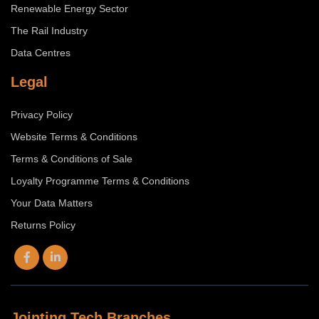
Renewable Energy Sector
The Rail Industry
Data Centres
Legal
Privacy Policy
Website Terms & Conditions
Terms & Conditions of Sale
Loyalty Programme Terms & Conditions
Your Data Matters
Returns Policy
Jointing Tech Branches