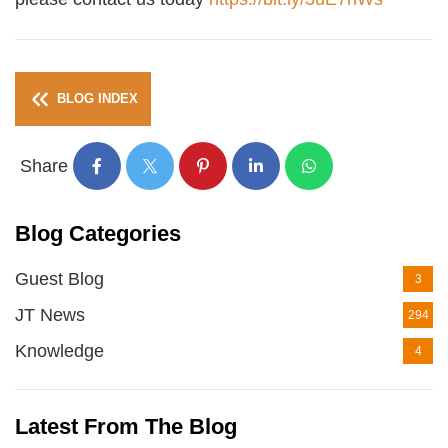
BLOG INDEX
Share
Blog Categories
Guest Blog
3
JT News
294
Knowledge
4
Latest From The Blog