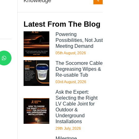
Knowledge
4
Latest From The Blog
Powering
Possibilities, Not Just
Meeting Demand
05th August, 2026
The Socomore Cable
Degreasing Wipes &
Re-usable Tub
03rd August, 2026
Ask the Expert:
Selecting the Right
LV Cable Joint for
Outdoor &
Underground
Installations
29th July, 2026
Milestone