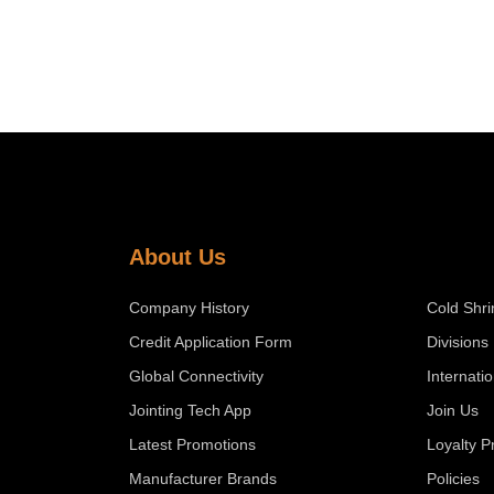
About Us
Company History
Cold Shri
Credit Application Form
Divisions
Global Connectivity
Internati
Jointing Tech App
Join Us
Latest Promotions
Loyalty 
Manufacturer Brands
Policies