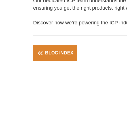
Our dedicated ICP team understands the
ensuring you get the right products, righ
Discover how we’re powering the ICP ind
BLOG INDEX