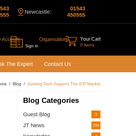
543
01543
Newcastle:
555
450555
Your Cart
y Account
Organisation
0 Items
Sign in
sk The Expert
Contact Us
ome
Blog
Jointing Tech Support The ICP Market
Blog Categories
Guest Blog
3
JT News
294