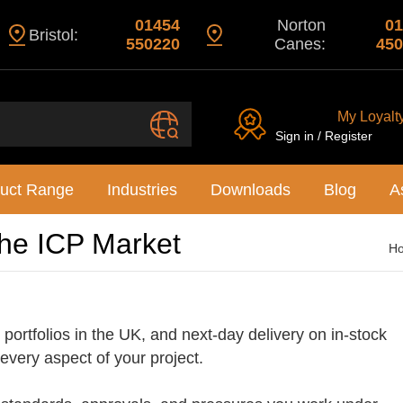
01454
Norton
01
Bristol:
550220
Canes:
450
My Loyalt
Sign in / Register
uct Range
Industries
Downloads
Blog
A
the ICP Market
H
portfolios in the UK, and next-day delivery on in-stock
 every aspect of your project.