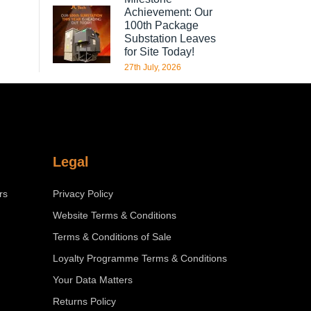
Achievement: Our
100th Package
Substation Leaves
for Site Today!
27th July, 2026
Legal
rs
Privacy Policy
Website Terms & Conditions
Terms & Conditions of Sale
Loyalty Programme Terms & Conditions
Your Data Matters
Returns Policy