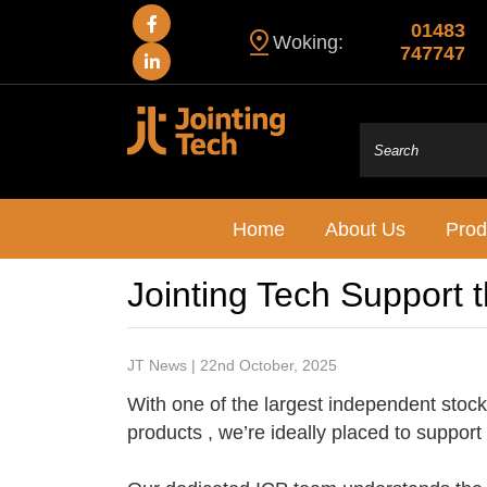
01483
Woking:
747747
Home
About Us
Prod
Jointing Tech Support 
JT News | 22nd October, 2025
With one of the largest independent stock 
products , we’re ideally placed to support