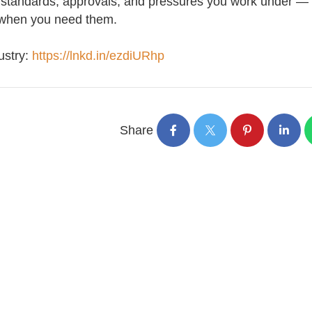
 standards, approvals, and pressures you work under —
t when you need them.
ustry:
https://lnkd.in/ezdiURhp
Share