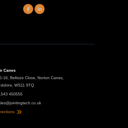
on Canes
5-16, Bellsize Close, Norton Canes,
ordshire, WS11 9TQ
01543 450555
ales@jointingtech.co.uk
irections