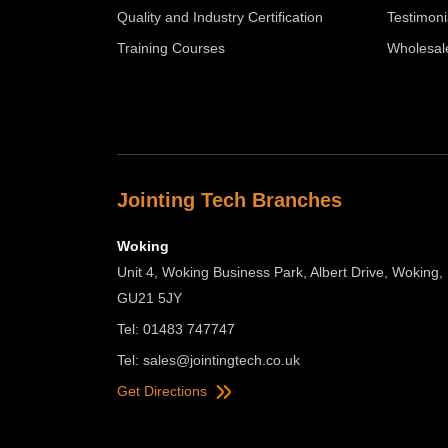
Quality and Industry Certification
Testimoni
Training Courses
Wholesal
Jointing Tech Branches
Woking
Unit 4, Woking Business Park, Albert Drive, Woking,
GU21 5JY
Tel: 01483 747747
Tel:
sales@jointingtech.co.uk
Get Directions