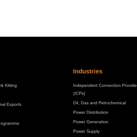
Industries
nk Kitting
Independent Connection Provide
(ICPs)
Oil, Gas and Petrochemical
onal Exports
Power Distribution
Power Generation
Programme
Power Supply