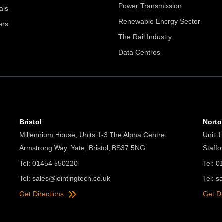
Power Transmission
als
Renewable Energy Sector
ers
The Rail Industry
Data Centres
Bristol
Nort
Millennium House, Units 1-3 The Alpha Centre,
Unit 1
Armstrong Way, Yate, Bristol, BS37 5NG
Staff
Tel: 01454 550220
Tel: 
Tel:
sales@jointingtech.co.uk
Tel:
s
Get Directions
Get D