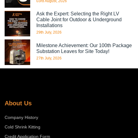
03rd August, 2026
Ask the Expert: Selecting the Right LV
Cable Joint for Outdoor & Underground
Installations
29th July, 2026
Milestone Achievement: Our 100th Package
Substation Leaves for Site Today!
27th July, 2026
About Us
Company History
Cold Shrink Kitting
Credit Application Form