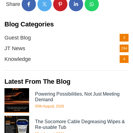
Share
Blog Categories
Guest Blog
3
JT News
294
Knowledge
4
Latest From The Blog
Powering Possibilities, Not Just Meeting
Demand
05th August, 2026
The Socomore Cable Degreasing Wipes &
Re-usable Tub