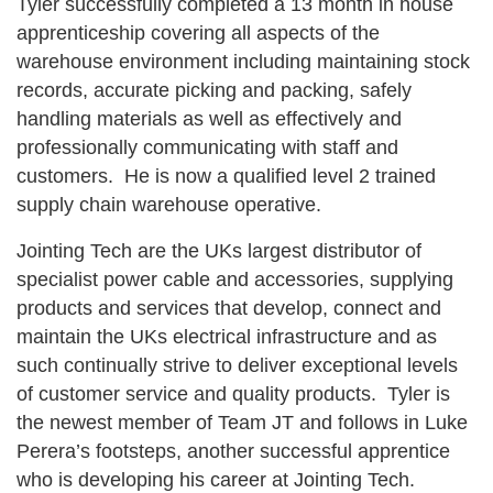
Tyler successfully completed a 13 month in house
apprenticeship covering all aspects of the
warehouse environment including maintaining stock
records, accurate picking and packing, safely
handling materials as well as effectively and
professionally communicating with staff and
customers. He is now a qualified level 2 trained
supply chain warehouse operative.
Jointing Tech are the UKs largest distributor of
specialist power cable and accessories, supplying
products and services that develop, connect and
maintain the UKs electrical infrastructure and as
such continually strive to deliver exceptional levels
of customer service and quality products. Tyler is
the newest member of Team JT and follows in Luke
Perera’s footsteps, another successful apprentice
who is developing his career at Jointing Tech.