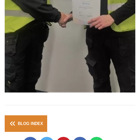
BLOG INDEX