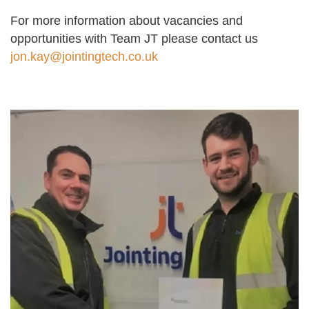
For more information about vacancies and
opportunities with Team JT please contact us
jon.kay@jointingtech.co.uk