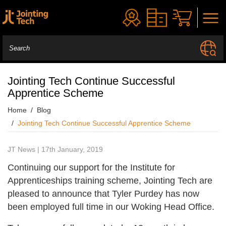
Jointing Tech Continue Successful
Apprentice Scheme
Home
Blog
Jointing Tech Continue Successful Apprentice Scheme
JT News | 17th January, 2019
Continuing our support for the Institute for
Apprenticeships training scheme, Jointing Tech are
pleased to announce that Tyler Purdey has now
been employed full time in our Woking Head Office.