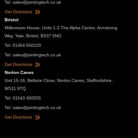
Tel:
sales@jointingtech.co.uk
Get Directions
Bristol
Millennium House, Units 1-3 The Alpha Centre, Armstrong
Way, Yate, Bristol, BS37 5NG
Tel: 01454 550220
Tel:
sales@jointingtech.co.uk
Get Directions
Norton Canes
Unit 15-16, Bellsize Close, Norton Canes, Staffordshire,
WS11 9TQ
Tel: 01543 450555
Tel:
sales@jointingtech.co.uk
Get Directions