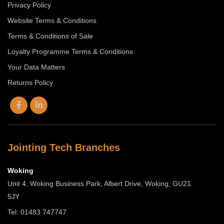
Privacy Policy
Website Terms & Conditions
Terms & Conditions of Sale
Loyalty Programme Terms & Conditions
Your Data Matters
Returns Policy
Jointing Tech Branches
Woking
Unit 4, Woking Business Park, Albert Drive, Woking, GU21
5JY
Tel: 01483 747747