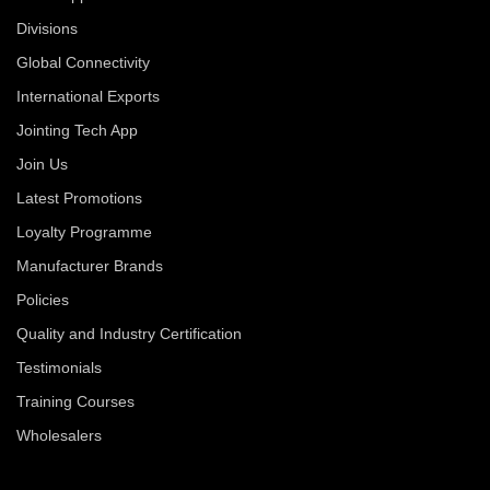
Divisions
Global Connectivity
International Exports
Jointing Tech App
Join Us
Latest Promotions
Loyalty Programme
Manufacturer Brands
Policies
Quality and Industry Certification
Testimonials
Training Courses
Wholesalers