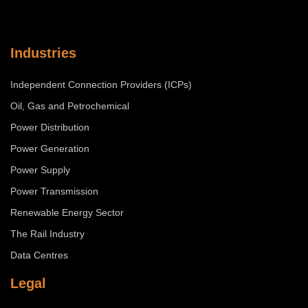
Industries
Independent Connection Providers (ICPs)
Oil, Gas and Petrochemical
Power Distribution
Power Generation
Power Supply
Power Transmission
Renewable Energy Sector
The Rail Industry
Data Centres
Legal