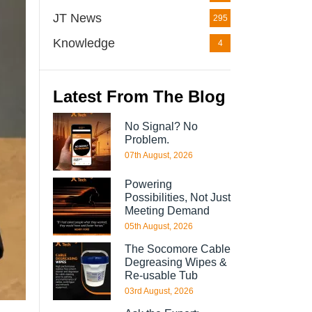
JT News
295
Knowledge
4
Latest From The Blog
No Signal? No
Problem.
07th August, 2026
Powering
Possibilities, Not Just
Meeting Demand
05th August, 2026
The Socomore Cable
Degreasing Wipes &
Re-usable Tub
03rd August, 2026