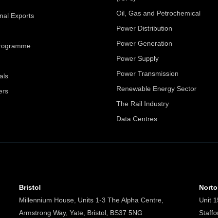
Oil, Gas and Petrochemical
onal Exports
Power Distribution
Power Generation
Programme
Power Supply
Power Transmission
als
Renewable Energy Sector
ers
The Rail Industry
Data Centres
Bristol
Nort
Millennium House, Units 1-3 The Alpha Centre,
Unit 1
Armstrong Way, Yate, Bristol, BS37 5NG
Staff