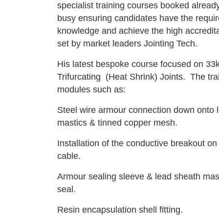
specialist training courses booked already
busy ensuring candidates have the requir
knowledge and achieve the high accredit
set by market leaders Jointing Tech.
His latest bespoke course focused on 33k
Trifurcating (Heat Shrink) Joints. The tra
modules such as:
Steel wire armour connection down onto 
mastics & tinned copper mesh.
Installation of the conductive breakout on
cable.
Armour sealing sleeve & lead sheath mas
seal.
Resin encapsulation shell fitting.