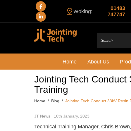
01483
Woking:
747747
Home
About Us
Prod
Jointing Tech Conduct 3
Training
Home
Blog
Jointing Tech Conduct 33kV Resin Fil
JT News | 10th January, 2023
Technical Training Manager, Chris Brown,