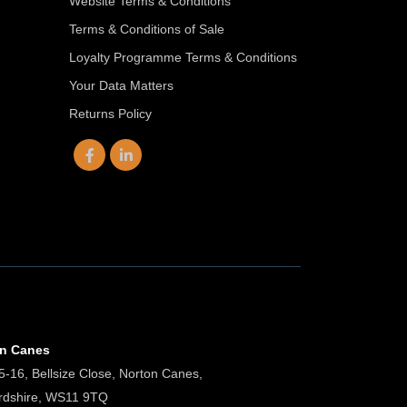
Website Terms & Conditions
Terms & Conditions of Sale
Loyalty Programme Terms & Conditions
Your Data Matters
Returns Policy
on Canes
5-16, Bellsize Close, Norton Canes,
ordshire, WS11 9TQ