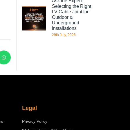
Ask the Expert:
Selecting the Right
LV Cable Joint for
Outdoor &
Underground
Installations
29th July, 2026
Legal
rs
Privacy Policy