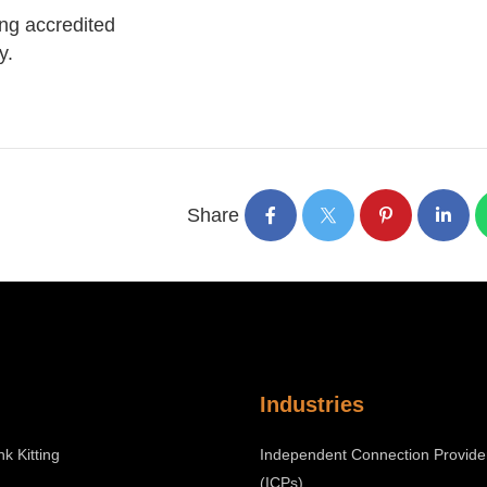
ing accredited
y.
Share
Industries
nk Kitting
Independent Connection Provide
(ICPs)