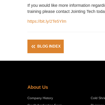
If you would like more information regard
training please contact Jointing Tech toda
https://bit.ly/2Te5Ylm
BLOG INDEX
About Us
Company History
Cold Shri