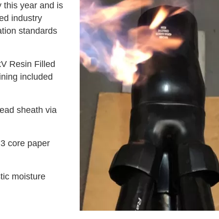
 this year and is
ed industry
ation standards
V Resin Filled
ining included
lead sheath via
 3 core paper
tic moisture