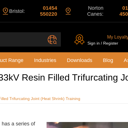
01454
Norton
01
Bristol:
550220
Canes:
450
My Loyalt
Sign in / Register
uct Range
Industries
Downloads
Blog
A
3kV Resin Filled Trifurcating J
led Trifurcating Joint (Heat Shrink) Training
 has a series of