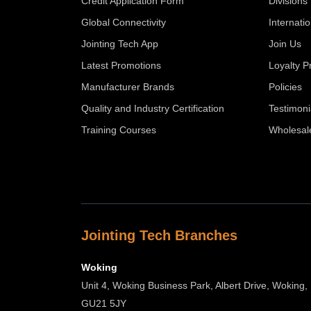
Credit Application Form
Divisions
Global Connectivity
Internati
Jointing Tech App
Join Us
Latest Promotions
Loyalty 
Manufacturer Brands
Policies
Quality and Industry Certification
Testimoni
Training Courses
Wholesal
Jointing Tech Branches
Woking
Unit 4, Woking Business Park, Albert Drive, Woking,
GU21 5JY