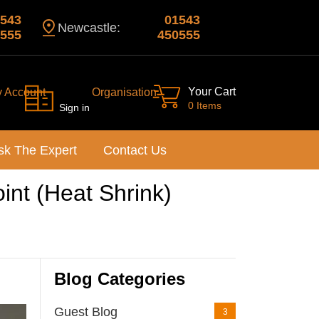
543
01543
Newcastle:
555
450555
Your Cart
y Account
Organisation
0 Items
Sign in
sk The Expert
Contact Us
oint (Heat Shrink)
Blog Categories
Guest Blog
3