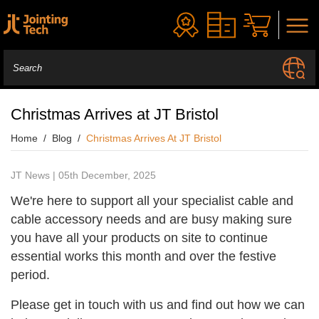
Christmas Arrives at JT Bristol
Home
Blog
Christmas Arrives At JT Bristol
JT News | 05th December, 2025
We're here to support all your specialist cable and
cable accessory needs and are busy making sure
you have all your products on site to continue
essential works this month and over the festive
period.
Please get in touch with us and find out how we can