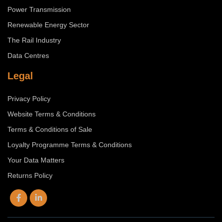
Power Transmission
Renewable Energy Sector
The Rail Industry
Data Centres
Legal
Privacy Policy
Website Terms & Conditions
Terms & Conditions of Sale
Loyalty Programme Terms & Conditions
Your Data Matters
Returns Policy