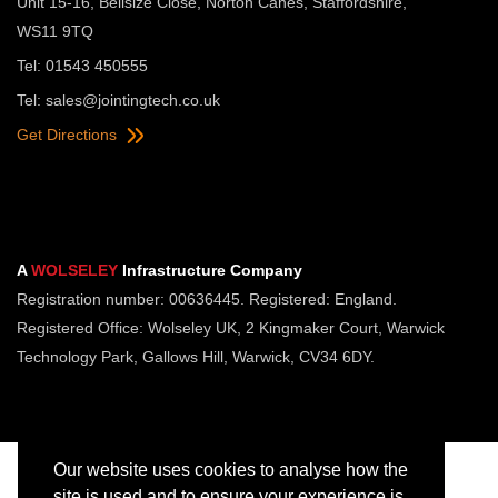
Unit 15-16, Bellsize Close, Norton Canes, Staffordshire,
WS11 9TQ
Tel: 01543 450555
Tel:
sales@jointingtech.co.uk
Get Directions
A
WOLSELEY
Infrastructure Company
Registration number: 00636445. Registered: England.
Registered Office: Wolseley UK, 2 Kingmaker Court, Warwick
Technology Park, Gallows Hill, Warwick, CV34 6DY.
Our website uses cookies to analyse how the
site is used and to ensure your experience is