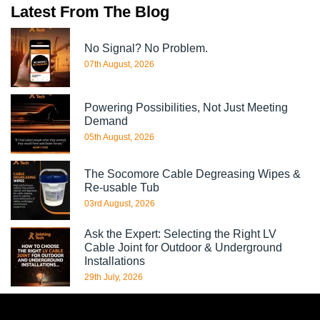
Latest From The Blog
No Signal? No Problem.
07th August, 2026
Powering Possibilities, Not Just Meeting
Demand
05th August, 2026
The Socomore Cable Degreasing Wipes &
Re-usable Tub
03rd August, 2026
Ask the Expert: Selecting the Right LV
Cable Joint for Outdoor & Underground
Installations
29th July, 2026