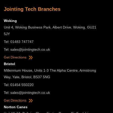
Jointing Tech Branches
Woking
Unit 4, Woking Business Park, Albert Drive, Woking, GU21
5JY
Tel: 01483 747747
Tel:
sales@jointingtech.co.uk
Get Directions
Bristol
Millennium House, Units 1-3 The Alpha Centre, Armstrong
Way, Yate, Bristol, BS37 5NG
Tel: 01454 550220
Tel:
sales@jointingtech.co.uk
Get Directions
Norton Canes