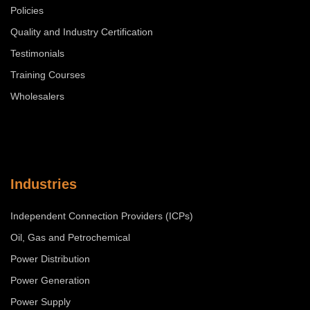
Policies
Quality and Industry Certification
Testimonials
Training Courses
Wholesalers
Industries
Independent Connection Providers (ICPs)
Oil, Gas and Petrochemical
Power Distribution
Power Generation
Power Supply