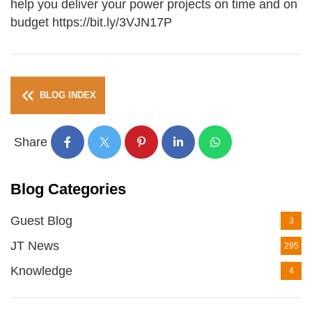
help you deliver your power projects on time and on
budget https://bit.ly/3VJN17P
BLOG INDEX
Share
Blog Categories
Guest Blog
3
JT News
295
Knowledge
4