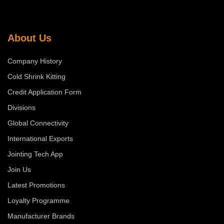
About Us
Company History
Cold Shrink Kitting
Credit Application Form
Divisions
Global Connectivity
International Exports
Jointing Tech App
Join Us
Latest Promotions
Loyalty Programme
Manufacturer Brands