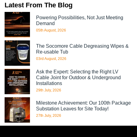
Latest From The Blog
Powering Possibilities, Not Just Meeting
Demand
05th August, 2026
The Socomore Cable Degreasing Wipes &
Re-usable Tub
03rd August, 2026
Ask the Expert: Selecting the Right LV
Cable Joint for Outdoor & Underground
Installations
29th July, 2026
Milestone Achievement: Our 100th Package
Substation Leaves for Site Today!
27th July, 2026