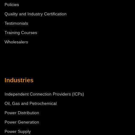
Policies
Quality and Industry Certification
Testimonials
Training Courses
Wholesalers
Industries
Independent Connection Providers (ICPs)
Oil, Gas and Petrochemical
Power Distribution
Power Generation
Power Supply