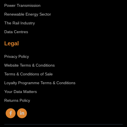
Power Transmission
Renewable Energy Sector
The Rail Industry
Data Centres
Legal
Privacy Policy
Website Terms & Conditions
Terms & Conditions of Sale
Loyalty Programme Terms & Conditions
Your Data Matters
Returns Policy