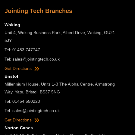
Jointing Tech Branches
Woking
Unit 4, Woking Business Park, Albert Drive, Woking, GU21
5JY
Tel: 01483 747747
Tel:
sales@jointingtech.co.uk
Get Directions
Bristol
Millennium House, Units 1-3 The Alpha Centre, Armstrong
Way, Yate, Bristol, BS37 5NG
Tel: 01454 550220
Tel:
sales@jointingtech.co.uk
Get Directions
Norton Canes