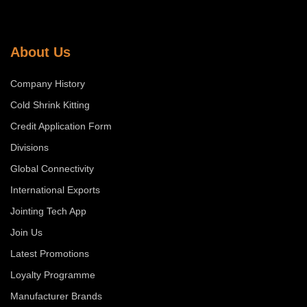
About Us
Company History
Cold Shrink Kitting
Credit Application Form
Divisions
Global Connectivity
International Exports
Jointing Tech App
Join Us
Latest Promotions
Loyalty Programme
Manufacturer Brands