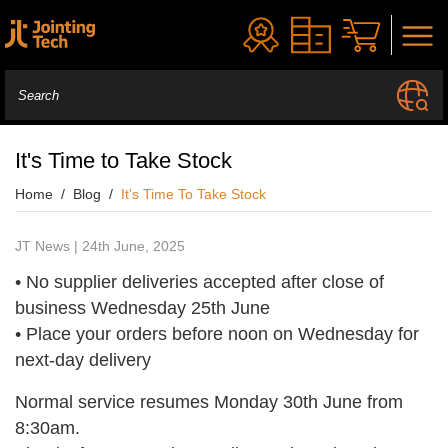
It's Time to Take Stock
Home
Blog
It's Time To Take Stock
JT News | 24th June, 2025
• No supplier deliveries accepted after close of
business Wednesday 25th June
• Place your orders before noon on Wednesday for
next-day delivery
Normal service resumes Monday 30th June from
8:30am.