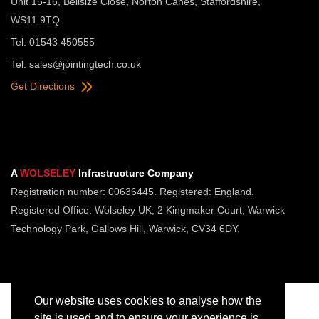
Unit 15-16, Bellsize Close, Norton Canes, Staffordshire,
WS11 9TQ
Tel: 01543 450555
Tel:
sales@jointingtech.co.uk
Get Directions
A
WOLSELEY
Infrastructure Company
Registration number: 00636445. Registered: England.
Registered Office: Wolseley UK, 2 Kingmaker Court, Warwick
Technology Park, Gallows Hill, Warwick, CV34 6DY.
Our website uses cookies to analyse how the
site is used and to ensure your experience is