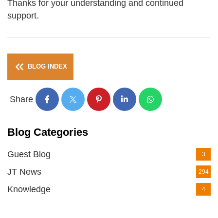
Thanks for your understanding and continued
support.
BLOG INDEX
Share
Blog Categories
Guest Blog
3
JT News
294
Knowledge
4