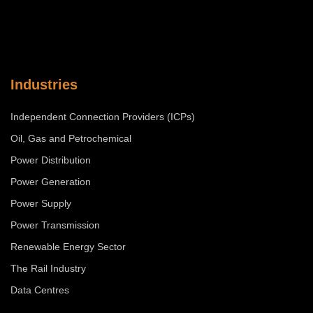
Industries
Independent Connection Providers (ICPs)
Oil, Gas and Petrochemical
Power Distribution
Power Generation
Power Supply
Power Transmission
Renewable Energy Sector
The Rail Industry
Data Centres