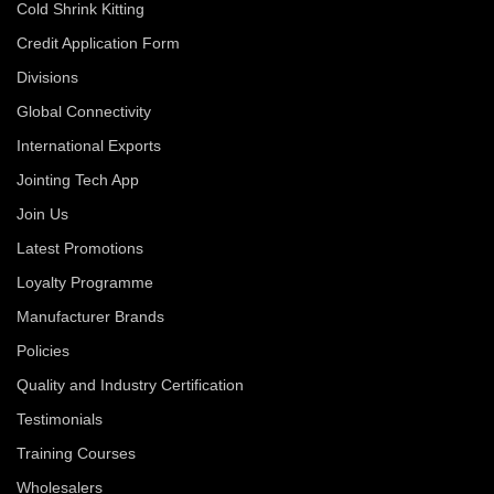
Cold Shrink Kitting
Credit Application Form
Divisions
Global Connectivity
International Exports
Jointing Tech App
Join Us
Latest Promotions
Loyalty Programme
Manufacturer Brands
Policies
Quality and Industry Certification
Testimonials
Training Courses
Wholesalers