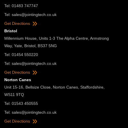
Tel: 01483 747747
Tel:
sales@jointingtech.co.uk
Get Directions
Bristol
Millennium House, Units 1-3 The Alpha Centre, Armstrong
Way, Yate, Bristol, BS37 5NG
Tel: 01454 550220
Tel:
sales@jointingtech.co.uk
Get Directions
Norton Canes
Unit 15-16, Bellsize Close, Norton Canes, Staffordshire,
WS11 9TQ
Tel: 01543 450555
Tel:
sales@jointingtech.co.uk
Get Directions