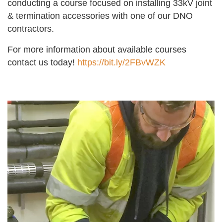
conducting a course focused on installing 33kV joint
& termination accessories with one of our DNO
contractors.
For more information about available courses
contact us today!
https://bit.ly/2FBvWZK