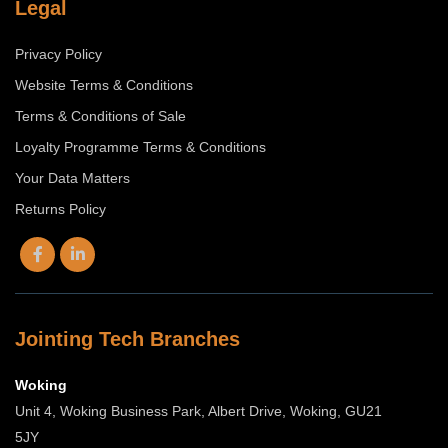
Legal
Privacy Policy
Website Terms & Conditions
Terms & Conditions of Sale
Loyalty Programme Terms & Conditions
Your Data Matters
Returns Policy
Jointing Tech Branches
Woking
Unit 4, Woking Business Park, Albert Drive, Woking, GU21
5JY