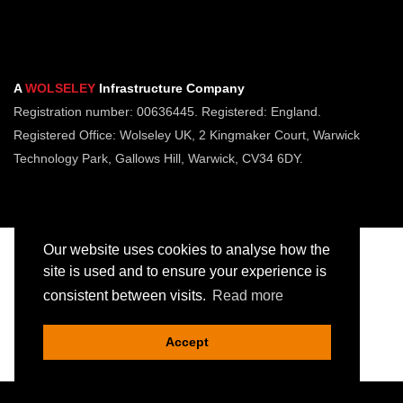
A
WOLSELEY
Infrastructure Company
Registration number: 00636445. Registered: England.
Registered Office: Wolseley UK, 2 Kingmaker Court, Warwick
Technology Park, Gallows Hill, Warwick, CV34 6DY.
Our website uses cookies to analyse how the
site is used and to ensure your experience is
consistent between visits.
Read more
Copyright © Jointing Tech. All rights reserved.
Registered in England. Company Number 00636445
Accept