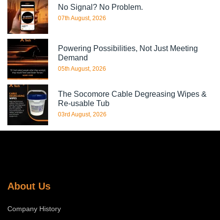
No Signal? No Problem.
07th August, 2026
Powering Possibilities, Not Just Meeting
Demand
05th August, 2026
The Socomore Cable Degreasing Wipes &
Re-usable Tub
03rd August, 2026
About Us
Company History