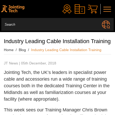
Industry Leading Cable Installation Training
Home
Blog
Industry Leading Cable Installation Training
JT News | 05th December, 2018
Jointing Tech, the UK’s leaders in specialist power
cable and accessories run a wide range of training
courses both in the dedicated Training Center in the
Midlands as well as familiarization courses at your
facility (where appropriate).
This week sees our Training Manager Chris Brown