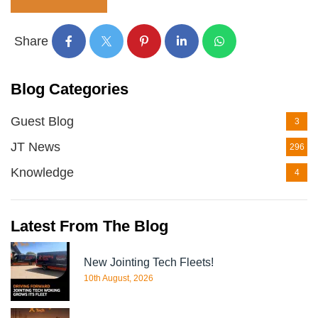
Share
Blog Categories
Guest Blog
3
JT News
296
Knowledge
4
Latest From The Blog
New Jointing Tech Fleets!
10th August, 2026