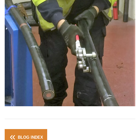
BLOG INDEX