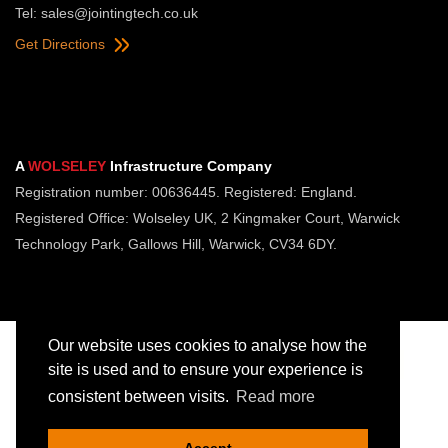
Tel:
sales@jointingtech.co.uk
Get Directions
A
WOLSELEY
Infrastructure Company
Registration number: 00636445. Registered: England.
Registered Office: Wolseley UK, 2 Kingmaker Court, Warwick
Technology Park, Gallows Hill, Warwick, CV34 6DY.
Our website uses cookies to analyse how the
site is used and to ensure your experience is
consistent between visits.
Read more
Copyright © Jointing Tech. All rights reserved.
Registered in England. Company Number 00636445