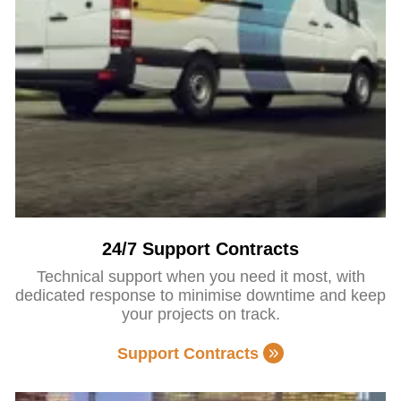
24/7 Support Contracts
Technical support when you need it most, with
dedicated response to minimise downtime and keep
your projects on track.
Support Contracts