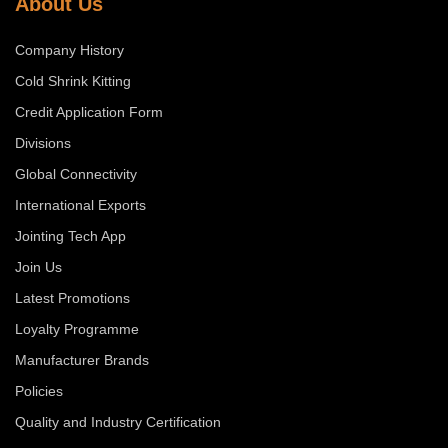
About Us
Company History
Cold Shrink Kitting
Credit Application Form
Divisions
Global Connectivity
International Exports
Jointing Tech App
Join Us
Latest Promotions
Loyalty Programme
Manufacturer Brands
Policies
Quality and Industry Certification