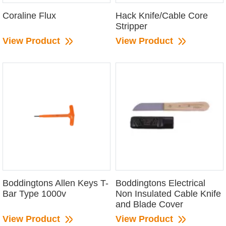
Coraline Flux
Hack Knife/Cable Core
Stripper
View Product
View Product
Boddingtons Allen Keys T-
Boddingtons Electrical
Bar Type 1000v
Non Insulated Cable Knife
and Blade Cover
View Product
View Product