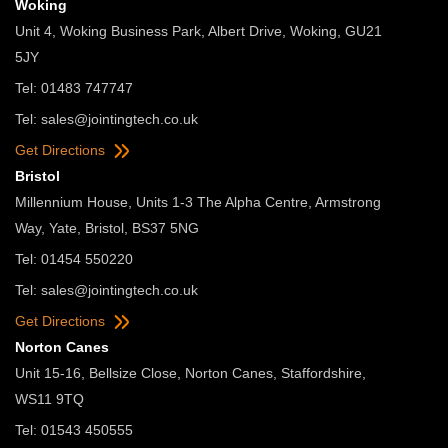
Woking
Unit 4, Woking Business Park, Albert Drive, Woking, GU21
5JY
Tel: 01483 747747
Tel:
sales@jointingtech.co.uk
Get Directions
Bristol
Millennium House, Units 1-3 The Alpha Centre, Armstrong
Way, Yate, Bristol, BS37 5NG
Tel: 01454 550220
Tel:
sales@jointingtech.co.uk
Get Directions
Norton Canes
Unit 15-16, Bellsize Close, Norton Canes, Staffordshire,
WS11 9TQ
Tel: 01543 450555