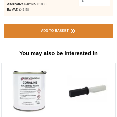
Alternative Part No:
01830
Ex VAT:
£41.58
ADD TO BASKET
You may also be interested in