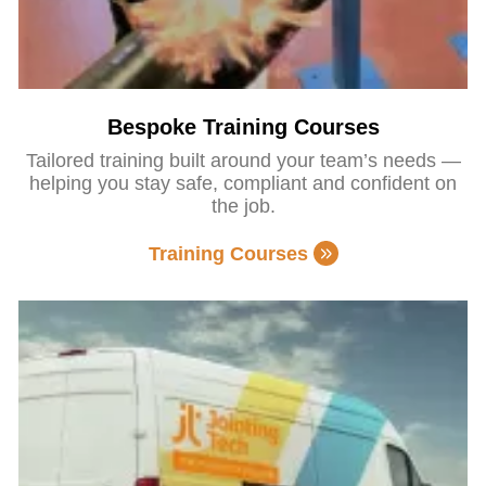
Bespoke Training Courses
Tailored training built around your team’s needs —
helping you stay safe, compliant and confident on
the job.
Training Courses