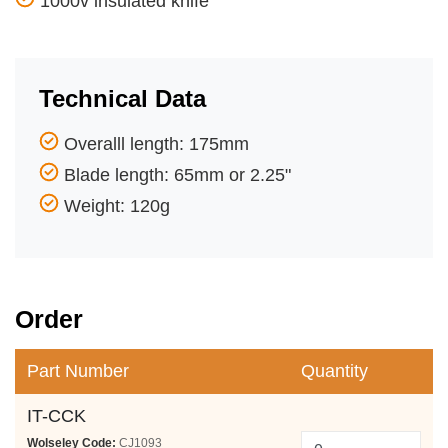
1000v insulated knife
Technical Data
Overalll length: 175mm
Blade length: 65mm or 2.25"
Weight: 120g
Order
Part Number
Quantity
IT-CCK
Wolseley Code:
CJ1093