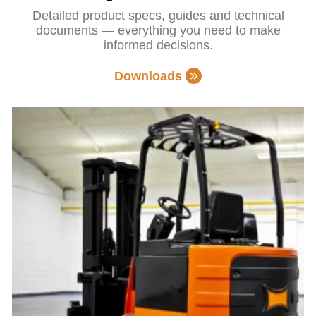
Detailed product specs, guides and technical
documents — everything you need to make
informed decisions.
Downloads