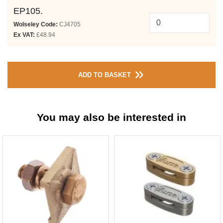
EP105.
Wolseley Code:
CJ4705
Ex VAT:
£48.94
ADD TO BASKET
You may also be interested in