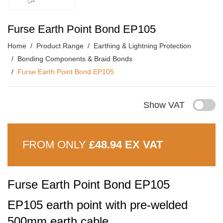
Furse Earth Point Bond EP105
Home
Product Range
Earthing & Lightning Protection
Bonding Components & Braid Bonds
Furse Earth Point Bond EP105
Show VAT
FROM ONLY
£48.94 EX VAT
Furse Earth Point Bond EP105
EP105 earth point with pre-welded
500mm earth cable