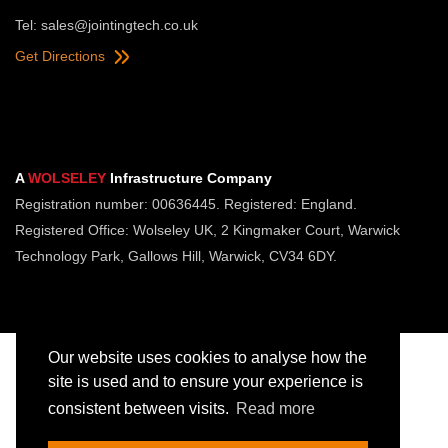
Tel:
sales@jointingtech.co.uk
Get Directions
A
WOLSELEY
Infrastructure Company
Registration number: 00636445. Registered: England.
Registered Office: Wolseley UK, 2 Kingmaker Court, Warwick
Technology Park, Gallows Hill, Warwick, CV34 6DY.
Our website uses cookies to analyse how the
site is used and to ensure your experience is
consistent between visits.
Read more
Copyright © Jointing Tech. All rights reserved.
Registered in England. Company Number 00636445