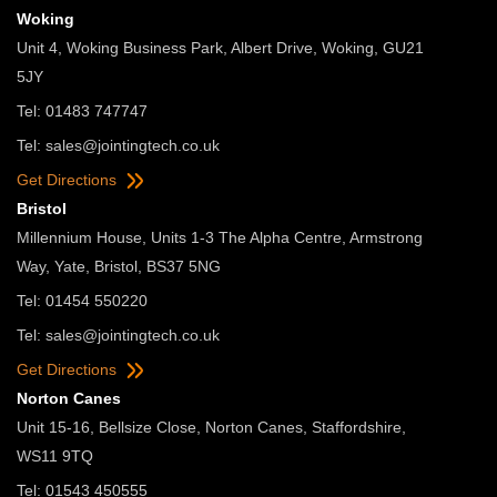
Woking
Unit 4, Woking Business Park, Albert Drive, Woking, GU21
5JY
Tel: 01483 747747
Tel:
sales@jointingtech.co.uk
Get Directions
Bristol
Millennium House, Units 1-3 The Alpha Centre, Armstrong
Way, Yate, Bristol, BS37 5NG
Tel: 01454 550220
Tel:
sales@jointingtech.co.uk
Get Directions
Norton Canes
Unit 15-16, Bellsize Close, Norton Canes, Staffordshire,
WS11 9TQ
Tel: 01543 450555