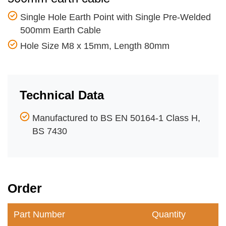
Single Hole Earth Point with Single Pre-Welded
500mm Earth Cable
Hole Size M8 x 15mm, Length 80mm
Technical Data
Manufactured to BS EN 50164-1 Class H,
BS 7430
Order
Part Number
Quantity