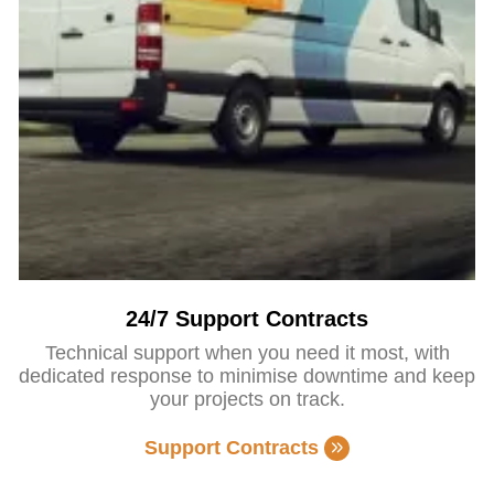
24/7 Support Contracts
Technical support when you need it most, with
dedicated response to minimise downtime and keep
your projects on track.
Support Contracts