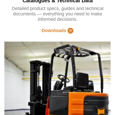
Catalogues & Technical Data
Detailed product specs, guides and technical
documents — everything you need to make
informed decisions.
Downloads