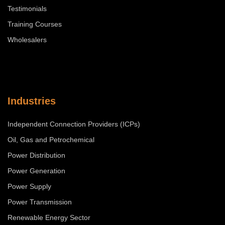
Testimonials
Training Courses
Wholesalers
Industries
Independent Connection Providers (ICPs)
Oil, Gas and Petrochemical
Power Distribution
Power Generation
Power Supply
Power Transmission
Renewable Energy Sector