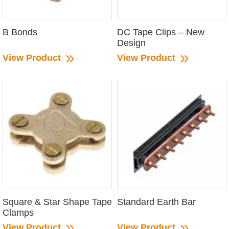
B Bonds
DC Tape Clips – New
Design
View Product
View Product
Square & Star Shape Tape
Standard Earth Bar
Clamps
View Product
View Product