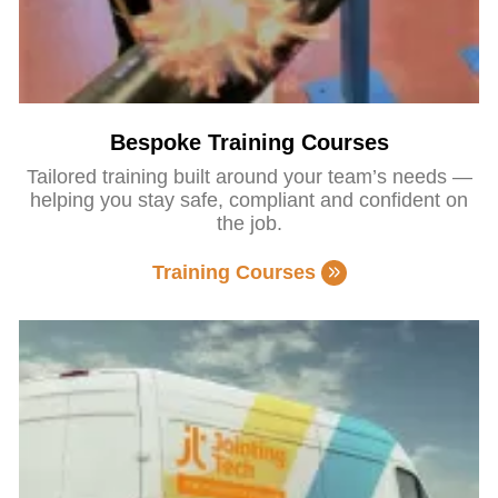
Bespoke Training Courses
Tailored training built around your team’s needs —
helping you stay safe, compliant and confident on
the job.
Training Courses