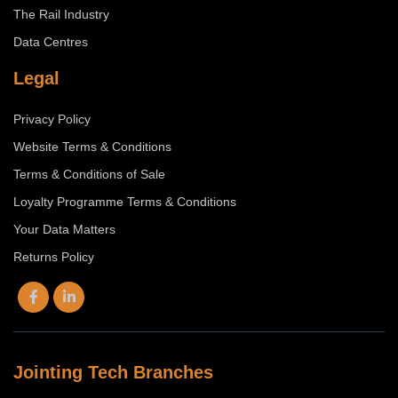
The Rail Industry
Data Centres
Legal
Privacy Policy
Website Terms & Conditions
Terms & Conditions of Sale
Loyalty Programme Terms & Conditions
Your Data Matters
Returns Policy
Jointing Tech Branches