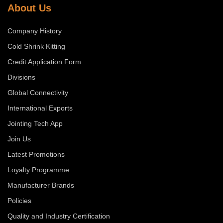
About Us
Company History
Cold Shrink Kitting
Credit Application Form
Divisions
Global Connectivity
International Exports
Jointing Tech App
Join Us
Latest Promotions
Loyalty Programme
Manufacturer Brands
Policies
Quality and Industry Certification