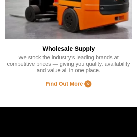
Wholesale Supply
We stock the industry’s leading brands at
competitive prices — giving you quality, availability
and value all in one place.
Find Out More