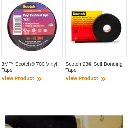
3M™ Scotch® 700 Vinyl
Scotch 23® Self Bonding
Tape
Tape
View Product
View Product