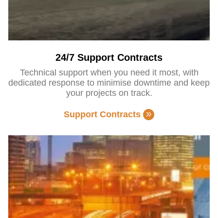
24/7 Support Contracts
Technical support when you need it most, with
dedicated response to minimise downtime and keep
your projects on track.
Support Contracts