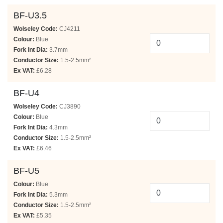
BF-U3.5
Wolseley Code:
CJ4211
Colour:
Blue
Fork Int Dia:
3.7mm
Conductor Size:
1.5-2.5mm²
Ex VAT:
£6.28
BF-U4
Wolseley Code:
CJ3890
Colour:
Blue
Fork Int Dia:
4.3mm
Conductor Size:
1.5-2.5mm²
Ex VAT:
£6.46
BF-U5
Colour:
Blue
Fork Int Dia:
5.3mm
Conductor Size:
1.5-2.5mm²
Ex VAT:
£5.35