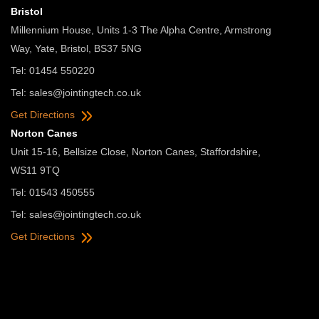
Bristol
Millennium House, Units 1-3 The Alpha Centre, Armstrong
Way, Yate, Bristol, BS37 5NG
Tel: 01454 550220
Tel:
sales@jointingtech.co.uk
Get Directions
Norton Canes
Unit 15-16, Bellsize Close, Norton Canes, Staffordshire,
WS11 9TQ
Tel: 01543 450555
Tel:
sales@jointingtech.co.uk
Get Directions