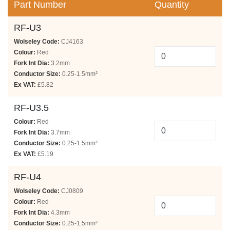
Part Number
Quantity
RF-U3
Wolseley Code:
CJ4163
Colour:
Red
Fork Int Dia:
3.2mm
Conductor Size:
0.25-1.5mm²
Ex VAT:
£5.82
RF-U3.5
Colour:
Red
Fork Int Dia:
3.7mm
Conductor Size:
0.25-1.5mm²
Ex VAT:
£5.19
RF-U4
Wolseley Code:
CJ0809
Colour:
Red
Fork Int Dia:
4.3mm
Conductor Size:
0.25-1.5mm²