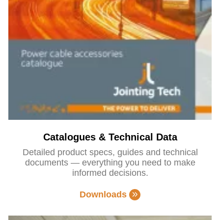
Catalogues & Technical Data
Detailed product specs, guides and technical
documents — everything you need to make
informed decisions.
Downloads