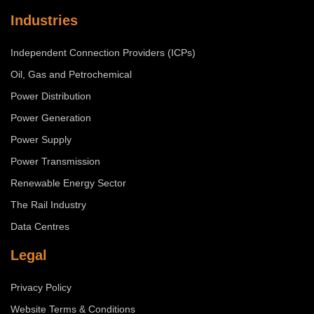
Industries
Independent Connection Providers (ICPs)
Oil, Gas and Petrochemical
Power Distribution
Power Generation
Power Supply
Power Transmission
Renewable Energy Sector
The Rail Industry
Data Centres
Legal
Privacy Policy
Website Terms & Conditions