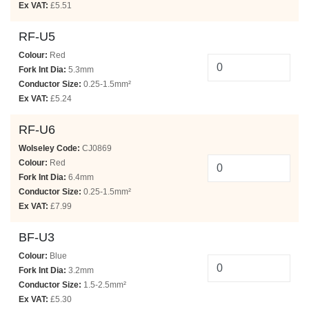
Ex VAT:
£5.51
RF-U5
Colour:
Red
Fork Int Dia:
5.3mm
Conductor Size:
0.25-1.5mm²
Ex VAT:
£5.24
RF-U6
Wolseley Code:
CJ0869
Colour:
Red
Fork Int Dia:
6.4mm
Conductor Size:
0.25-1.5mm²
Ex VAT:
£7.99
BF-U3
Colour:
Blue
Fork Int Dia:
3.2mm
Conductor Size:
1.5-2.5mm²
Ex VAT:
£5.30