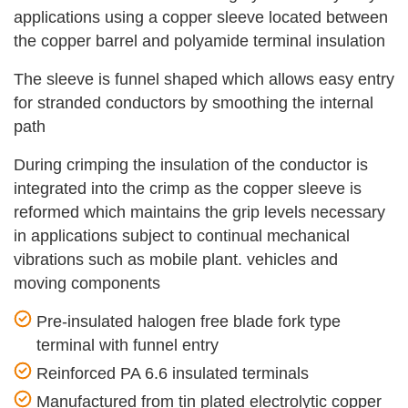
applications using a copper sleeve located between
the copper barrel and polyamide terminal insulation
The sleeve is funnel shaped which allows easy entry
for stranded conductors by smoothing the internal
path
During crimping the insulation of the conductor is
integrated into the crimp as the copper sleeve is
reformed which maintains the grip levels necessary
in applications subject to continual mechanical
vibrations such as mobile plant. vehicles and
moving components
Pre-insulated halogen free blade fork type
terminal with funnel entry
Reinforced PA 6.6 insulated terminals
Manufactured from tin plated electrolytic copper