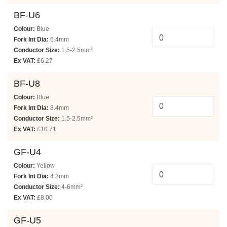
BF-U6
Colour:
Blue
Fork Int Dia:
6.4mm
Conductor Size:
1.5-2.5mm²
Ex VAT:
£6.27
BF-U8
Colour:
Blue
Fork Int Dia:
8.4mm
Conductor Size:
1.5-2.5mm²
Ex VAT:
£10.71
GF-U4
Colour:
Yellow
Fork Int Dia:
4.3mm
Conductor Size:
4-6mm²
Ex VAT:
£8.00
GF-U5