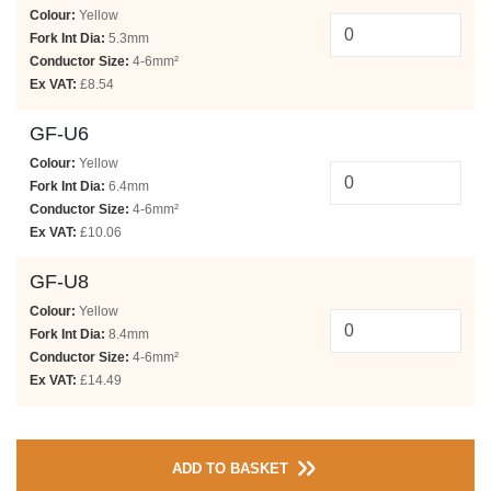
Colour:
Yellow
Fork Int Dia:
5.3mm
Conductor Size:
4-6mm²
Ex VAT:
£8.54
GF-U6
Colour:
Yellow
Fork Int Dia:
6.4mm
Conductor Size:
4-6mm²
Ex VAT:
£10.06
GF-U8
Colour:
Yellow
Fork Int Dia:
8.4mm
Conductor Size:
4-6mm²
Ex VAT:
£14.49
ADD TO BASKET