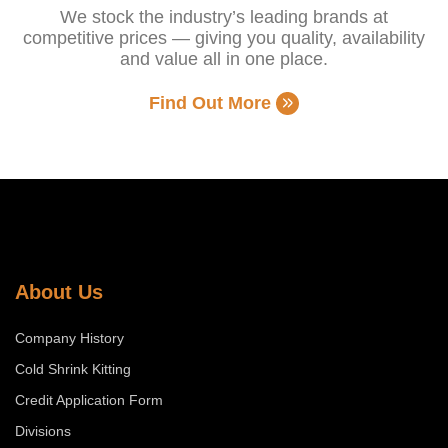
We stock the industry’s leading brands at
competitive prices — giving you quality, availability
and value all in one place.
Find Out More
About Us
Company History
Cold Shrink Kitting
Credit Application Form
Divisions