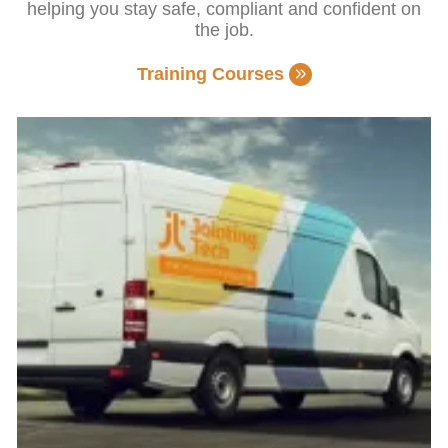
helping you stay safe, compliant and confident on
the job.
Training Courses