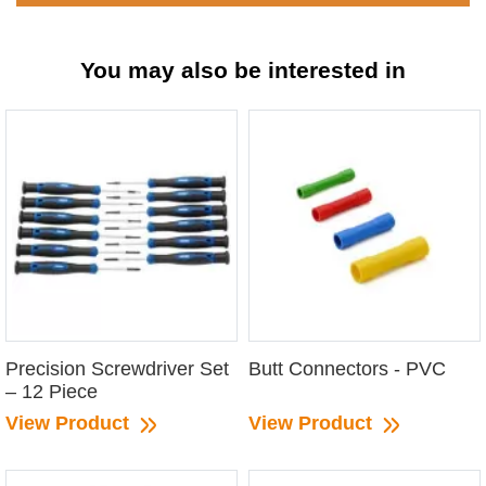
You may also be interested in
Precision Screwdriver Set
Butt Connectors - PVC
– 12 Piece
View Product
View Product