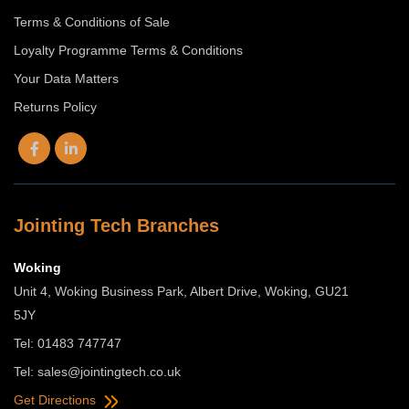
Terms & Conditions of Sale
Loyalty Programme Terms & Conditions
Your Data Matters
Returns Policy
Jointing Tech Branches
Woking
Unit 4, Woking Business Park, Albert Drive, Woking, GU21
5JY
Tel: 01483 747747
Tel:
sales@jointingtech.co.uk
Get Directions