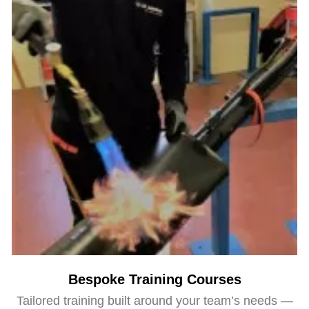
Bespoke Training Courses
Tailored training built around your team’s needs —