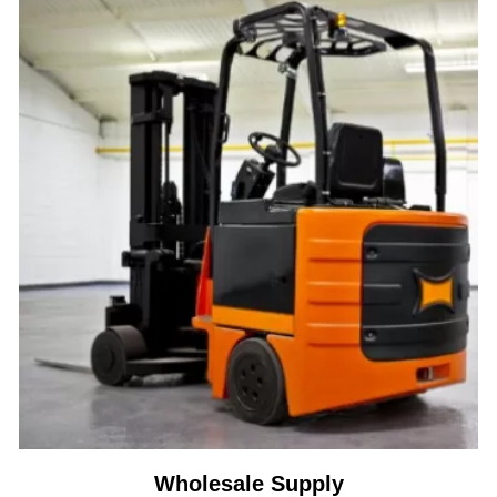
Wholesale Supply