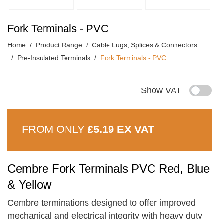
Fork Terminals - PVC
Home
Product Range
Cable Lugs, Splices & Connectors
Pre-Insulated Terminals
Fork Terminals - PVC
Show VAT
FROM ONLY
£5.19 EX VAT
Cembre Fork Terminals PVC Red, Blue
& Yellow
Cembre terminations designed to offer improved
mechanical and electrical integrity with heavy duty