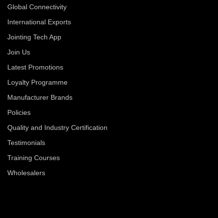
Global Connectivity
International Exports
Jointing Tech App
Join Us
Latest Promotions
Loyalty Programme
Manufacturer Brands
Policies
Quality and Industry Certification
Testimonials
Training Courses
Wholesalers