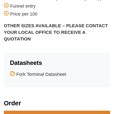
Funnel entry
Price per 100
OTHER SIZES AVAILABLE – PLEASE CONTACT
YOUR LOCAL OFFICE TO RECEIVE A
QUOTATION
Datasheets
Fork Terminal Datasheet
Order