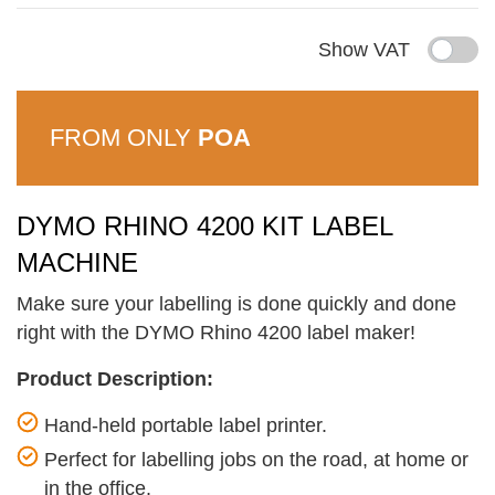
Show VAT
FROM ONLY
POA
DYMO RHINO 4200 KIT LABEL
MACHINE
Make sure your labelling is done quickly and done
right with the DYMO Rhino 4200 label maker!
Product Description:
Hand-held portable label printer.
Perfect for labelling jobs on the road, at home or
in the office.