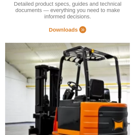
Detailed product specs, guides and technical
documents — everything you need to make
informed decisions.
Downloads