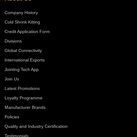
Company History
Cold Shrink Kitting
Credit Application Form
Divisions
Global Connectivity
International Exports
Jointing Tech App
Join Us
Latest Promotions
Loyalty Programme
Manufacturer Brands
Policies
Quality and Industry Certification
Testimonials