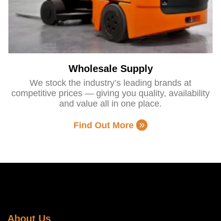
Wholesale Supply
We stock the industry’s leading brands at
competitive prices — giving you quality, availability
and value all in one place.
Find Out More
About Us