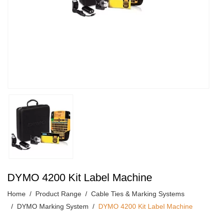
DYMO 4200 Kit Label Machine
Home
Product Range
Cable Ties & Marking Systems
DYMO Marking System
DYMO 4200 Kit Label Machine