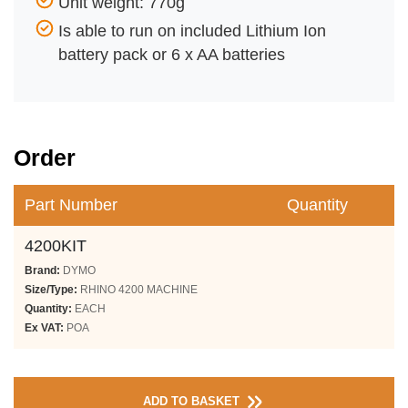
Unit weight: 770g
Is able to run on included Lithium Ion
battery pack or 6 x AA batteries
Order
Part Number
Quantity
4200KIT
Brand:
DYMO
Size/Type:
RHINO 4200 MACHINE
Quantity:
EACH
Ex VAT:
POA
ADD TO BASKET