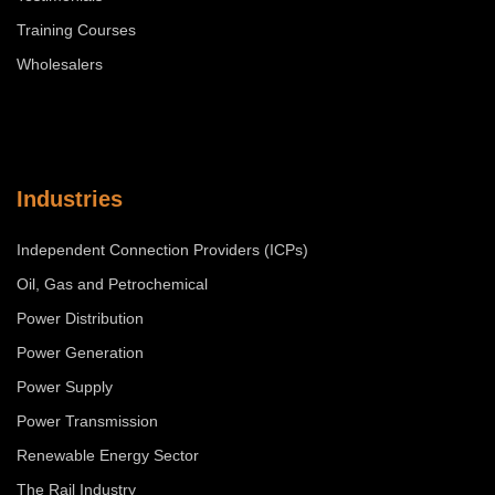
Training Courses
Wholesalers
Industries
Independent Connection Providers (ICPs)
Oil, Gas and Petrochemical
Power Distribution
Power Generation
Power Supply
Power Transmission
Renewable Energy Sector
The Rail Industry