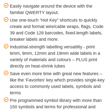
Easily navigate around the device with the
familiar QWERTY layout.
Use one-touch “Hot Key” shortcuts to quickly
create and format wire/cable wraps, flags, Code
39 and Code 128 barcodes, fixed-length labels,
breaker labels and more.
Industrial-strength labelling versatility - print
6mm, 9mm, 12mm and 19mm wide labels in a
variety of materials and colours – PLUS print
directly on heat-shrink tubes
Save even more time with great new features –
like the ‘Favorites’ key which provides single-key
access to commonly used labels, symbols and
terms
Pre programmed symbol library with more than
150 symbols and terms for professional and