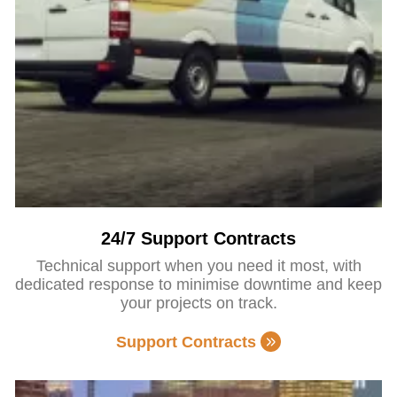
24/7 Support Contracts
Technical support when you need it most, with
dedicated response to minimise downtime and keep
your projects on track.
Support Contracts