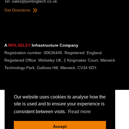
Tel:
sales@jointingtech.co.uk
Get Directions
A
WOLSELEY
Infrastructure Company
Registration number: 00636445. Registered: England.
Registered Office: Wolseley UK, 2 Kingmaker Court, Warwick
Technology Park, Gallows Hill, Warwick, CV34 6DY.
Our website uses cookies to analyse how the
site is used and to ensure your experience is
consistent between visits.
Read more
Copyright © Jointing Tech. All rights reserved.
Registered in England. Company Number 00636445
Accept