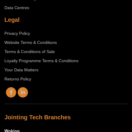
Data Centres
Legal
Privacy Policy
Website Terms & Conditions
Terms & Conditions of Sale
Loyalty Programme Terms & Conditions
Your Data Matters
Returns Policy
Jointing Tech Branches
Woking