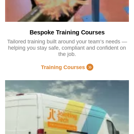
Bespoke Training Courses
Tailored training built around your team’s needs —
helping you stay safe, compliant and confident on
the job.
Training Courses