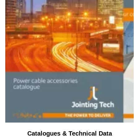
Catalogues & Technical Data