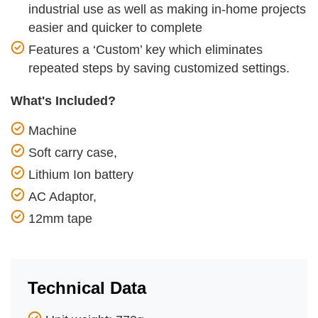
industrial use as well as making in-home projects
easier and quicker to complete
Features a ‘Custom’ key which eliminates
repeated steps by saving customized settings.
What's Included?
Machine
Soft carry case,
Lithium Ion battery
AC Adaptor,
12mm tape
Technical Data