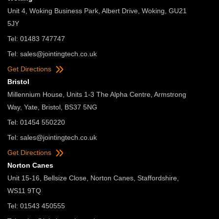
Unit 4, Woking Business Park, Albert Drive, Woking, GU21
5JY
Tel: 01483 747747
Tel:
sales@jointingtech.co.uk
Get Directions
Bristol
Millennium House, Units 1-3 The Alpha Centre, Armstrong
Way, Yate, Bristol, BS37 5NG
Tel: 01454 550220
Tel:
sales@jointingtech.co.uk
Get Directions
Norton Canes
Unit 15-16, Bellsize Close, Norton Canes, Staffordshire,
WS11 9TQ
Tel: 01543 450555