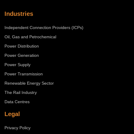
Industries
Independent Connection Providers (ICPs)
Oil, Gas and Petrochemical
Power Distribution
Power Generation
Power Supply
Power Transmission
Renewable Energy Sector
The Rail Industry
Data Centres
Legal
Privacy Policy