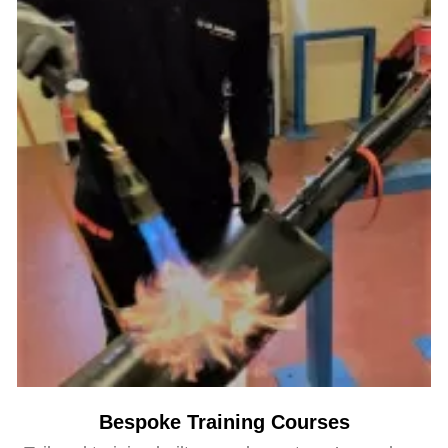
Bespoke Training Courses