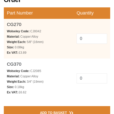
Part Number
Quantity
CG270
Wolseley Code:
CJ0042
Material:
Copper Alloy
Weight Each:
5/8" (16mm)
Size:
0.08kg
Ex VAT:
£3.89
CG370
Wolseley Code:
CJ2085
Material:
Copper Alloy
Weight Each:
3/4" (19mm)
Size:
0.18kg
Ex VAT:
£6.62
ADD TO BASKET