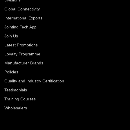
Global Connectivity
International Exports
Jointing Tech App
Join Us
Latest Promotions
Loyalty Programme
Manufacturer Brands
Policies
Quality and Industry Certification
Testimonials
Training Courses
Wholesalers