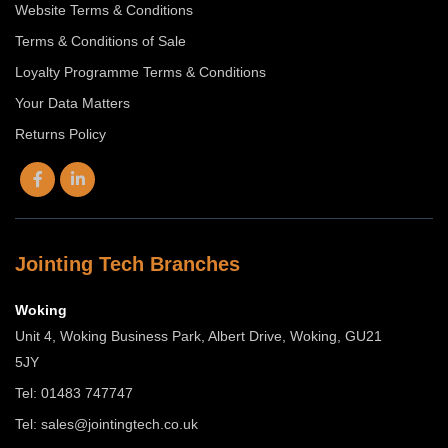
Website Terms & Conditions
Terms & Conditions of Sale
Loyalty Programme Terms & Conditions
Your Data Matters
Returns Policy
Jointing Tech Branches
Woking
Unit 4, Woking Business Park, Albert Drive, Woking, GU21
5JY
Tel: 01483 747747
Tel:
sales@jointingtech.co.uk