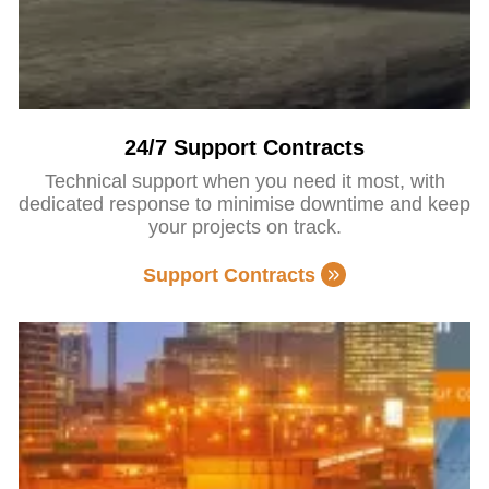
24/7 Support Contracts
Technical support when you need it most, with
dedicated response to minimise downtime and keep
your projects on track.
Support Contracts