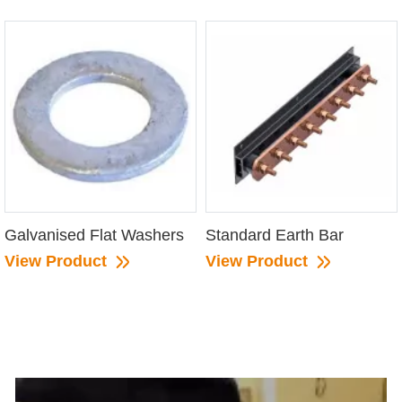
Galvanised Flat Washers
Standard Earth Bar
View Product
View Product