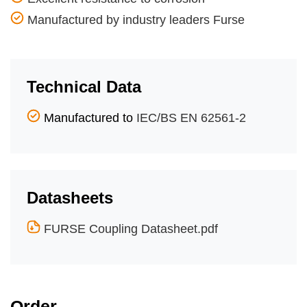
Manufactured by industry leaders Furse
Technical Data
Manufactured to
IEC/BS EN 62561-2
Datasheets
FURSE Coupling Datasheet.pdf
Order