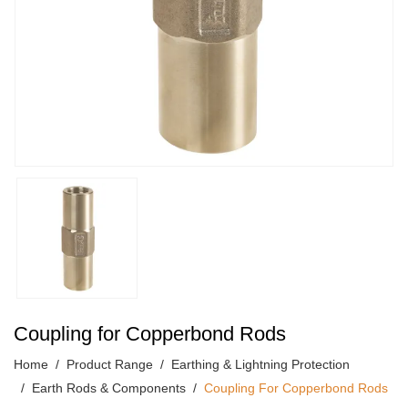
Coupling for Copperbond Rods
Home
Product Range
Earthing & Lightning Protection
Earth Rods & Components
Coupling For Copperbond Rods