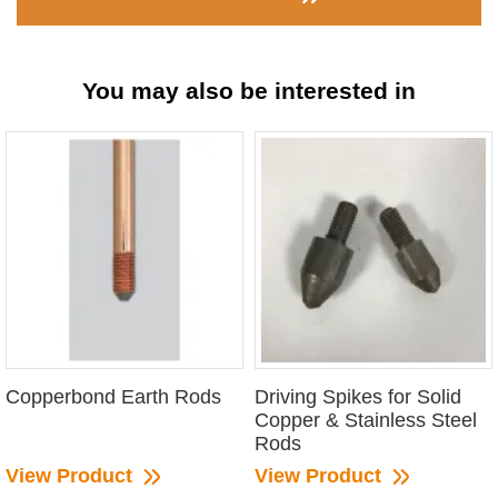
You may also be interested in
Copperbond Earth Rods
Driving Spikes for Solid
Copper & Stainless Steel
Rods
View Product
View Product