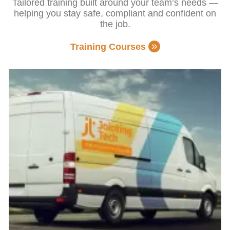
Tailored training built around your team’s needs —
helping you stay safe, compliant and confident on
the job.
Training Courses