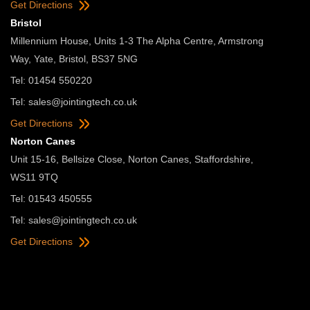
Get Directions
Bristol
Millennium House, Units 1-3 The Alpha Centre, Armstrong
Way, Yate, Bristol, BS37 5NG
Tel: 01454 550220
Tel:
sales@jointingtech.co.uk
Get Directions
Norton Canes
Unit 15-16, Bellsize Close, Norton Canes, Staffordshire,
WS11 9TQ
Tel: 01543 450555
Tel:
sales@jointingtech.co.uk
Get Directions