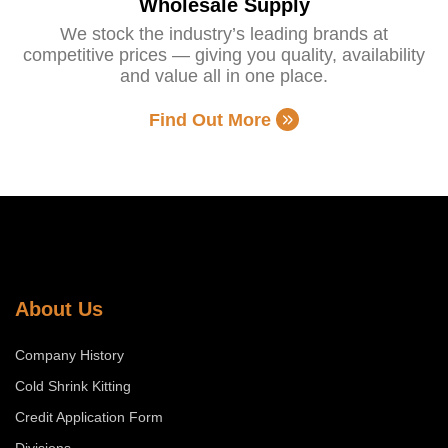
Wholesale Supply
We stock the industry’s leading brands at
competitive prices — giving you quality, availability
and value all in one place.
Find Out More
About Us
Company History
Cold Shrink Kitting
Credit Application Form
Divisions