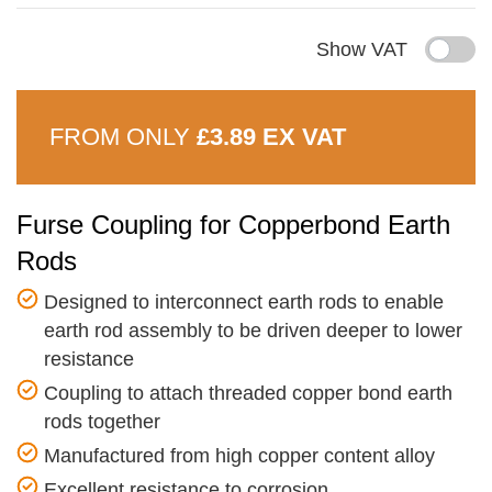
Show VAT
FROM ONLY
£3.89 EX VAT
Furse Coupling for Copperbond Earth
Rods
Designed to interconnect earth rods to enable
earth rod assembly to be driven deeper to lower
resistance
Coupling to attach threaded copper bond earth
rods together
Manufactured from high copper content alloy
Excellent resistance to corrosion