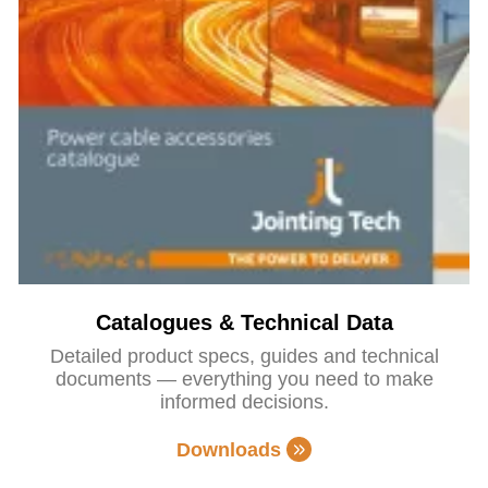
Catalogues & Technical Data
Detailed product specs, guides and technical
documents — everything you need to make
informed decisions.
Downloads