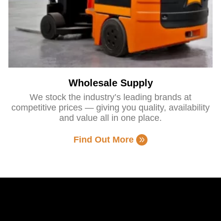
Wholesale Supply
We stock the industry’s leading brands at
competitive prices — giving you quality, availability
and value all in one place.
Find Out More