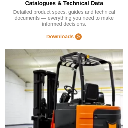
Catalogues & Technical Data
Detailed product specs, guides and technical
documents — everything you need to make
informed decisions.
Downloads