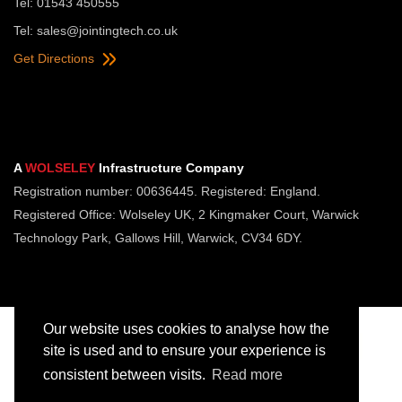
Tel: 01543 450555
Tel:
sales@jointingtech.co.uk
Get Directions
A
WOLSELEY
Infrastructure Company
Registration number: 00636445. Registered: England.
Registered Office: Wolseley UK, 2 Kingmaker Court, Warwick
Technology Park, Gallows Hill, Warwick, CV34 6DY.
Our website uses cookies to analyse how the
site is used and to ensure your experience is
consistent between visits.
Read more
Copyright © Jointing Tech. All rights reserved.