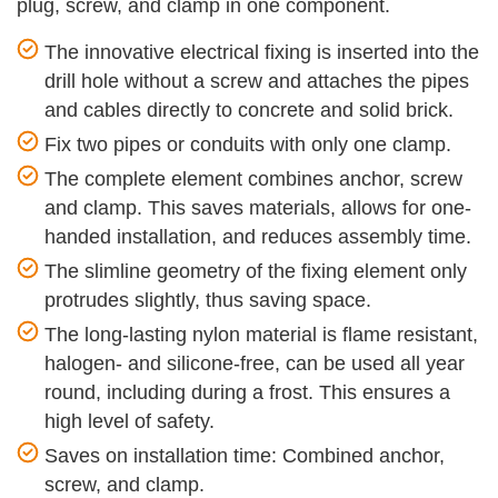
plug, screw, and clamp in one component.
The innovative electrical fixing is inserted into the
drill hole without a screw and attaches the pipes
and cables directly to concrete and solid brick.
Fix two pipes or conduits with only one clamp.
The complete element combines anchor, screw
and clamp. This saves materials, allows for one-
handed installation, and reduces assembly time.
The slimline geometry of the fixing element only
protrudes slightly, thus saving space.
The long-lasting nylon material is flame resistant,
halogen- and silicone-free, can be used all year
round, including during a frost. This ensures a
high level of safety.
Saves on installation time: Combined anchor,
screw, and clamp.