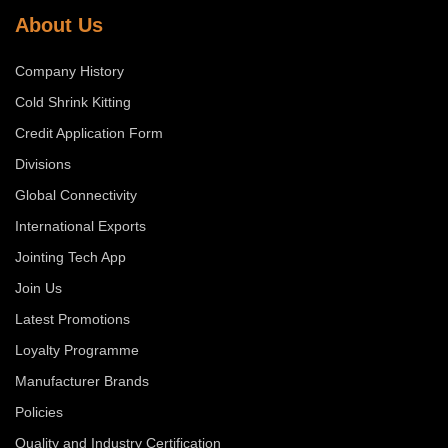
About Us
Company History
Cold Shrink Kitting
Credit Application Form
Divisions
Global Connectivity
International Exports
Jointing Tech App
Join Us
Latest Promotions
Loyalty Programme
Manufacturer Brands
Policies
Quality and Industry Certification