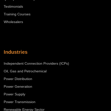
Testimonials
Training Courses
Wholesalers
Industries
Independent Connection Providers (ICPs)
Oil, Gas and Petrochemical
Power Distribution
Power Generation
Power Supply
Power Transmission
Renewable Energy Sector