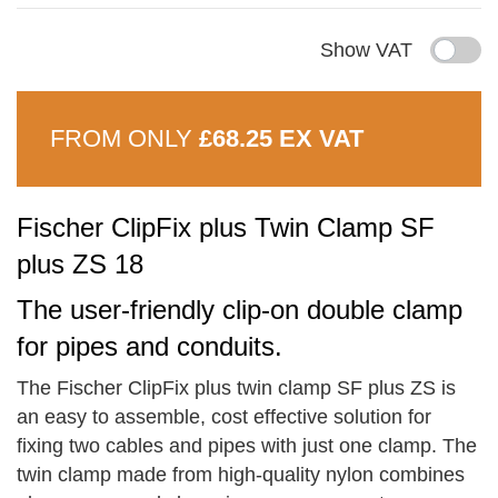
Show VAT
FROM ONLY
£68.25 EX VAT
Fischer ClipFix plus Twin Clamp SF
plus ZS 18
The user-friendly clip-on double clamp
for pipes and conduits.
The Fischer ClipFix plus twin clamp SF plus ZS is
an easy to assemble, cost effective solution for
fixing two cables and pipes with just one clamp. The
twin clamp made from high-quality nylon combines