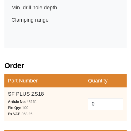
Min. drill hole depth
Clamping range
Order
Part Number
Quantity
SF PLUS ZS18
Article No:
48161
Pkt Qty:
100
Ex VAT:
£68.25