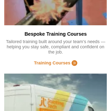
Bespoke Training Courses
Tailored training built around your team’s needs —
helping you stay safe, compliant and confident on
the job.
Training Courses