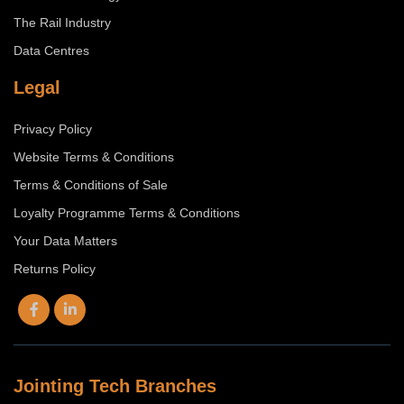
The Rail Industry
Data Centres
Legal
Privacy Policy
Website Terms & Conditions
Terms & Conditions of Sale
Loyalty Programme Terms & Conditions
Your Data Matters
Returns Policy
Jointing Tech Branches