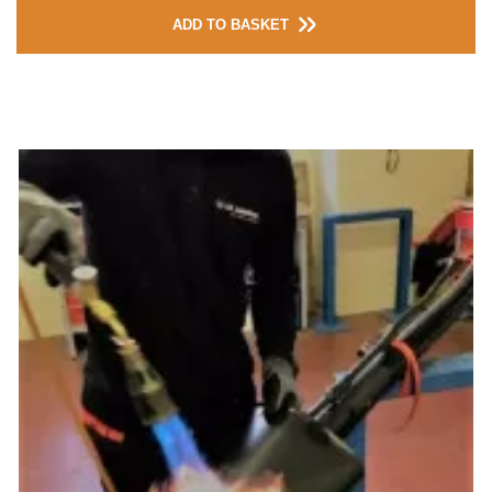
ADD TO BASKET