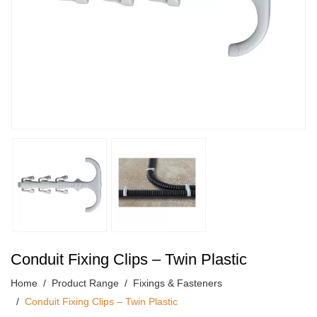
Conduit Fixing Clips – Twin Plastic
Home
Product Range
Fixings & Fasteners
Conduit Fixing Clips – Twin Plastic