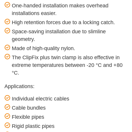
One-handed installation makes overhead
installations easier.
High retention forces due to a locking catch.
Space-saving installation due to slimline
geometry.
Made of high-quality nylon.
The ClipFix plus twin clamp is also effective in
extreme temperatures between -20 °C and +80
°C.
Applications:
Individual electric cables
Cable bundles
Flexible pipes
Rigid plastic pipes