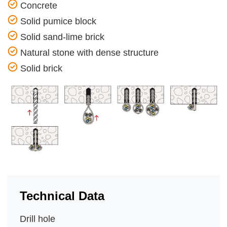
Concrete
Solid pumice block
Solid sand-lime brick
Natural stone with dense structure
Solid brick
Technical Data
Drill hole