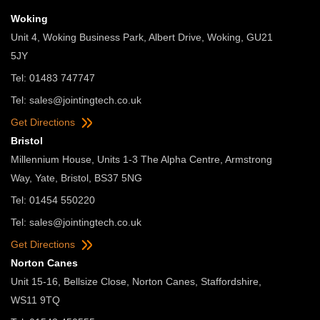
Woking
Unit 4, Woking Business Park, Albert Drive, Woking, GU21
5JY
Tel: 01483 747747
Tel:
sales@jointingtech.co.uk
Get Directions
Bristol
Millennium House, Units 1-3 The Alpha Centre, Armstrong
Way, Yate, Bristol, BS37 5NG
Tel: 01454 550220
Tel:
sales@jointingtech.co.uk
Get Directions
Norton Canes
Unit 15-16, Bellsize Close, Norton Canes, Staffordshire,
WS11 9TQ