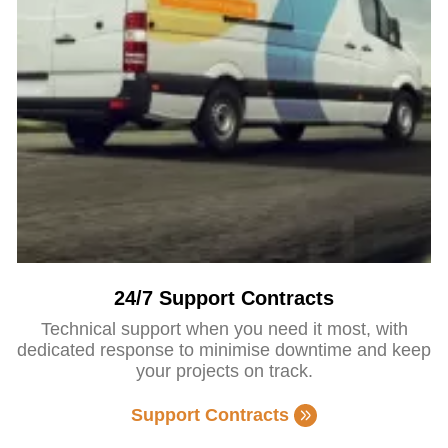
24/7 Support Contracts
Technical support when you need it most, with
dedicated response to minimise downtime and keep
your projects on track.
Support Contracts