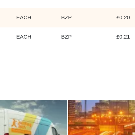
EACH
BZP
£0.20
EACH
BZP
£0.21