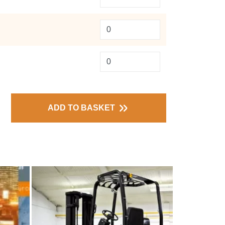
ADD TO BASKET