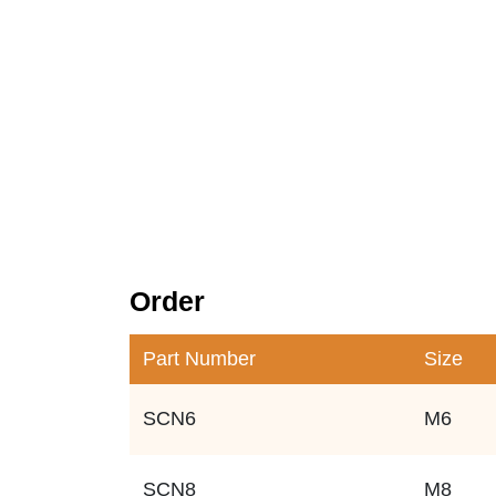
Order
Part Number
Size
SCN6
M6
SCN8
M8