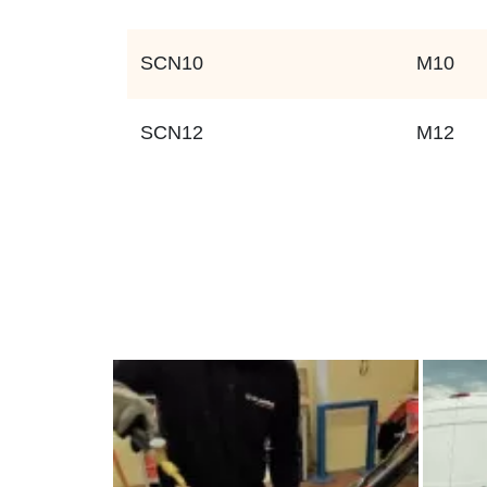
SCN10
M10
SCN12
M12