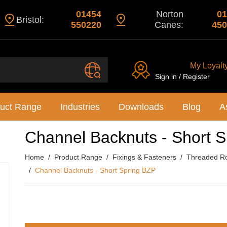
01454
Norton
01
Bristol:
550220
Canes:
450
My Loyalt
Sign in / Register
uct Range
Industries
Downloads
Blog
A
Channel Backnuts - Short 
Home
Product Range
Fixings & Fasteners
Threaded Ro
Channel Backnuts - Short Spring BZP