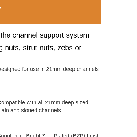
T
o the channel support system
 nuts, strut nuts, zebs or
esigned for use in 21mm deep channels
ompatible with all 21mm deep sized
lain and slotted channels
upplied in Bright Zinc Plated (BZP) finish