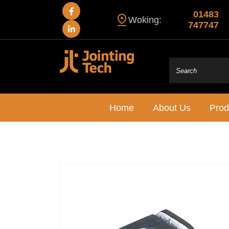
01483
Woking:
747747
Home
About Us
Prod