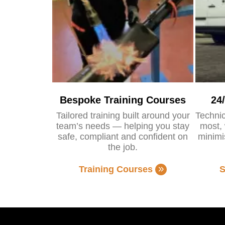
Bespoke Training Courses
24
Tailored training built around your
Technic
team’s needs — helping you stay
most, 
safe, compliant and confident on
minimi
the job.
Training Courses
S