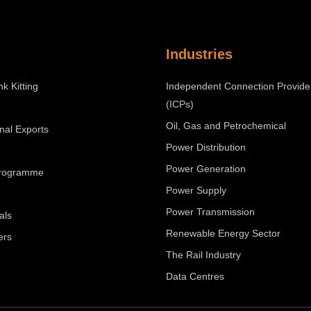
Industries
nk Kitting
Independent Connection Provide
(ICPs)
Oil, Gas and Petrochemical
onal Exports
Power Distribution
Power Generation
Programme
Power Supply
Power Transmission
als
Renewable Energy Sector
ers
The Rail Industry
Data Centres