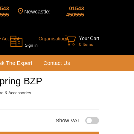
543
01543
Newcastle:
555
450555
Your Cart
y Account
Organisation
0 Items
Sign in
sk The Expert
Contact Us
Spring BZP
d & Accessories
Show VAT