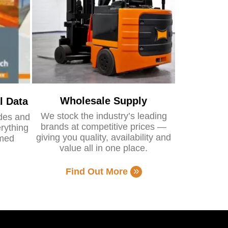
Wholesale Supply
l Data
We stock the industry’s leading
ides and
brands at competitive prices —
rything
giving you quality, availability and
rmed
value all in one place.
Find Out More