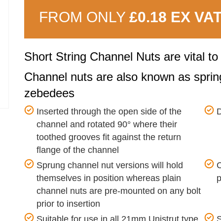
FROM ONLY
£0.18 EX VA
Short String Channel Nuts are vital t
Channel nuts are also known as spring
zebedees
Inserted through the open side of the
D
channel and rotated 90° where their
toothed grooves fit against the return
flange of the channel
Sprung channel nut versions will hold
C
themselves in position whereas plain
p
channel nuts are pre-mounted on any bolt
prior to insertion
Suitable for use in all 21mm Unistrut type
S