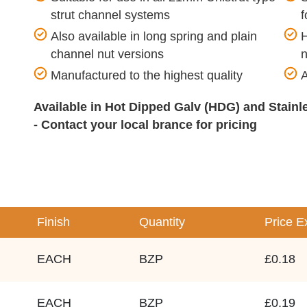
strut channel systems
f
Also available in long spring and plain
H
channel nut versions
n
Manufactured to the highest quality
A
Available in Hot Dipped Galv (HDG) and Stain
- Contact your local brance for pricing
Finish
Quantity
Price
E
EACH
BZP
£0.18
EACH
BZP
£0.19