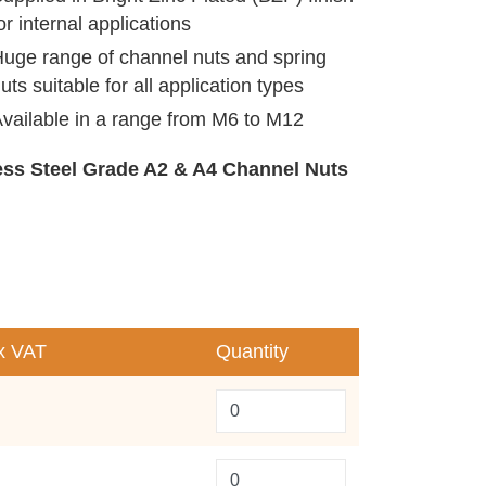
or internal applications
uge range of channel nuts and spring
uts suitable for all application types
vailable in a range from M6 to M12
less Steel Grade A2 & A4 Channel Nuts
x VAT
Quantity