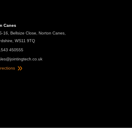
on Canes
5-16, Bellsize Close, Norton Canes,
ordshire, WS11 9TQ
01543 450555
ales@jointingtech.co.uk
irections