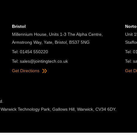
Bristol
Nort
Millennium House, Units 1-3 The Alpha Centre,
Unit 1
Armstrong Way, Yate, Bristol, BS37 5NG
Staff
Tel: 01454 550220
Tel: 
Tel:
sales@jointingtech.co.uk
Tel:
s
Get Directions
Get D
d.
 Warwick Technology Park, Gallows Hill, Warwick, CV34 6DY.