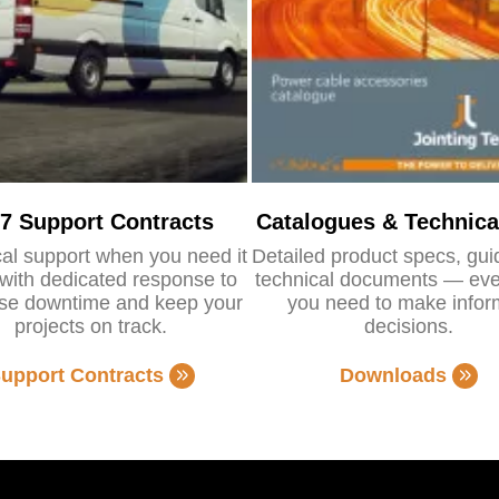
/7 Support Contracts
Catalogues & Technica
al support when you need it
Detailed product specs, gu
with dedicated response to
technical documents — eve
se downtime and keep your
you need to make info
projects on track.
decisions.
upport Contracts
Downloads