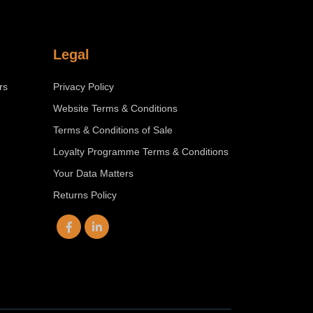
Legal
rs
Privacy Policy
Website Terms & Conditions
Terms & Conditions of Sale
Loyalty Programme Terms & Conditions
Your Data Matters
Returns Policy