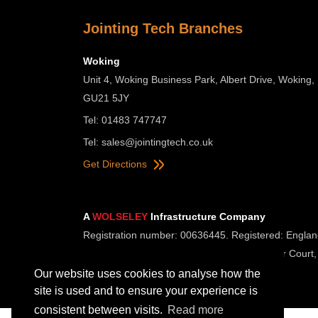
Jointing Tech Branches
Woking
Unit 4, Woking Business Park, Albert Drive, Woking,
GU21 5JY
Tel: 01483 747747
Tel:
sales@jointingtech.co.uk
Get Directions
A
WOLSELEY
Infrastructure Company
Registration number: 00636445. Registered: Englan
Registered Office: Wolseley UK, 2 Kingmaker Court,
Our website uses cookies to analyse how the
site is used and to ensure your experience is
consistent between visits.
Read more