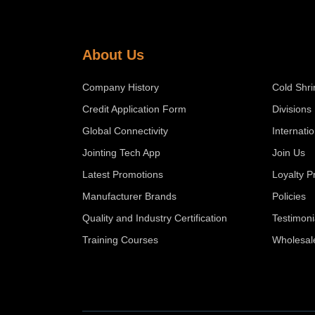
About Us
Company History
Cold Shri
Credit Application Form
Divisions
Global Connectivity
Internati
Jointing Tech App
Join Us
Latest Promotions
Loyalty 
Manufacturer Brands
Policies
Quality and Industry Certification
Testimoni
Training Courses
Wholesal