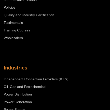
Policies
Quality and Industry Certification
Testimonials
Training Courses
Wholesalers
Industries
Independent Connection Providers (ICPs)
Oil, Gas and Petrochemical
Power Distribution
Power Generation
Power Supply