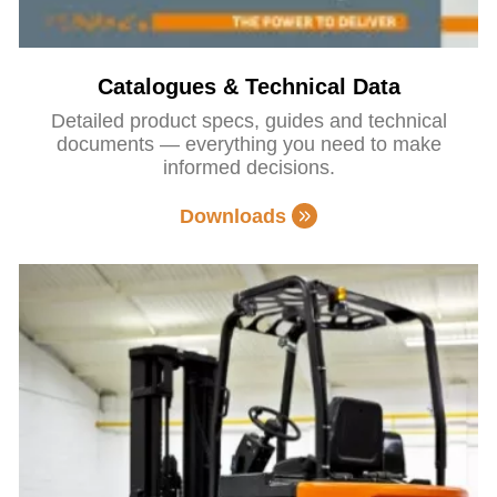
Catalogues & Technical Data
Detailed product specs, guides and technical
documents — everything you need to make
informed decisions.
Downloads