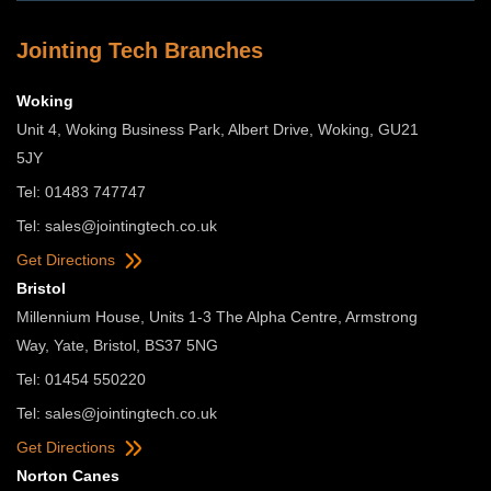
Jointing Tech Branches
Woking
Unit 4, Woking Business Park, Albert Drive, Woking, GU21
5JY
Tel: 01483 747747
Tel:
sales@jointingtech.co.uk
Get Directions
Bristol
Millennium House, Units 1-3 The Alpha Centre, Armstrong
Way, Yate, Bristol, BS37 5NG
Tel: 01454 550220
Tel:
sales@jointingtech.co.uk
Get Directions
Norton Canes