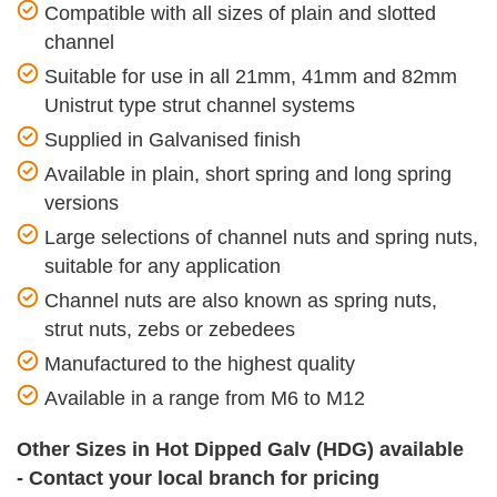
Compatible with all sizes of plain and slotted
channel
Suitable for use in all 21mm, 41mm and 82mm
Unistrut type strut channel systems
Supplied in Galvanised finish
Available in plain, short spring and long spring
versions
Large selections of channel nuts and spring nuts,
suitable for any application
Channel nuts are also known as spring nuts,
strut nuts, zebs or zebedees
Manufactured to the highest quality
Available in a range from M6 to M12
Other Sizes in Hot Dipped Galv (HDG) available
- Contact your local branch for pricing