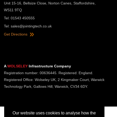
Unit 15-16, Bellsize Close, Norton Canes, Staffordshire,
WS11 9TQ
Tel: 01543 450555
Tel:
sales@jointingtech.co.uk
Get Directions
A
WOLSELEY
Infrastructure Company
Registration number: 00636445. Registered: England.
Registered Office: Wolseley UK, 2 Kingmaker Court, Warwick
Technology Park, Gallows Hill, Warwick, CV34 6DY.
Our website uses cookies to analyse how the