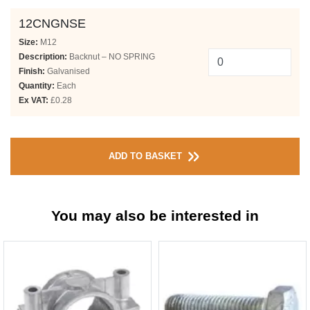
12CNGNSE
Size:
M12
Description:
Backnut – NO SPRING
Finish:
Galvanised
Quantity:
Each
Ex VAT:
£0.28
ADD TO BASKET
You may also be interested in