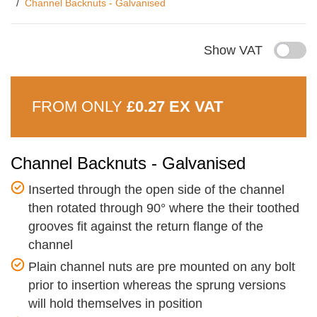
Channel Backnuts - Galvanised
Show VAT
FROM ONLY
£0.27 EX VAT
Channel Backnuts - Galvanised
Inserted through the open side of the channel
then rotated through 90° where the their toothed
grooves fit against the return flange of the
channel
Plain channel nuts are pre mounted on any bolt
prior to insertion whereas the sprung versions
will hold themselves in position