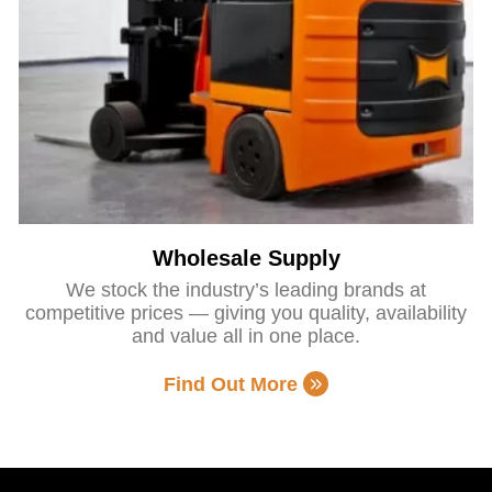
Wholesale Supply
We stock the industry’s leading brands at
competitive prices — giving you quality, availability
and value all in one place.
Find Out More