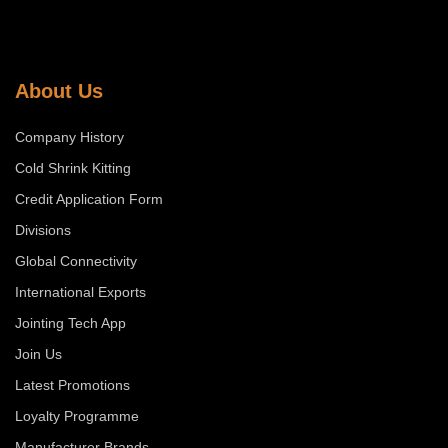
About Us
Company History
Cold Shrink Kitting
Credit Application Form
Divisions
Global Connectivity
International Exports
Jointing Tech App
Join Us
Latest Promotions
Loyalty Programme
Manufacturer Brands