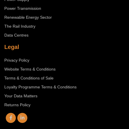
Power Transmission
Renewable Energy Sector
The Rail Industry
Data Centres
Legal
Privacy Policy
Website Terms & Conditions
Terms & Conditions of Sale
Loyalty Programme Terms & Conditions
Your Data Matters
Returns Policy