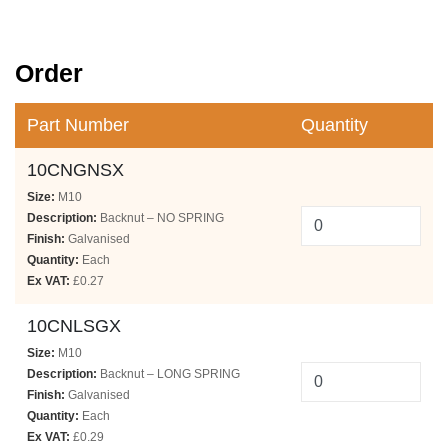
Order
Part Number
Quantity
10CNGNSX
Size:
M10
Description:
Backnut – NO SPRING
Finish:
Galvanised
Quantity:
Each
Ex VAT:
£0.27
10CNLSGX
Size:
M10
Description:
Backnut – LONG SPRING
Finish:
Galvanised
Quantity:
Each
Ex VAT:
£0.29