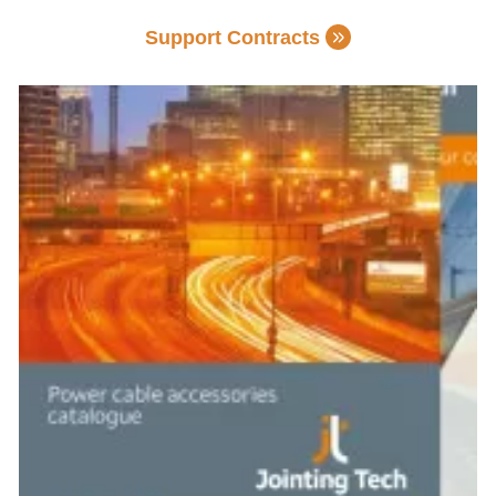
Support Contracts