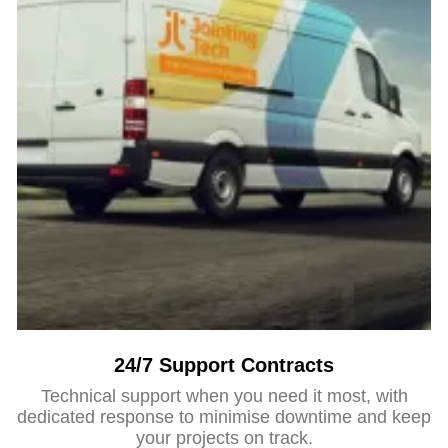
24/7 Support Contracts
Technical support when you need it most, with
dedicated response to minimise downtime and keep
your projects on track.