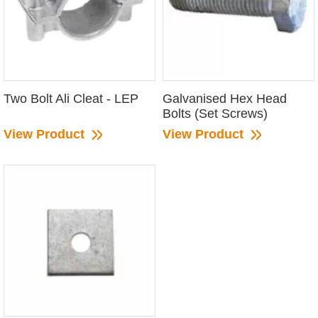
Two Bolt Ali Cleat - LEP
Galvanised Hex Head
Bolts (Set Screws)
View Product
View Product