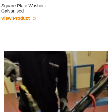
Square Plate Washer -
Galvanised
View Product