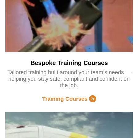
Bespoke Training Courses
Tailored training built around your team’s needs —
helping you stay safe, compliant and confident on
the job.
Training Courses