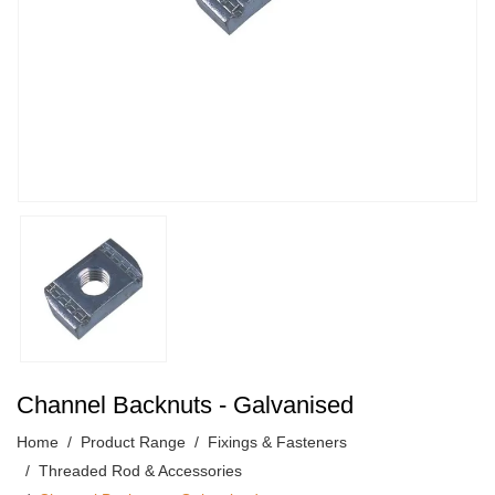
Channel Backnuts - Galvanised
Home
Product Range
Fixings & Fasteners
Threaded Rod & Accessories