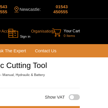
543
01543
Newcastle:
555
450555
Your Cart
y Account
Organisation
0 Items
Sign in
sk The Expert
Contact Us
 Cutting Tool
 – Manual, Hydraulic & Battery
Show VAT