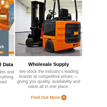
Wholesale Supply
l Data
We stock the industry’s leading
ides and
brands at competitive prices —
rything
giving you quality, availability and
rmed
value all in one place.
Find Out More