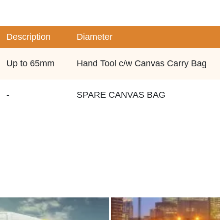
Description
Diameter
Up to 65mm
Hand Tool c/w Canvas Carry Bag
-
SPARE CANVAS BAG