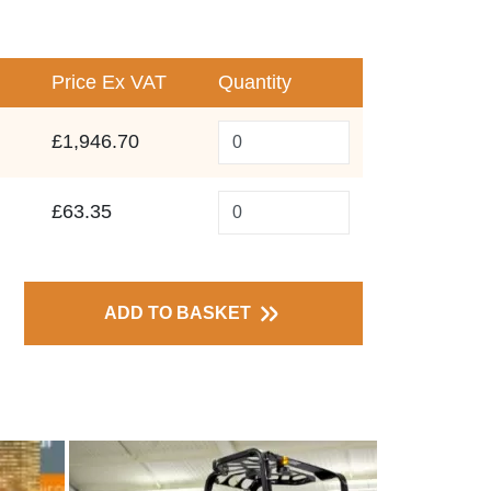
Price
Ex VAT
Quantity
£1,946.70
£63.35
ADD TO BASKET