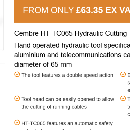
FROM ONLY
£63.35 EX V
Cembre HT-TC065 Hydraulic Cutting 
Hand operated hydraulic tool specifica
aluminium and telecommunications ca
diameter of 65 mm
The tool features a double speed action
B
s
e
Tool head can be easily opened to allow
T
the cutting of running cables
t
c
HT-TC065 features an automatic safety