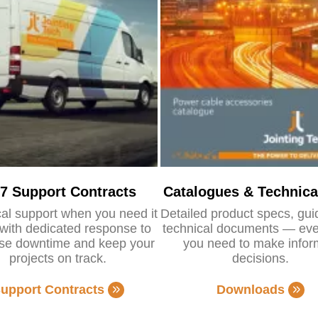
/7 Support Contracts
Catalogues & Technica
al support when you need it
Detailed product specs, gu
with dedicated response to
technical documents — eve
se downtime and keep your
you need to make info
projects on track.
decisions.
upport Contracts
Downloads