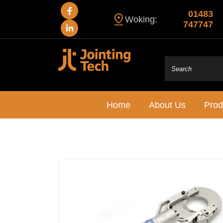
01483
Woking:
747747
Home
About Us
Prod