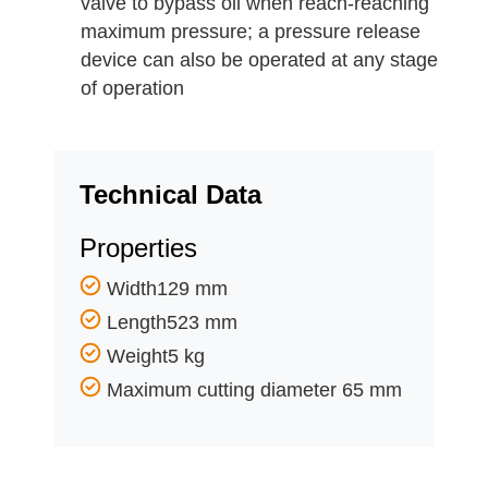
valve to bypass oil when reach-reaching
maximum pressure; a pressure release
device can also be operated at any stage
of operation
Technical Data
Properties
Width129 mm
Length523 mm
Weight5 kg
Maximum cutting diameter 65 mm