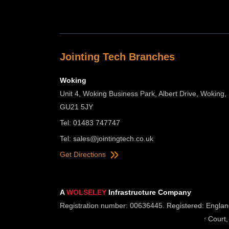
Jointing Tech Branches
Woking
Unit 4, Woking Business Park, Albert Drive, Woking,
GU21 5JY
Tel: 01483 747747
Tel:
sales@jointingtech.co.uk
Get Directions
A
WOLSELEY
Infrastructure Company
Registration number: 00636445. Registered: Englan
Registered Office: Wolseley UK, 2 Kingmaker Court,