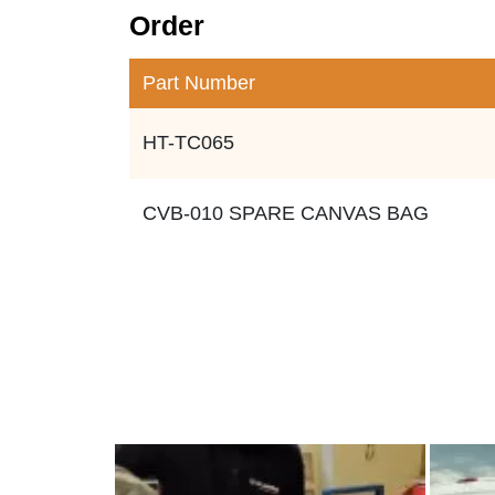
Order
Part Number
HT-TC065
CVB-010 SPARE CANVAS BAG