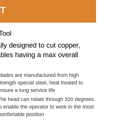
AT
Tool
lly designed to cut copper,
bles having a max overall
lades are manufactured from high
trength special steel, heat treated to
nsure a long service life
he head can rotate through 320 degrees,
o enable the operator to work in the most
omfortable position