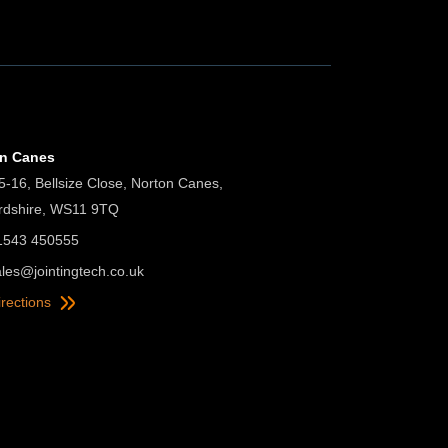
on Canes
5-16, Bellsize Close, Norton Canes,
ordshire, WS11 9TQ
01543 450555
ales@jointingtech.co.uk
irections