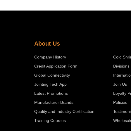
About Us
Company History
Cold Shri
Credit Application Form
Divisions
Global Connectivity
Internati
Jointing Tech App
Join Us
Latest Promotions
Loyalty 
Manufacturer Brands
Policies
Quality and Industry Certification
Testimoni
Training Courses
Wholesal