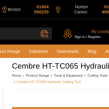
01454
Norton
01
Bristol:
550220
Canes:
450
My Loyalt
Sign in / Register
uct Range
Industries
Downloads
Blog
A
Cembre HT-TC065 Hydraulic
Home
Product Range
Tools & Equipment
Cutting Tools
Cembre HT-TC065 Hydraulic Cutting Tool