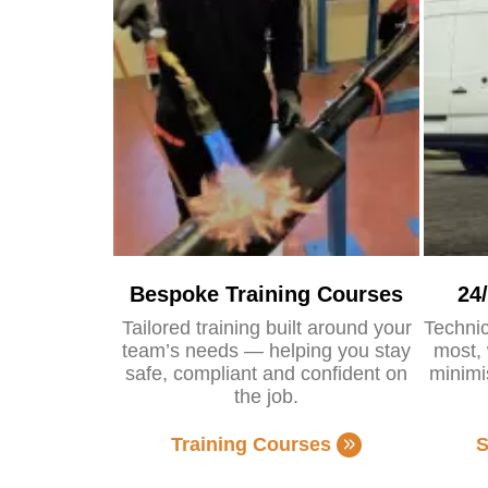
Bespoke Training Courses
24
Tailored training built around your
Technic
team’s needs — helping you stay
most, 
safe, compliant and confident on
minimi
the job.
Training Courses
S