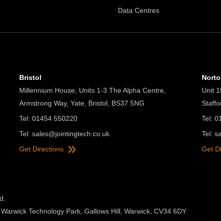
Data Centres
Bristol
Nort
Millennium House, Units 1-3 The Alpha Centre,
Unit 1
Armstrong Way, Yate, Bristol, BS37 5NG
Staff
Tel: 01454 550220
Tel: 
Tel:
sales@jointingtech.co.uk
Tel:
s
Get Directions
Get D
d.
 Warwick Technology Park, Gallows Hill, Warwick, CV34 6DY.