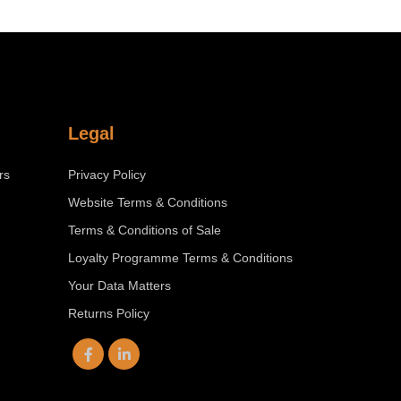
Legal
rs
Privacy Policy
Website Terms & Conditions
Terms & Conditions of Sale
Loyalty Programme Terms & Conditions
Your Data Matters
Returns Policy