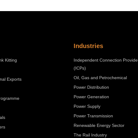
Industries
nk Kitting
Independent Connection Provide
(ICPs)
Oil, Gas and Petrochemical
onal Exports
Power Distribution
Power Generation
Programme
Power Supply
Power Transmission
als
Renewable Energy Sector
ers
The Rail Industry