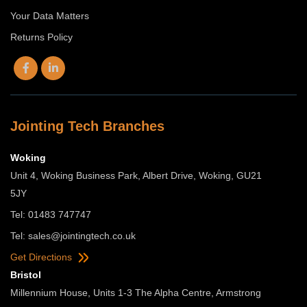
Your Data Matters
Returns Policy
Jointing Tech Branches
Woking
Unit 4, Woking Business Park, Albert Drive, Woking, GU21
5JY
Tel: 01483 747747
Tel:
sales@jointingtech.co.uk
Get Directions
Bristol
Millennium House, Units 1-3 The Alpha Centre, Armstrong