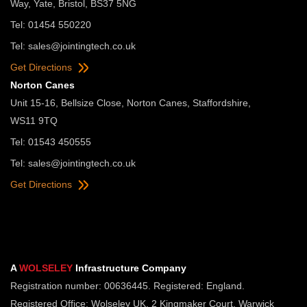
Way, Yate, Bristol, BS37 5NG
Tel: 01454 550220
Tel:
sales@jointingtech.co.uk
Get Directions
Norton Canes
Unit 15-16, Bellsize Close, Norton Canes, Staffordshire,
WS11 9TQ
Tel: 01543 450555
Tel:
sales@jointingtech.co.uk
Get Directions
A
WOLSELEY
Infrastructure Company
Registration number: 00636445. Registered: England.
Registered Office: Wolseley UK, 2 Kingmaker Court, Warwick