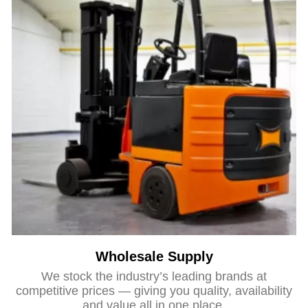
Wholesale Supply
We stock the industry’s leading brands at
competitive prices — giving you quality, availability
and value all in one place.