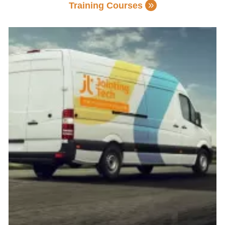
Training Courses