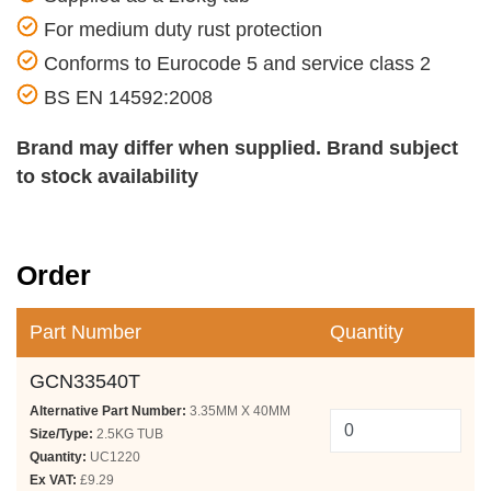
For medium duty rust protection
Conforms to Eurocode 5 and service class 2
BS EN 14592:2008
Brand may differ when supplied. Brand subject
to stock availability
Order
Part Number
Quantity
GCN33540T
Alternative Part Number:
3.35MM X 40MM
Size/Type:
2.5KG TUB
Quantity:
UC1220
Ex VAT:
£9.29