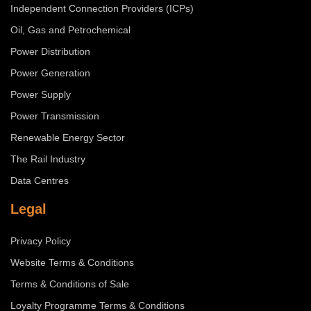
Independent Connection Providers (ICPs)
Oil, Gas and Petrochemical
Power Distribution
Power Generation
Power Supply
Power Transmission
Renewable Energy Sector
The Rail Industry
Data Centres
Legal
Privacy Policy
Website Terms & Conditions
Terms & Conditions of Sale
Loyalty Programme Terms & Conditions