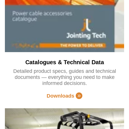
Catalogues & Technical Data
Detailed product specs, guides and technical
documents — everything you need to make
informed decisions.
Downloads