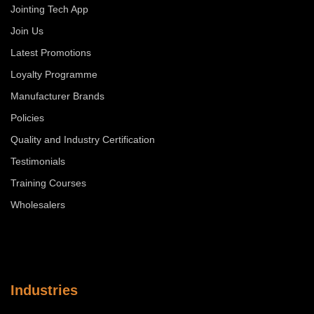
Jointing Tech App
Join Us
Latest Promotions
Loyalty Programme
Manufacturer Brands
Policies
Quality and Industry Certification
Testimonials
Training Courses
Wholesalers
Industries