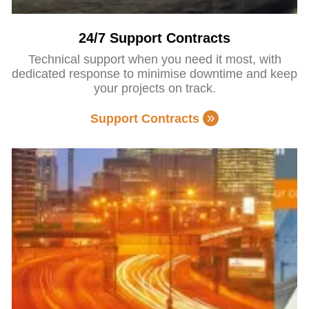
24/7 Support Contracts
Technical support when you need it most, with
dedicated response to minimise downtime and keep
your projects on track.
Support Contracts