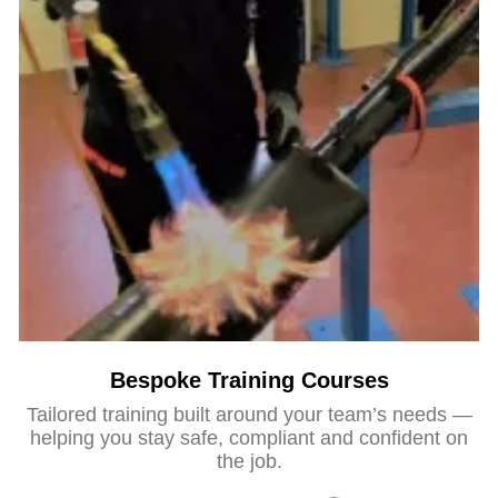
Bespoke Training Courses
Tailored training built around your team’s needs —
helping you stay safe, compliant and confident on
the job.