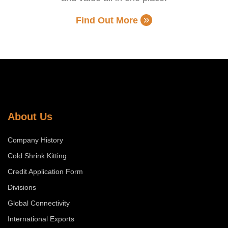
Find Out More
About Us
Company History
Cold Shrink Kitting
Credit Application Form
Divisions
Global Connectivity
International Exports