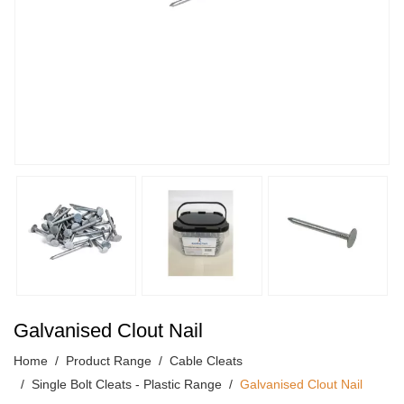
Galvanised Clout Nail
Home
Product Range
Cable Cleats
Single Bolt Cleats - Plastic Range
Galvanised Clout Nail