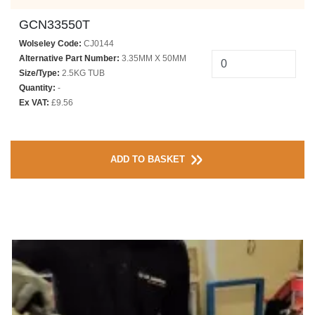
GCN33550T
Wolseley Code:
CJ0144
Alternative Part Number:
3.35MM X 50MM
Size/Type:
2.5KG TUB
Quantity:
-
Ex VAT:
£9.56
ADD TO BASKET