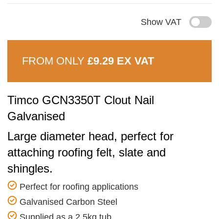
Show VAT
FROM ONLY
£9.29 EX VAT
Timco GCN3350T Clout Nail
Galvanised
Large diameter head, perfect for
attaching roofing felt, slate and
shingles.
Perfect for roofing applications
Galvanised Carbon Steel
Supplied as a 2.5kg tub