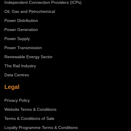
Independent Connection Providers (ICPs)
Oil, Gas and Petrochemical
Power Distribution
Power Generation
Power Supply
Power Transmission
Renewable Energy Sector
The Rail Industry
Data Centres
Legal
Privacy Policy
Website Terms & Conditions
Terms & Conditions of Sale
Loyalty Programme Terms & Conditions