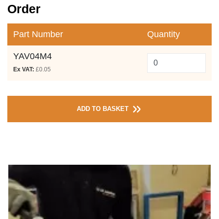
Order
Part Number
Quantity
YAV04M4
Ex VAT:
£0.05
ADD TO BASKET