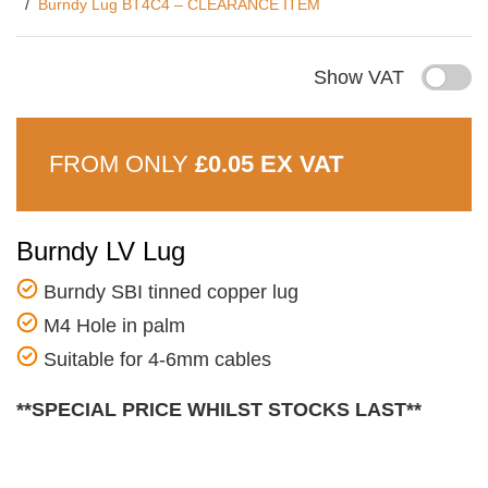
Burndy Lug BT4C4 – CLEARANCE ITEM
Show VAT
FROM ONLY
£0.05 EX VAT
Burndy LV Lug
Burndy SBI tinned copper lug
M4 Hole in palm
Suitable for 4-6mm cables
**SPECIAL PRICE WHILST STOCKS LAST**