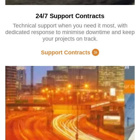
24/7 Support Contracts
Technical support when you need it most, with
dedicated response to minimise downtime and keep
your projects on track.
Support Contracts