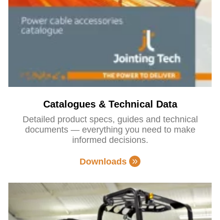
Catalogues & Technical Data
Detailed product specs, guides and technical
documents — everything you need to make
informed decisions.
Downloads