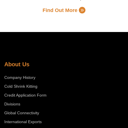
Find Out More
About Us
Company History
Cold Shrink Kitting
Credit Application Form
Divisions
Global Connectivity
International Exports