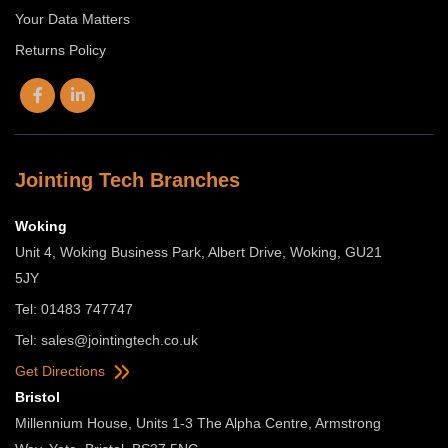
Your Data Matters
Returns Policy
Jointing Tech Branches
Woking
Unit 4, Woking Business Park, Albert Drive, Woking, GU21
5JY
Tel: 01483 747747
Tel:
sales@jointingtech.co.uk
Get Directions
Bristol
Millennium House, Units 1-3 The Alpha Centre, Armstrong