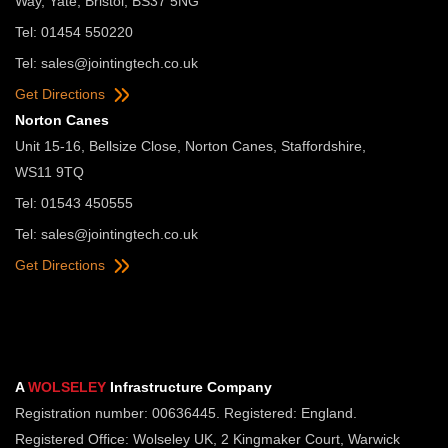
Way, Yate, Bristol, BS37 5NG
Tel: 01454 550220
Tel:
sales@jointingtech.co.uk
Get Directions
Norton Canes
Unit 15-16, Bellsize Close, Norton Canes, Staffordshire,
WS11 9TQ
Tel: 01543 450555
Tel:
sales@jointingtech.co.uk
Get Directions
A
WOLSELEY
Infrastructure Company
Registration number: 00636445. Registered: England.
Registered Office: Wolseley UK, 2 Kingmaker Court, Warwick