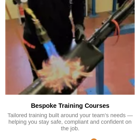
Bespoke Training Courses
Tailored training built around your team’s needs —
helping you stay safe, compliant and confident on
the job.