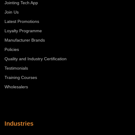
Jointing Tech App
Join Us
Latest Promotions
Loyalty Programme
Manufacturer Brands
Policies
Quality and Industry Certification
Testimonials
Training Courses
Wholesalers
Industries