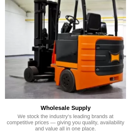
Wholesale Supply
We stock the industry’s leading brands at
competitive prices — giving you quality, availability
and value all in one place.