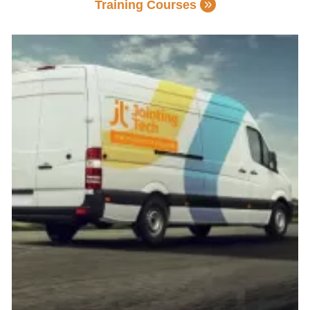
Training Courses