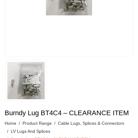
Burndy Lug BT4C4 – CLEARANCE ITEM
Home
Product Range
Cable Lugs, Splices & Connectors
LV Lugs And Splices