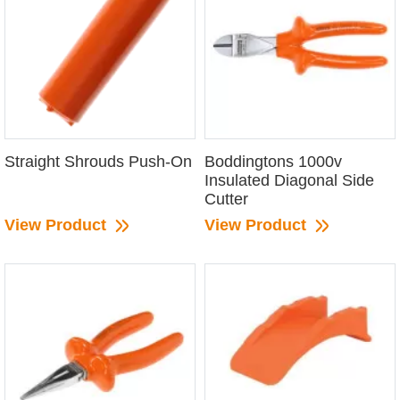
Straight Shrouds Push-On
Boddingtons 1000v
Insulated Diagonal Side
Cutter
View Product
View Product