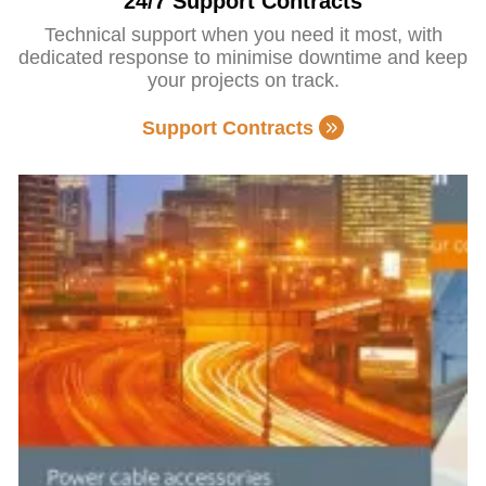
24/7 Support Contracts
Technical support when you need it most, with
dedicated response to minimise downtime and keep
your projects on track.
Support Contracts