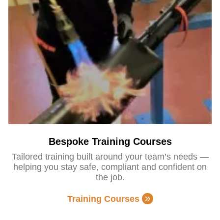
Bespoke Training Courses
Tailored training built around your team’s needs —
helping you stay safe, compliant and confident on
the job.
Training Courses