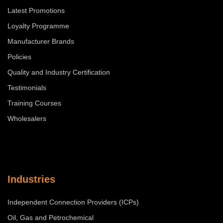
Latest Promotions
Loyalty Programme
Manufacturer Brands
Policies
Quality and Industry Certification
Testimonials
Training Courses
Wholesalers
Industries
Independent Connection Providers (ICPs)
Oil, Gas and Petrochemical