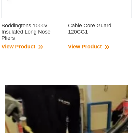
Boddingtons 1000v
Cable Core Guard
Insulated Long Nose
120CG1
Pliers
View Product
View Product