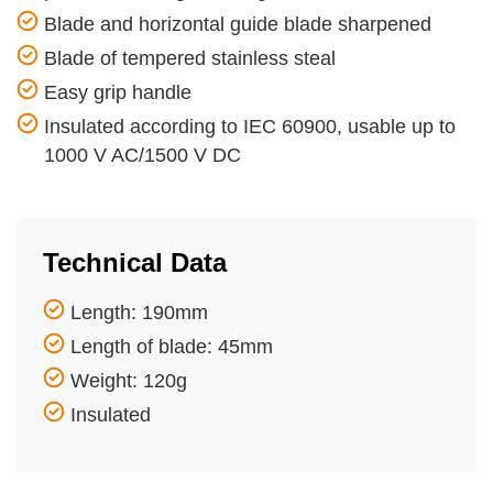
Blade and horizontal guide blade sharpened
Blade of tempered stainless steal
Easy grip handle
Insulated according to IEC 60900, usable up to
1000 V AC/1500 V DC
Technical Data
Length: 190mm
Length of blade: 45mm
Weight: 120g
Insulated