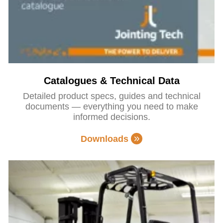
Catalogues & Technical Data
Detailed product specs, guides and technical
documents — everything you need to make
informed decisions.
Downloads