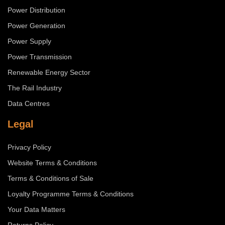
Power Distribution
Power Generation
Power Supply
Power Transmission
Renewable Energy Sector
The Rail Industry
Data Centres
Legal
Privacy Policy
Website Terms & Conditions
Terms & Conditions of Sale
Loyalty Programme Terms & Conditions
Your Data Matters
Returns Policy