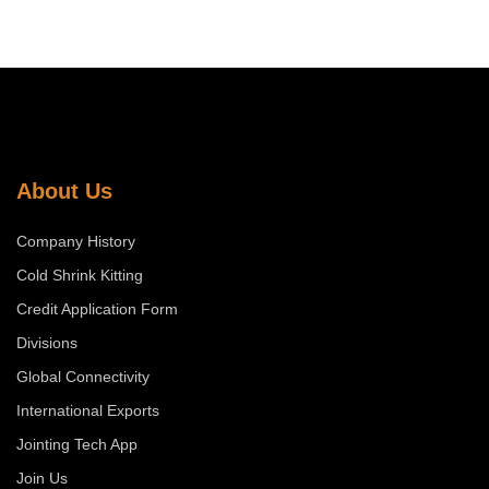
About Us
Company History
Cold Shrink Kitting
Credit Application Form
Divisions
Global Connectivity
International Exports
Jointing Tech App
Join Us