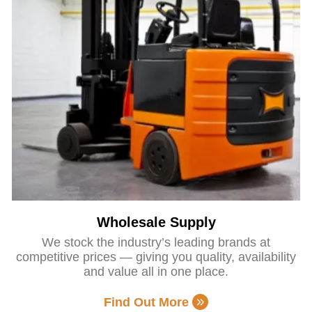
Wholesale Supply
We stock the industry’s leading brands at
competitive prices — giving you quality, availability
and value all in one place.
Find Out More