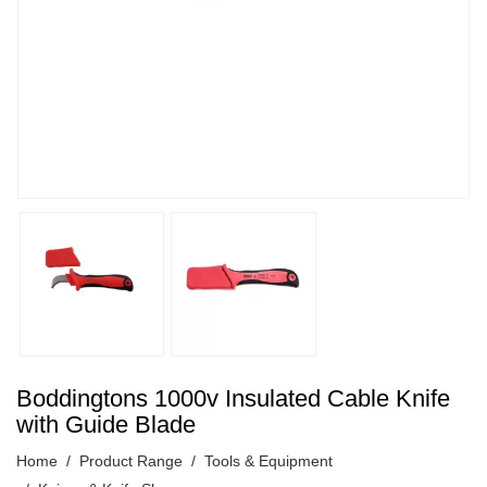
Boddingtons 1000v Insulated Cable Knife
with Guide Blade
Home
Product Range
Tools & Equipment