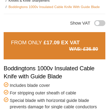
Knives & Knife Sharpeners
Boddingtons 1000v Insulated Cable Knife With Guide Blade
Show VAT
FROM ONLY
£17.09 EX VAT
WAS: £36.80
Boddingtons 1000v Insulated Cable
Knife with Guide Blade
Includes blade cover
For stripping outer sheath of cable
Special blade with horizontal guide blade
prevents damage for single cable conductors