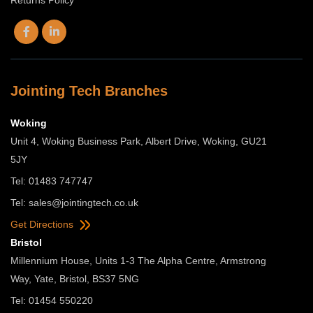
Jointing Tech Branches
Woking
Unit 4, Woking Business Park, Albert Drive, Woking, GU21
5JY
Tel: 01483 747747
Tel:
sales@jointingtech.co.uk
Get Directions
Bristol
Millennium House, Units 1-3 The Alpha Centre, Armstrong
Way, Yate, Bristol, BS37 5NG
Tel: 01454 550220