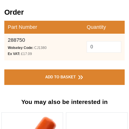
Order
Part Number
Quantity
288750
Wolseley Code:
CJ1380
Ex VAT:
£17.09
ADD TO BASKET
You may also be interested in