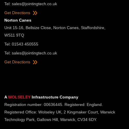
Tel:
sales@jointingtech.co.uk
Get Directions
Norton Canes
Unit 15-16, Bellsize Close, Norton Canes, Staffordshire,
WS11 9TQ
Tel: 01543 450555
Tel:
sales@jointingtech.co.uk
Get Directions
A
WOLSELEY
Infrastructure Company
Registration number: 00636445. Registered: England.
Registered Office: Wolseley UK, 2 Kingmaker Court, Warwick
Technology Park, Gallows Hill, Warwick, CV34 6DY.