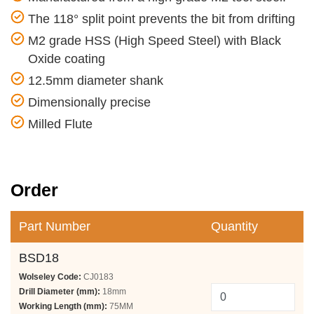
The 118° split point prevents the bit from drifting
M2 grade HSS (High Speed Steel) with Black
Oxide coating
12.5mm diameter shank
Dimensionally precise
Milled Flute
Order
Part Number
Quantity
BSD18
Wolseley Code:
CJ0183
Drill Diameter (mm):
18mm
Working Length (mm):
75MM