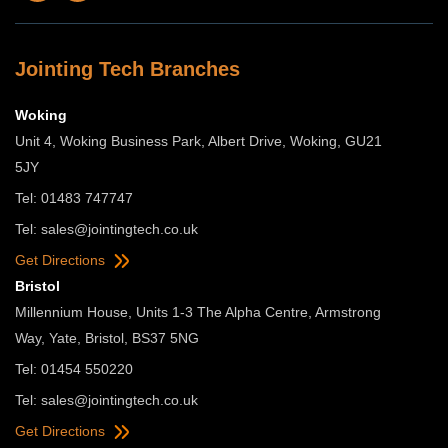
Jointing Tech Branches
Woking
Unit 4, Woking Business Park, Albert Drive, Woking, GU21
5JY
Tel: 01483 747747
Tel:
sales@jointingtech.co.uk
Get Directions
Bristol
Millennium House, Units 1-3 The Alpha Centre, Armstrong
Way, Yate, Bristol, BS37 5NG
Tel: 01454 550220
Tel:
sales@jointingtech.co.uk
Get Directions