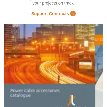
your projects on track.
Support Contracts