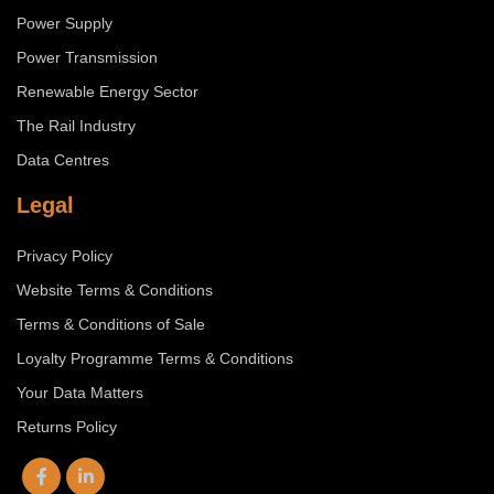
Power Supply
Power Transmission
Renewable Energy Sector
The Rail Industry
Data Centres
Legal
Privacy Policy
Website Terms & Conditions
Terms & Conditions of Sale
Loyalty Programme Terms & Conditions
Your Data Matters
Returns Policy