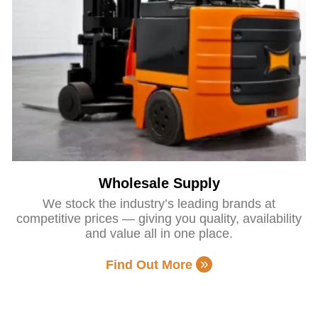
Wholesale Supply
We stock the industry’s leading brands at
competitive prices — giving you quality, availability
and value all in one place.
Find Out More