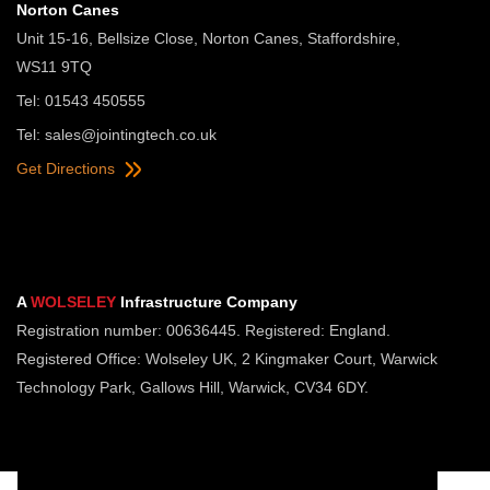
Norton Canes
Unit 15-16, Bellsize Close, Norton Canes, Staffordshire,
WS11 9TQ
Tel: 01543 450555
Tel:
sales@jointingtech.co.uk
Get Directions
A
WOLSELEY
Infrastructure Company
Registration number: 00636445. Registered: England.
Registered Office: Wolseley UK, 2 Kingmaker Court, Warwick
Technology Park, Gallows Hill, Warwick, CV34 6DY.