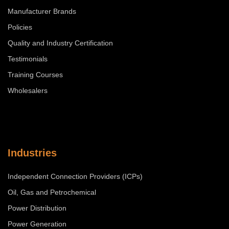
Manufacturer Brands
Policies
Quality and Industry Certification
Testimonials
Training Courses
Wholesalers
Industries
Independent Connection Providers (ICPs)
Oil, Gas and Petrochemical
Power Distribution
Power Generation