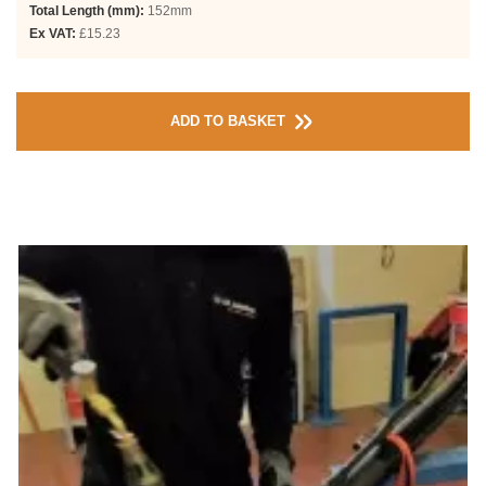
Total Length (mm):
152mm
Ex VAT:
£15.23
ADD TO BASKET