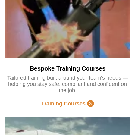
Bespoke Training Courses
Tailored training built around your team’s needs —
helping you stay safe, compliant and confident on
the job.
Training Courses