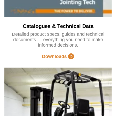
Catalogues & Technical Data
Detailed product specs, guides and technical
documents — everything you need to make
informed decisions.
Downloads