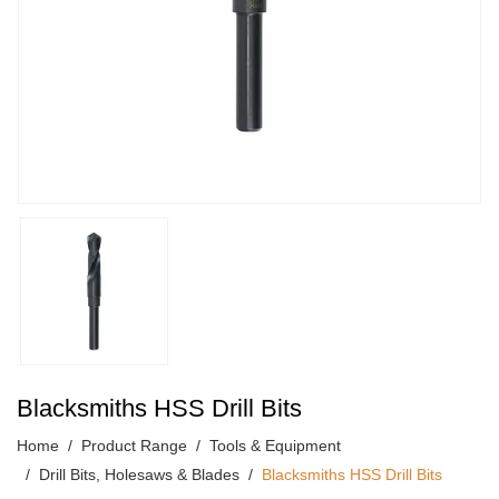
Blacksmiths HSS Drill Bits
Home
Product Range
Tools & Equipment
Drill Bits, Holesaws & Blades
Blacksmiths HSS Drill Bits