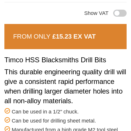
Show VAT
FROM ONLY
£15.23 EX VAT
Timco HSS Blacksmiths Drill Bits
This durable engineering quality drill will
give a consistent rapid performance
when drilling larger diameter holes into
all non-alloy materials.
Can be used in a 1/2" chuck.
Can be used for drilling sheet metal.
Manufactured from a high grade M2 tool steel.