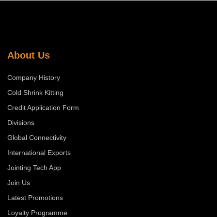
About Us
Company History
Cold Shrink Kitting
Credit Application Form
Divisions
Global Connectivity
International Exports
Jointing Tech App
Join Us
Latest Promotions
Loyalty Programme