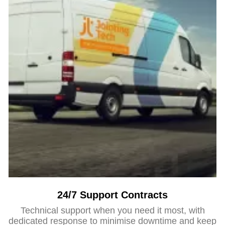
24/7 Support Contracts
Technical support when you need it most, with
dedicated response to minimise downtime and keep