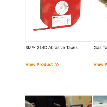
3M™ 314D Abrasive Tapes
Gas To
View Product
View 