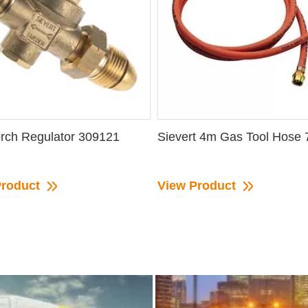
rch Regulator 309121
Sievert 4m Gas Tool Hose
Product
View Product