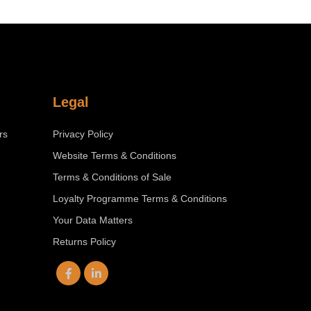
Legal
rs
Privacy Policy
Website Terms & Conditions
Terms & Conditions of Sale
Loyalty Programme Terms & Conditions
Your Data Matters
Returns Policy