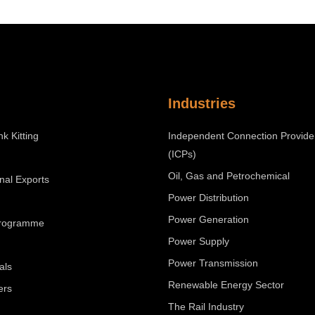
Industries
nk Kitting
Independent Connection Provide
(ICPs)
Oil, Gas and Petrochemical
onal Exports
Power Distribution
Power Generation
Programme
Power Supply
Power Transmission
als
Renewable Energy Sector
ers
The Rail Industry