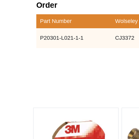
Order
Part Number
Wolseley
P20301-L021-1-1
CJ3372