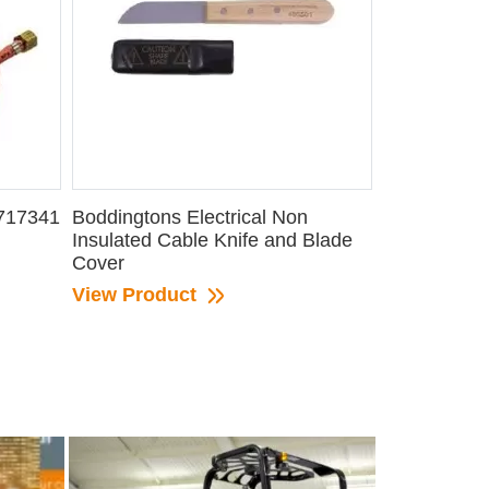
 717341
Boddingtons Electrical Non
Insulated Cable Knife and Blade
Cover
View Product