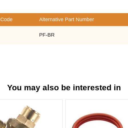
 Code
Alternative Part Number
PF-BR
You may also be interested in