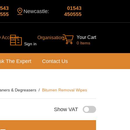
543
01543
Newcastle:
555
450555
Your Cart
y Account
Organisation
0 Items
Sign in
sk The Expert
Contact Us
aners & Degreasers
Bitumen Removal Wipes
Show VAT