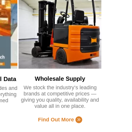
Wholesale Supply
l Data
We stock the industry’s leading
ides and
brands at competitive prices —
rything
giving you quality, availability and
rmed
value all in one place.
Find Out More