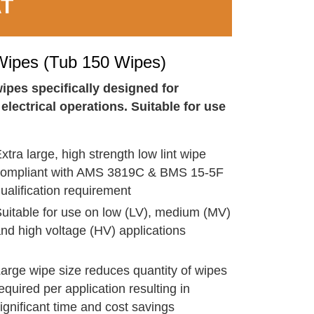
AT
ipes (Tub 150 Wipes)
ipes specifically designed for
lectrical operations. Suitable for use
xtra large, high strength low lint wipe
compliant with AMS 3819C & BMS 15-5F
ualification requirement
uitable for use on low (LV), medium (MV)
nd high voltage (HV) applications
arge wipe size reduces quantity of wipes
equired per application resulting in
ignificant time and cost savings