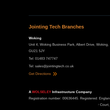
Jointing Tech Branches
Woking
Unit 4, Woking Business Park, Albert Drive, Woking,
GU21 5JY
Tel: 01483 747747
Tel:
sales@jointingtech.co.uk
Get Directions
A
WOLSELEY
Infrastructure Company
Registration number: 00636445. Registered: Englan
Registered Office: Wolseley UK, 2 Kingmaker Court,