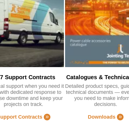
/7 Support Contracts
Catalogues & Technica
al support when you need it
Detailed product specs, gu
with dedicated response to
technical documents — eve
se downtime and keep your
you need to make info
projects on track.
decisions.
upport Contracts
Downloads