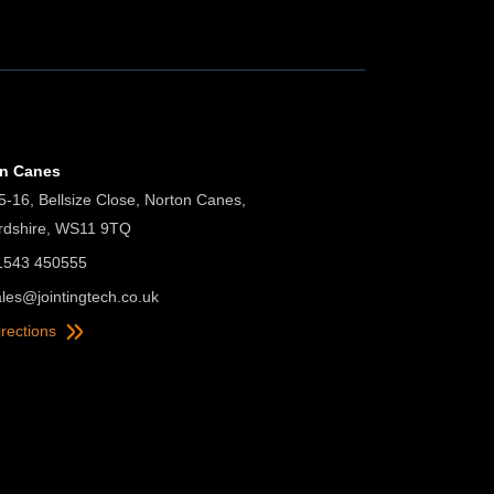
on Canes
5-16, Bellsize Close, Norton Canes,
ordshire, WS11 9TQ
01543 450555
ales@jointingtech.co.uk
irections