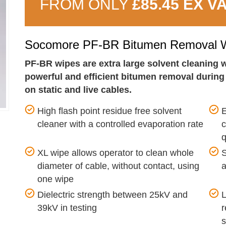
FROM ONLY
£85.45 EX V
Socomore PF-BR Bitumen Removal W
PF-BR wipes are extra large solvent cleaning w
powerful and efficient bitumen removal during e
on static and live cables.
High flash point residue free solvent
E
cleaner with a controlled evaporation rate
q
XL wipe allows operator to clean whole
S
diameter of cable, without contact, using
a
one wipe
Dielectric strength between 25kV and
L
39kV in testing
r
s