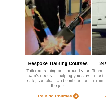
Bespoke Training Courses
24
Tailored training built around your
Technic
team’s needs — helping you stay
most, 
safe, compliant and confident on
minimi
the job.
Training Courses
S