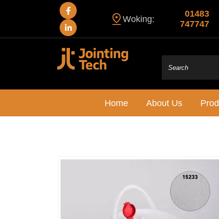
01483
Woking:
747747
Home
About Us
Prod