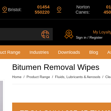
01454
Norton
01
Bristol:
550220
Canes:
450
My Loyalt
Sign in / Register
uct Range
Industries
Downloads
Blog
A
Bitumen Removal Wipes
Home
Product Range
Fluids, Lubricants & Aerosols
Cle