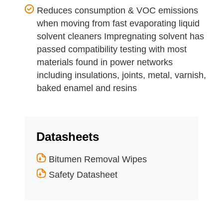
Reduces consumption & VOC emissions
when moving from fast evaporating liquid
solvent cleaners Impregnating solvent has
passed compatibility testing with most
materials found in power networks
including insulations, joints, metal, varnish,
baked enamel and resins
Datasheets
Bitumen Removal Wipes
Safety Datasheet