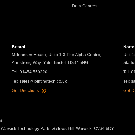
Data Centres
Bristol
Nort
Millennium House, Units 1-3 The Alpha Centre,
Unit 1
Armstrong Way, Yate, Bristol, BS37 5NG
Staff
Tel: 01454 550220
Tel: 
Tel:
sales@jointingtech.co.uk
Tel:
s
Get Directions
Get D
d.
 Warwick Technology Park, Gallows Hill, Warwick, CV34 6DY.