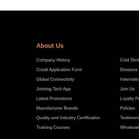
About Us
Company History
Cold Shri
Credit Application Form
Divisions
Global Connectivity
Internati
Jointing Tech App
Join Us
Latest Promotions
Loyalty 
Manufacturer Brands
Policies
Quality and Industry Certification
Testimoni
Training Courses
Wholesal