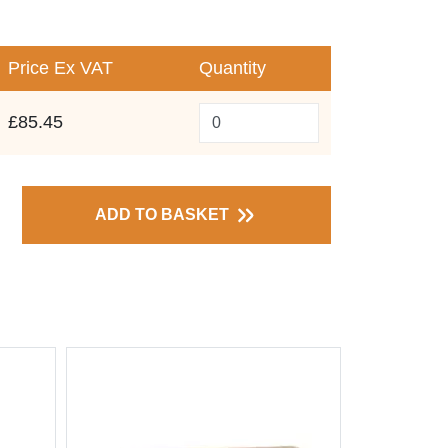
Price
Ex VAT
Quantity
£85.45
ADD TO BASKET