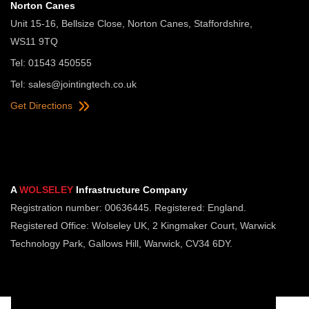
Norton Canes
Unit 15-16, Bellsize Close, Norton Canes, Staffordshire,
WS11 9TQ
Tel: 01543 450555
Tel:
sales@jointingtech.co.uk
Get Directions
A
WOLSELEY
Infrastructure Company
Registration number: 00636445. Registered: England.
Registered Office: Wolseley UK, 2 Kingmaker Court, Warwick
Technology Park, Gallows Hill, Warwick, CV34 6DY.