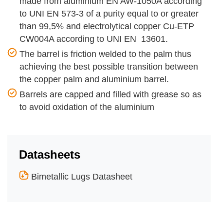
made from aluminium EN AW-1050A according
to UNI EN 573-3 of a purity equal to or greater
than 99,5% and electrolytical copper Cu-ETP
CW004A according to UNI EN 13601.
The barrel is friction welded to the palm thus
achieving the best possible transition between
the copper palm and aluminium barrel.
Barrels are capped and filled with grease so as
to avoid oxidation of the aluminium
Datasheets
Bimetallic Lugs Datasheet