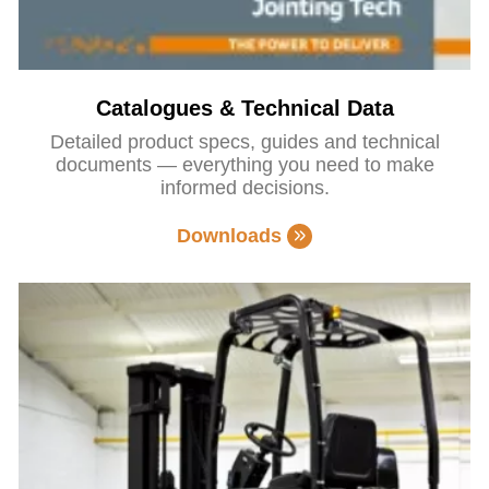
Catalogues & Technical Data
Detailed product specs, guides and technical
documents — everything you need to make
informed decisions.
Downloads