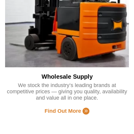
Wholesale Supply
We stock the industry’s leading brands at
competitive prices — giving you quality, availability
and value all in one place.
Find Out More