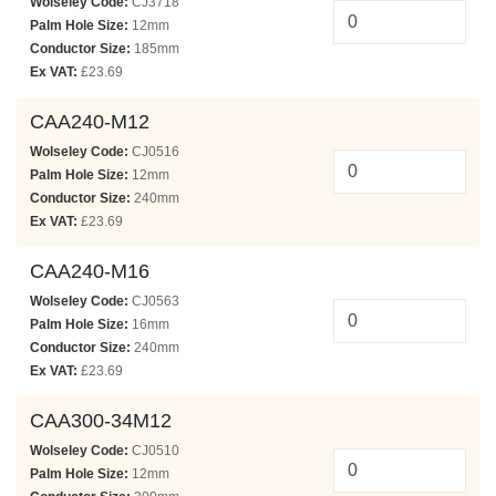
Wolseley Code:
CJ3718
Palm Hole Size:
12mm
Conductor Size:
185mm
Ex VAT:
£23.69
CAA240-M12
Wolseley Code:
CJ0516
Palm Hole Size:
12mm
Conductor Size:
240mm
Ex VAT:
£23.69
CAA240-M16
Wolseley Code:
CJ0563
Palm Hole Size:
16mm
Conductor Size:
240mm
Ex VAT:
£23.69
CAA300-34M12
Wolseley Code:
CJ0510
Palm Hole Size:
12mm