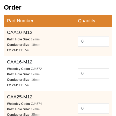
Order
Part Number
Quantity
CAA10-M12
Palm Hole Size:
12mm
Conductor Size:
10mm
Ex VAT:
£15.54
CAA16-M12
Wolseley Code:
CJ4572
Palm Hole Size:
12mm
Conductor Size:
16mm
Ex VAT:
£15.54
CAA25-M12
Wolseley Code:
CJ4574
Palm Hole Size:
12mm
Conductor Size:
25mm