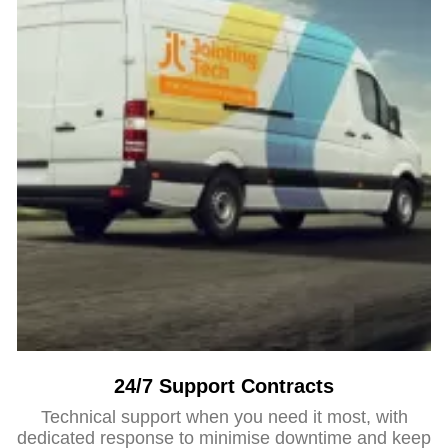
24/7 Support Contracts
Technical support when you need it most, with
dedicated response to minimise downtime and keep