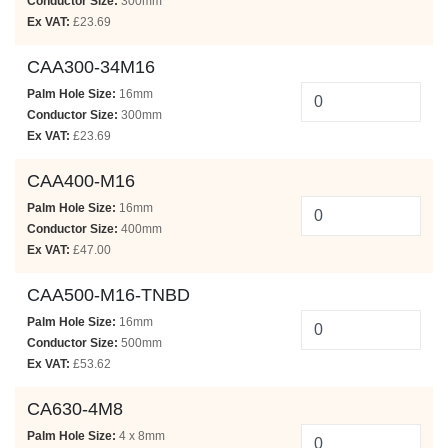
Conductor Size:
300mm
Ex VAT:
£23.69
CAA300-34M16
Palm Hole Size:
16mm
Conductor Size:
300mm
Ex VAT:
£23.69
CAA400-M16
Palm Hole Size:
16mm
Conductor Size:
400mm
Ex VAT:
£47.00
CAA500-M16-TNBD
Palm Hole Size:
16mm
Conductor Size:
500mm
Ex VAT:
£53.62
CA630-4M8
Palm Hole Size:
4 x 8mm