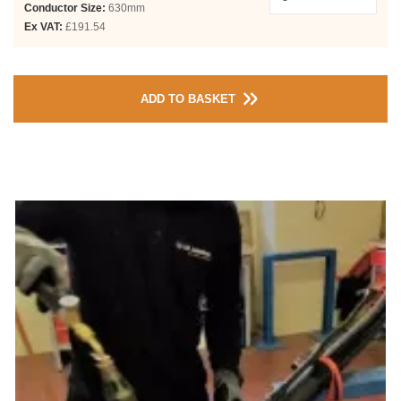
Conductor Size:
630mm
Ex VAT:
£191.54
ADD TO BASKET