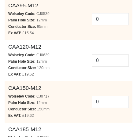
CAA95-M12
Wolseley Code:
CJ0539
Palm Hole Size:
12mm
Conductor Size:
95mm
Ex VAT:
£15.54
CAA120-M12
Wolseley Code:
CJ0639
Palm Hole Size:
12mm
Conductor Size:
120mm
Ex VAT:
£19.62
CAA150-M12
Wolseley Code:
CJ0717
Palm Hole Size:
12mm
Conductor Size:
150mm
Ex VAT:
£19.62
CAA185-M12