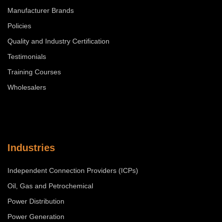
Manufacturer Brands
Policies
Quality and Industry Certification
Testimonials
Training Courses
Wholesalers
Industries
Independent Connection Providers (ICPs)
Oil, Gas and Petrochemical
Power Distribution
Power Generation