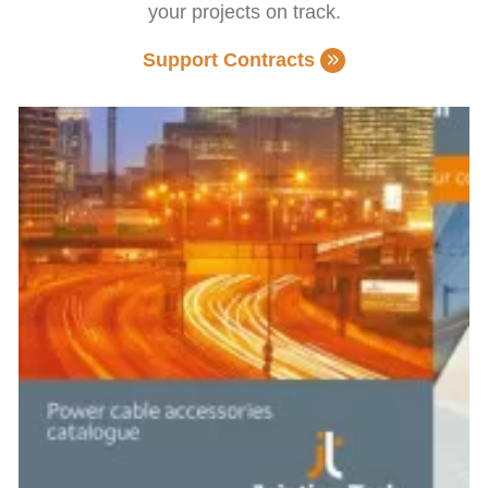
your projects on track.
Support Contracts