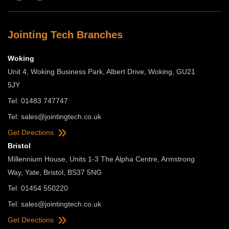
Jointing Tech Branches
Woking
Unit 4, Woking Business Park, Albert Drive, Woking, GU21
5JY
Tel: 01483 747747
Tel:
sales@jointingtech.co.uk
Get Directions
Bristol
Millennium House, Units 1-3 The Alpha Centre, Armstrong
Way, Yate, Bristol, BS37 5NG
Tel: 01454 550220
Tel:
sales@jointingtech.co.uk
Get Directions