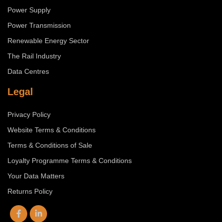
Power Supply
Power Transmission
Renewable Energy Sector
The Rail Industry
Data Centres
Legal
Privacy Policy
Website Terms & Conditions
Terms & Conditions of Sale
Loyalty Programme Terms & Conditions
Your Data Matters
Returns Policy