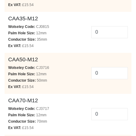
Ex VAT:
£15.54
CAA35-M12
Wolseley Code:
CJ0815
Palm Hole Size:
12mm
Conductor Size:
35mm
Ex VAT:
£15.54
CAA50-M12
Wolseley Code:
CJ3716
Palm Hole Size:
12mm
Conductor Size:
50mm
Ex VAT:
£15.54
CAA70-M12
Wolseley Code:
CJ3717
Palm Hole Size:
12mm
Conductor Size:
70mm
Ex VAT:
£15.54