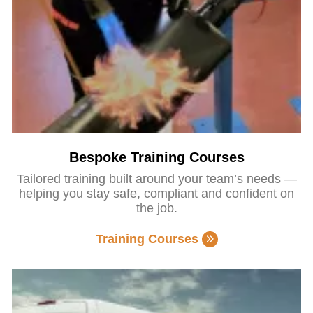
Bespoke Training Courses
Tailored training built around your team’s needs —
helping you stay safe, compliant and confident on
the job.
Training Courses