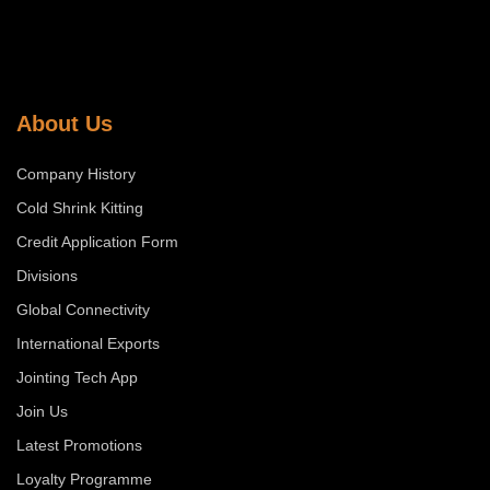
About Us
Company History
Cold Shrink Kitting
Credit Application Form
Divisions
Global Connectivity
International Exports
Jointing Tech App
Join Us
Latest Promotions
Loyalty Programme