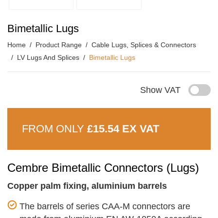
Bimetallic Lugs
Home
Product Range
Cable Lugs, Splices & Connectors
LV Lugs And Splices
Bimetallic Lugs
Show VAT
FROM ONLY
£15.54 EX VAT
Cembre Bimetallic Connectors (Lugs)
Copper palm fixing, aluminium barrels
The barrels of series CAA-M connectors are