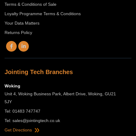
Terms & Conditions of Sale
Loyalty Programme Terms & Conditions
Your Data Matters
Returns Policy
Jointing Tech Branches
Woking
Unit 4, Woking Business Park, Albert Drive, Woking, GU21
5JY
Tel: 01483 747747
Tel:
sales@jointingtech.co.uk
Get Directions