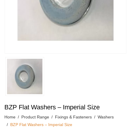
BZP Flat Washers – Imperial Size
Home
Product Range
Fixings & Fasteners
Washers
BZP Flat Washers – Imperial Size