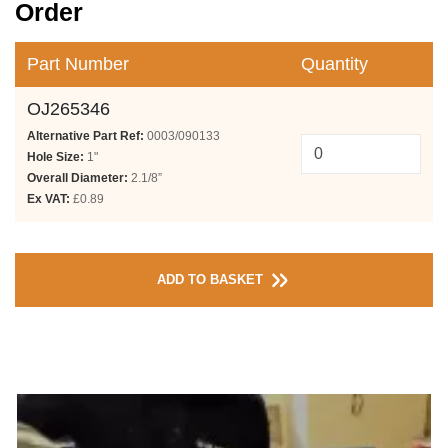
Order
Part Number
Quantity
OJ265346
Alternative Part Ref:
0003/090133
Hole Size:
1"
Overall Diameter:
2.1/8”
Ex VAT:
£0.89
ADD TO BASKET