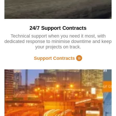
24/7 Support Contracts
Technical support when you need it most, with
dedicated response to minimise downtime and keep
your projects on track.
Support Contracts