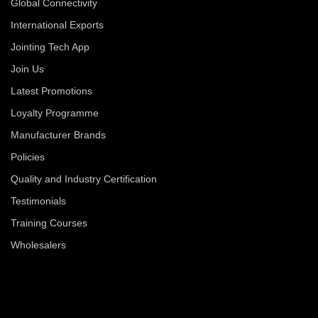
Global Connectivity
International Exports
Jointing Tech App
Join Us
Latest Promotions
Loyalty Programme
Manufacturer Brands
Policies
Quality and Industry Certification
Testimonials
Training Courses
Wholesalers