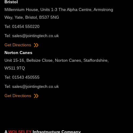
Bristol
Millennium House, Units 1-3 The Alpha Centre, Armstrong
Way, Yate, Bristol, BS37 5NG
Tel: 01454 550220
Tel:
sales@jointingtech.co.uk
Get Directions
Norton Canes
Unit 15-16, Bellsize Close, Norton Canes, Staffordshire,
WS11 9TQ
Tel: 01543 450555
Tel:
sales@jointingtech.co.uk
Get Directions
A
WOLSELEY
Infrastructure Company