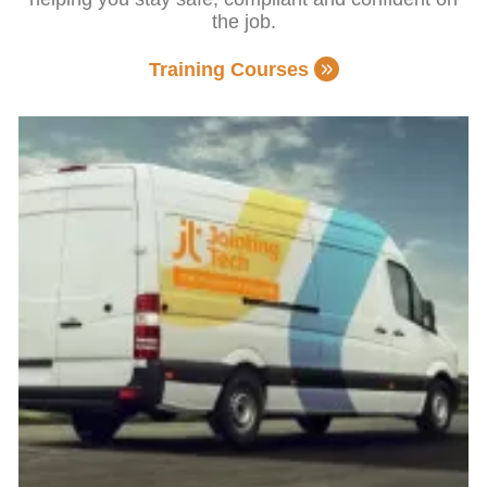
the job.
Training Courses