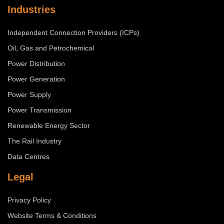
Industries
Independent Connection Providers (ICPs)
Oil, Gas and Petrochemical
Power Distribution
Power Generation
Power Supply
Power Transmission
Renewable Energy Sector
The Rail Industry
Data Centres
Legal
Privacy Policy
Website Terms & Conditions