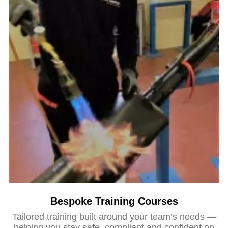
Bespoke Training Courses
Tailored training built around your team’s needs —
helping you stay safe, compliant and confident on