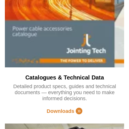
Catalogues & Technical Data
Detailed product specs, guides and technical
documents — everything you need to make
informed decisions.
Downloads