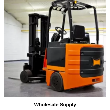
Wholesale Supply