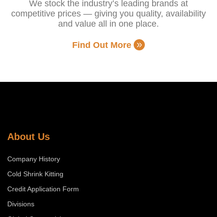
We stock the industry’s leading brands at
competitive prices — giving you quality, availability
and value all in one place.
Find Out More
About Us
Company History
Cold Shrink Kitting
Credit Application Form
Divisions