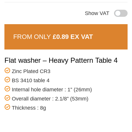
Show VAT
FROM ONLY
£0.89 EX VAT
Flat washer – Heavy Pattern Table 4
Zinc Plated CR3
BS 3410 table 4
Internal hole diameter : 1” (26mm)
Overall diameter : 2.1/8” (53mm)
Thickness : 8g