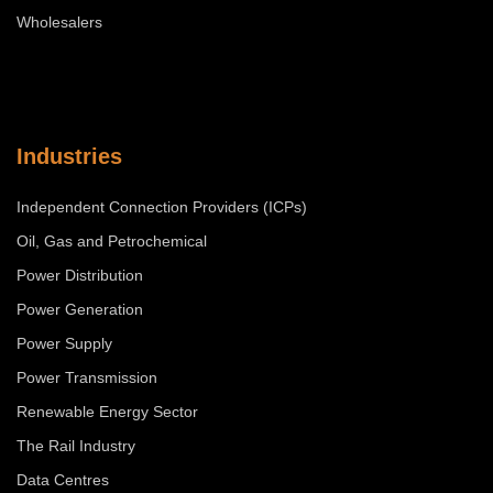
Wholesalers
Industries
Independent Connection Providers (ICPs)
Oil, Gas and Petrochemical
Power Distribution
Power Generation
Power Supply
Power Transmission
Renewable Energy Sector
The Rail Industry
Data Centres