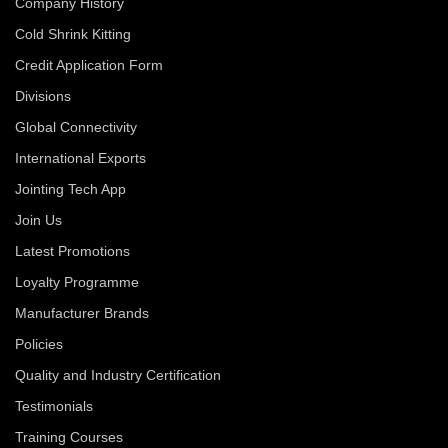
Company History
Cold Shrink Kitting
Credit Application Form
Divisions
Global Connectivity
International Exports
Jointing Tech App
Join Us
Latest Promotions
Loyalty Programme
Manufacturer Brands
Policies
Quality and Industry Certification
Testimonials
Training Courses