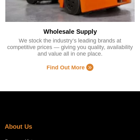
Wholesale Supply
We stock the industry’s leading brands at
competitive prices — giving you quality, availability
and value all in one place.
Find Out More
About Us