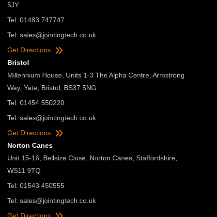
5JY
Tel: 01483 747747
Tel:
sales@jointingtech.co.uk
Get Directions
Bristol
Millennium House, Units 1-3 The Alpha Centre, Armstrong
Way, Yate, Bristol, BS37 5NG
Tel: 01454 550220
Tel:
sales@jointingtech.co.uk
Get Directions
Norton Canes
Unit 15-16, Bellsize Close, Norton Canes, Staffordshire,
WS11 9TQ
Tel: 01543 450555
Tel:
sales@jointingtech.co.uk
Get Directions