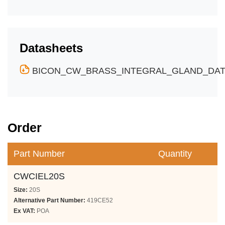
Datasheets
BICON_CW_BRASS_INTEGRAL_GLAND_DATA
Order
Part Number
Quantity
CWCIEL20S
Size:
20S
Alternative Part Number:
419CE52
Ex VAT:
POA