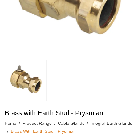
Brass with Earth Stud - Prysmian
Home
Product Range
Cable Glands
Integral Earth Glands
Brass With Earth Stud - Prysmian