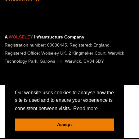
A
WOLSELEY
Infrastructure Company
Registration number: 00636445. Registered: England.
Registered Office: Wolseley UK, 2 Kingmaker Court, Warwick
Technology Park, Gallows Hill, Warwick, CV34 6DY.
Our website uses cookies to analyse how the
site is used and to ensure your experience is
consistent between visits.
Read more
Copyright © Jointing Tech. All rights reserved.
Registered in England. Company Number 00636445
Accept