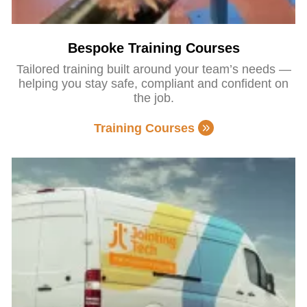
Bespoke Training Courses
Tailored training built around your team’s needs —
helping you stay safe, compliant and confident on
the job.
Training Courses