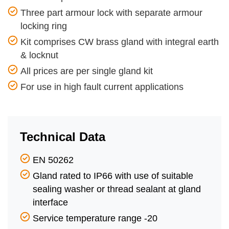
Three part armour lock with separate armour
locking ring
Kit comprises CW brass gland with integral earth
& locknut
All prices are per single gland kit
For use in high fault current applications
Technical Data
EN 50262
Gland rated to IP66 with use of suitable
sealing washer or thread sealant at gland
interface
Service temperature range -20