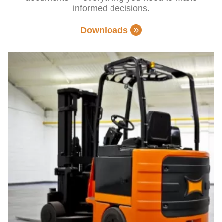
informed decisions.
Downloads