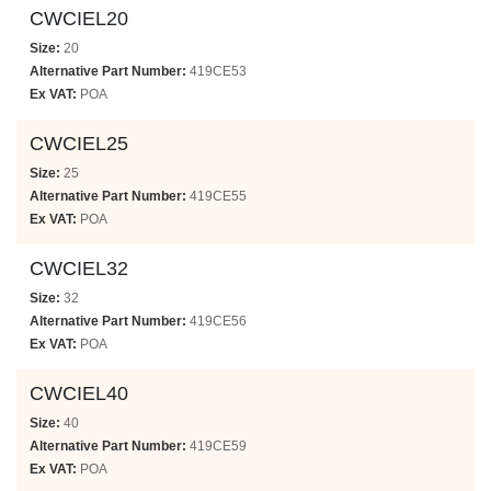
CWCIEL20
Size:
20
Alternative Part Number:
419CE53
Ex VAT:
POA
CWCIEL25
Size:
25
Alternative Part Number:
419CE55
Ex VAT:
POA
CWCIEL32
Size:
32
Alternative Part Number:
419CE56
Ex VAT:
POA
CWCIEL40
Size:
40
Alternative Part Number:
419CE59
Ex VAT:
POA