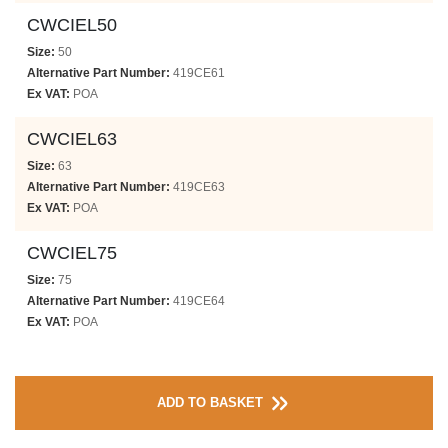
CWCIEL50
Size:
50
Alternative Part Number:
419CE61
Ex VAT:
POA
CWCIEL63
Size:
63
Alternative Part Number:
419CE63
Ex VAT:
POA
CWCIEL75
Size:
75
Alternative Part Number:
419CE64
Ex VAT:
POA
ADD TO BASKET