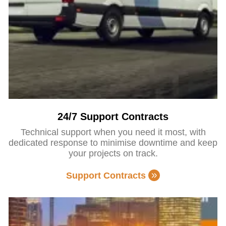
24/7 Support Contracts
Technical support when you need it most, with
dedicated response to minimise downtime and keep
your projects on track.
Support Contracts