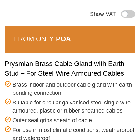
Show VAT
FROM ONLY
POA
Prysmian Brass Cable Gland with Earth
Stud – For Steel Wire Armoured Cables
Brass indoor and outdoor cable gland with earth
bonding connection
Suitable for circular galvanised steel single wire
armoured, plastic or rubber sheathed cables
Outer seal grips sheath of cable
For use in most climatic conditions, weatherproof
and waterproof