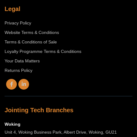
Legal
Privacy Policy
Website Terms & Conditions
Terms & Conditions of Sale
Loyalty Programme Terms & Conditions
Your Data Matters
Returns Policy
Jointing Tech Branches
Woking
Unit 4, Woking Business Park, Albert Drive, Woking, GU21