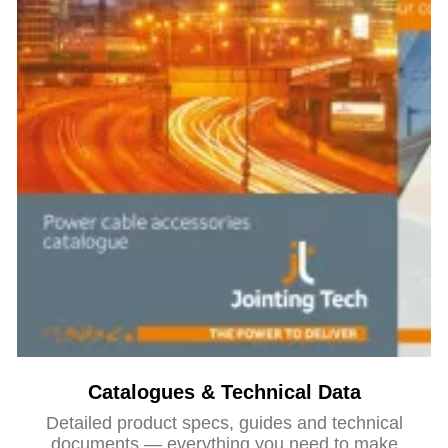
Catalogues & Technical Data
Detailed product specs, guides and technical
documents — everything you need to make