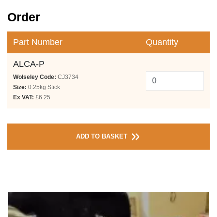
Order
Part Number
Quantity
ALCA-P
Wolseley Code:
CJ3734
Size:
0.25kg Stick
Ex VAT:
£6.25
ADD TO BASKET