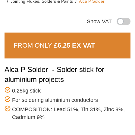
Jointing Fluxes, Solders & Paints
Alca P Solder
Show VAT
FROM ONLY
£6.25 EX VAT
Alca P Solder - Solder stick for
aluminium projects
0.25kg stick
For soldering aluminium conductors
COMPOSITION: Lead 51%, Tin 31%, Zinc 9%,
Cadmium 9%