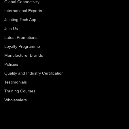
Global Connectivity
International Exports
Jointing Tech App
Join Us
Latest Promotions
Loyalty Programme
Manufacturer Brands
Policies
Quality and Industry Certification
Testimonials
Training Courses
Wholesalers