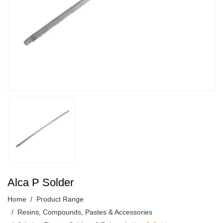
Alca P Solder
Home
Product Range
Resins, Compounds, Pastes & Accessories