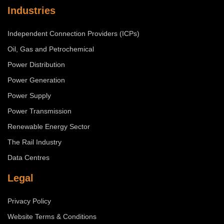
Industries
Independent Connection Providers (ICPs)
Oil, Gas and Petrochemical
Power Distribution
Power Generation
Power Supply
Power Transmission
Renewable Energy Sector
The Rail Industry
Data Centres
Legal
Privacy Policy
Website Terms & Conditions