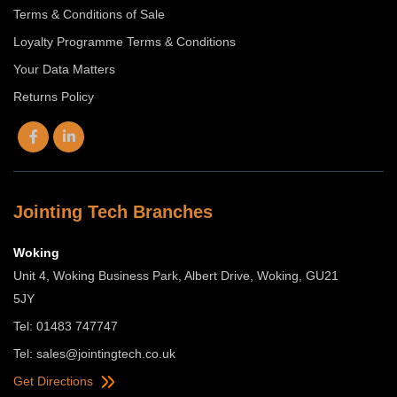
Terms & Conditions of Sale
Loyalty Programme Terms & Conditions
Your Data Matters
Returns Policy
Jointing Tech Branches
Woking
Unit 4, Woking Business Park, Albert Drive, Woking, GU21
5JY
Tel: 01483 747747
Tel:
sales@jointingtech.co.uk
Get Directions