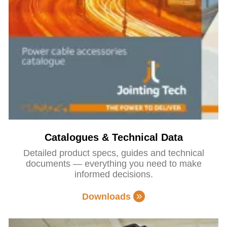
Catalogues & Technical Data
Detailed product specs, guides and technical
documents — everything you need to make
informed decisions.
Downloads