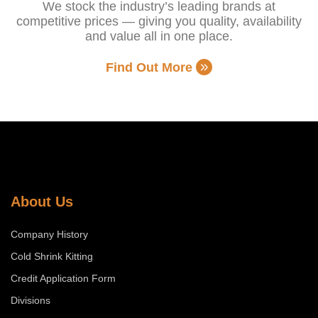
We stock the industry’s leading brands at
competitive prices — giving you quality, availability
and value all in one place.
Find Out More
About Us
Company History
Cold Shrink Kitting
Credit Application Form
Divisions