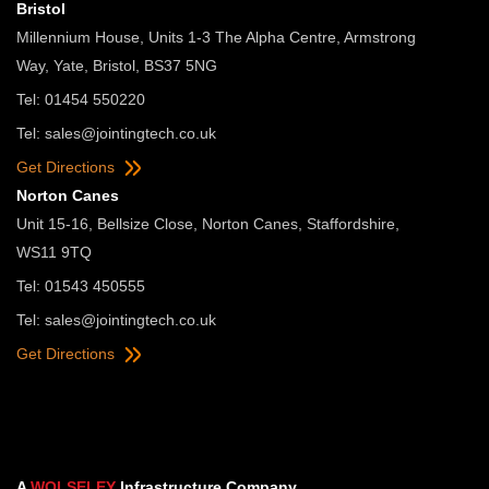
Bristol
Millennium House, Units 1-3 The Alpha Centre, Armstrong
Way, Yate, Bristol, BS37 5NG
Tel: 01454 550220
Tel:
sales@jointingtech.co.uk
Get Directions
Norton Canes
Unit 15-16, Bellsize Close, Norton Canes, Staffordshire,
WS11 9TQ
Tel: 01543 450555
Tel:
sales@jointingtech.co.uk
Get Directions
A
WOLSELEY
Infrastructure Company