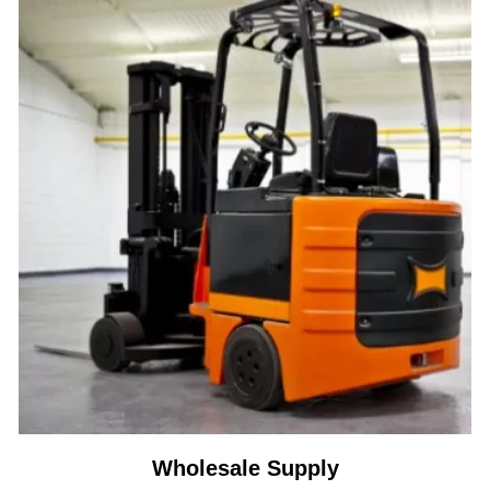
Wholesale Supply