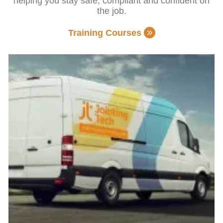
helping you stay safe, compliant and confident on
the job.
Training Courses