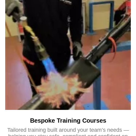
Bespoke Training Courses
Tailored training built around your team’s needs —