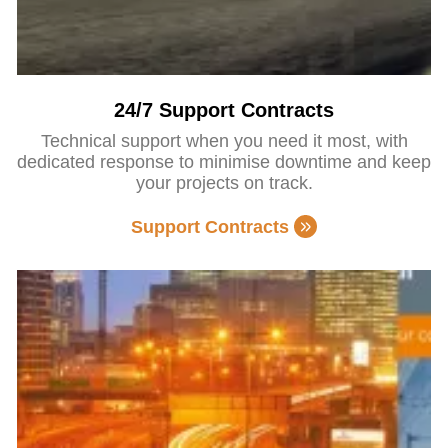
24/7 Support Contracts
Technical support when you need it most, with
dedicated response to minimise downtime and keep
your projects on track.
Support Contracts