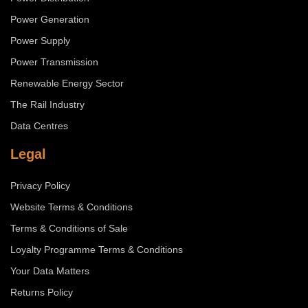
Power Generation
Power Supply
Power Transmission
Renewable Energy Sector
The Rail Industry
Data Centres
Legal
Privacy Policy
Website Terms & Conditions
Terms & Conditions of Sale
Loyalty Programme Terms & Conditions
Your Data Matters
Returns Policy