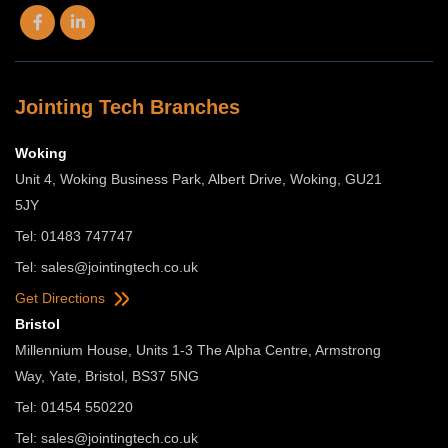
Jointing Tech Branches
Woking
Unit 4, Woking Business Park, Albert Drive, Woking, GU21
5JY
Tel: 01483 747747
Tel:
sales@jointingtech.co.uk
Get Directions
Bristol
Millennium House, Units 1-3 The Alpha Centre, Armstrong
Way, Yate, Bristol, BS37 5NG
Tel: 01454 550220
Tel:
sales@jointingtech.co.uk