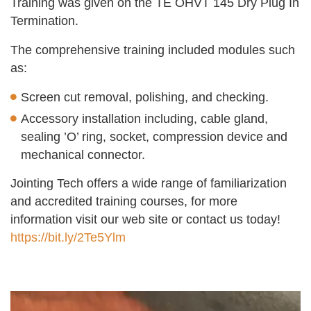
Training was given on the TE OHVT 145 Dry Plug In
Termination.
The comprehensive training included modules such
as:
Screen cut removal, polishing, and checking.
Accessory installation including, cable gland,
sealing ’O’ ring, socket, compression device and
mechanical connector.
Jointing Tech offers a wide range of familiarization
and accredited training courses, for more
information visit our web site or contact us today!
https://bit.ly/2Te5Ylm