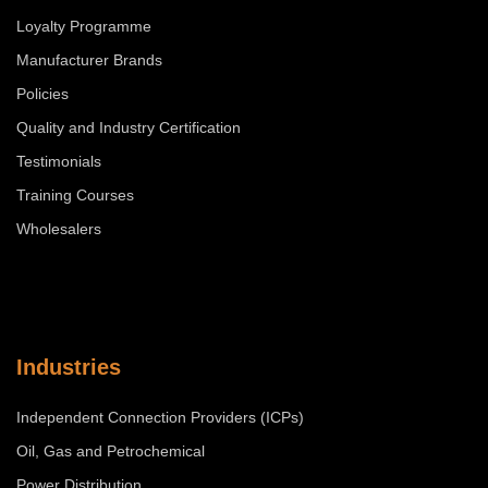
Loyalty Programme
Manufacturer Brands
Policies
Quality and Industry Certification
Testimonials
Training Courses
Wholesalers
Industries
Independent Connection Providers (ICPs)
Oil, Gas and Petrochemical
Power Distribution