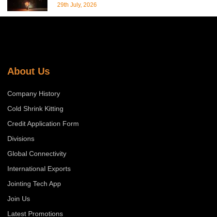
29th July, 2026
About Us
Company History
Cold Shrink Kitting
Credit Application Form
Divisions
Global Connectivity
International Exports
Jointing Tech App
Join Us
Latest Promotions