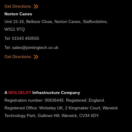
Get Directions
Norton Canes
Unit 15-16, Bellsize Close, Norton Canes, Staffordshire,
WS11 9TQ
Tel: 01543 450555
Tel:
sales@jointingtech.co.uk
Get Directions
A
WOLSELEY
Infrastructure Company
Registration number: 00636445. Registered: England.
Registered Office: Wolseley UK, 2 Kingmaker Court, Warwick
Technology Park, Gallows Hill, Warwick, CV34 6DY.