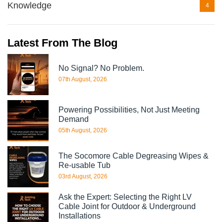
Knowledge
4
Latest From The Blog
No Signal? No Problem.
07th August, 2026
Powering Possibilities, Not Just Meeting
Demand
05th August, 2026
The Socomore Cable Degreasing Wipes &
Re-usable Tub
03rd August, 2026
Ask the Expert: Selecting the Right LV
Cable Joint for Outdoor & Underground
Installations