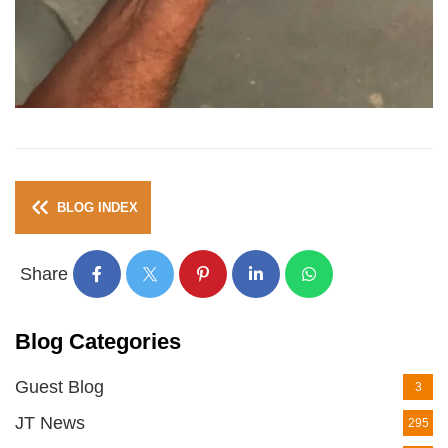
BLOG INDEX
Share
Blog Categories
Guest Blog
3
JT News
295