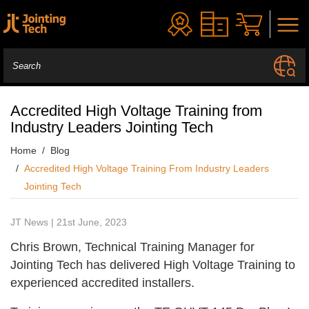
Accredited High Voltage Training from
Industry Leaders Jointing Tech
Home
Blog
Accredited High Voltage Training From Industry Leaders
Jointing Tech
JT News | 21st June, 2023
Chris Brown, Technical Training Manager for
Jointing Tech has delivered High Voltage Training to
experienced accredited installers.