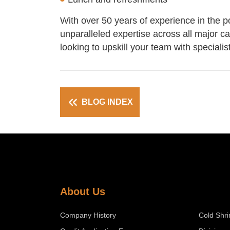
With over 50 years of experience in the p
unparalleled expertise across all major c
looking to upskill your team with speciali
BLOG INDEX
About Us
Company History
Cold Shri