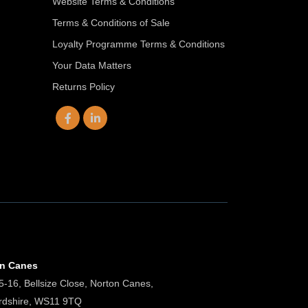
Website Terms & Conditions
Terms & Conditions of Sale
Loyalty Programme Terms & Conditions
Your Data Matters
Returns Policy
on Canes
5-16, Bellsize Close, Norton Canes,
ordshire, WS11 9TQ