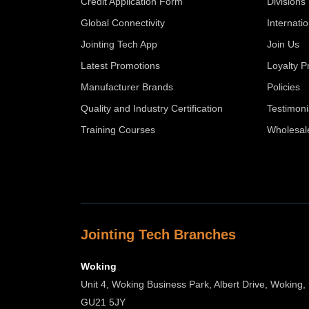
Credit Application Form
Divisions
Global Connectivity
Internati
Jointing Tech App
Join Us
Latest Promotions
Loyalty 
Manufacturer Brands
Policies
Quality and Industry Certification
Testimoni
Training Courses
Wholesal
Jointing Tech Branches
Woking
Unit 4, Woking Business Park, Albert Drive, Woking,
GU21 5JY