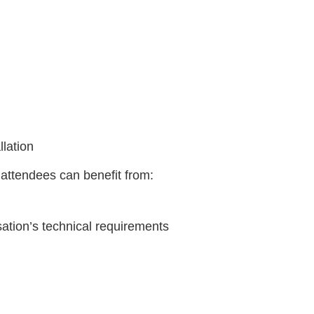
lation
, attendees can benefit from:
ation’s technical requirements