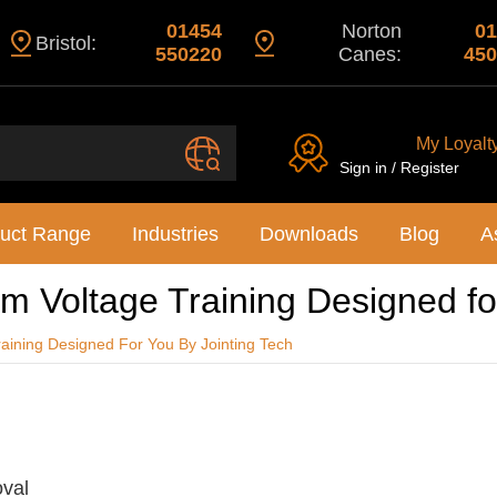
01454
Norton
01
Bristol:
550220
Canes:
450
My Loyalt
Sign in / Register
uct Range
Industries
Downloads
Blog
A
 Voltage Training Designed for
aining Designed For You By Jointing Tech
oval