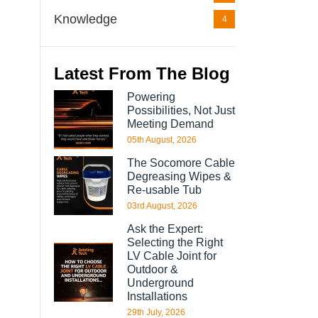
Knowledge
4
Latest From The Blog
Powering
Possibilities, Not Just
Meeting Demand
05th August, 2026
The Socomore Cable
Degreasing Wipes &
Re-usable Tub
03rd August, 2026
Ask the Expert:
Selecting the Right
LV Cable Joint for
Outdoor &
Underground
Installations
29th July, 2026