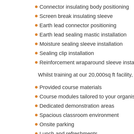
Connector insulating body positioning
Screen break insulating sleeve
Earth lead connector positioning
Earth lead sealing mastic installation
Moisture sealing sleeve installation
Sealing clip installation
Reinforcement wraparound sleeve instal
Whilst training at our 20,000sq ft facility
Provided course materials
Course modules tailored to your organis
Dedicated demonstration areas
Spacious classroom environment
Onsite parking
Lunch and refreshments