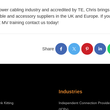
ower cabling industry and accredited by TE, Chris brings
able and accessory suppliers in the UK and Europe. If yo
st MV training contact us today!
Share
Industries
nk Kitting
Independent Connection Provide
(ICPs)