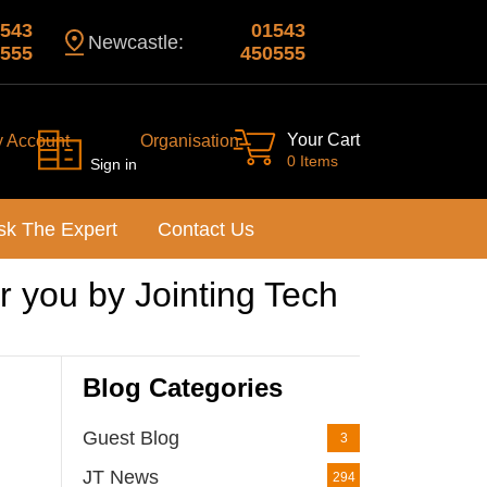
543
01543
Newcastle:
555
450555
Your Cart
y Account
Organisation
0 Items
Sign in
sk The Expert
Contact Us
 you by Jointing Tech
Blog Categories
Guest Blog
3
JT News
294