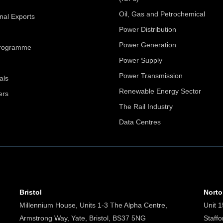
Oil, Gas and Petrochemical
onal Exports
Power Distribution
Power Generation
Programme
Power Supply
Power Transmission
als
Renewable Energy Sector
ers
The Rail Industry
Data Centres
Bristol
Nort
Millennium House, Units 1-3 The Alpha Centre,
Unit 1
Armstrong Way, Yate, Bristol, BS37 5NG
Staff