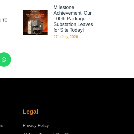
Milestone
Achievement: Our
100th Package
u’re
Substation Leaves
for Site Today!
27th July, 2026
Legal
rs
Privacy Policy