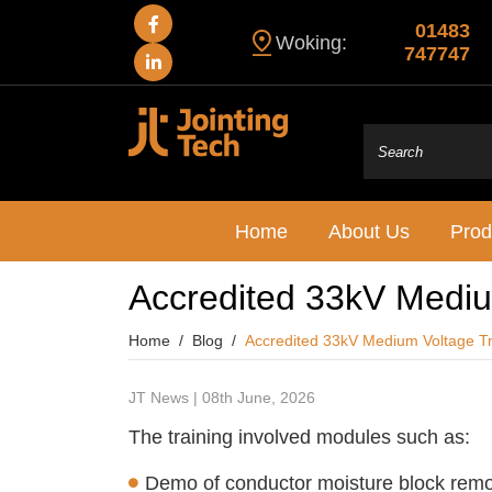
01483
Woking:
747747
Home
About Us
Prod
Accredited 33kV Medium
Home
Blog
Accredited 33kV Medium Voltage Tr
JT News | 08th June, 2026
The training involved modules such as:
Demo of conductor moisture block rem