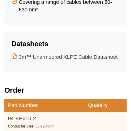
Covering a range of cables between 50-
630mm²
Datasheets
3m™ Unarmoured XLPE Cable Datasheet
Order
Part Number
Quantity
94-EP610-2
Conductor Size:
35-120mm²