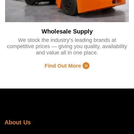
Wholesale Supply
We stock the industry’s leading brands at
competitive prices — giving you quality, availability
and value all in one place.
Find Out More
About Us