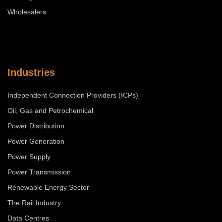
Wholesalers
Industries
Independent Connection Providers (ICPs)
Oil, Gas and Petrochemical
Power Distribution
Power Generation
Power Supply
Power Transmission
Renewable Energy Sector
The Rail Industry
Data Centres