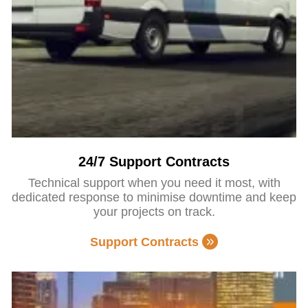
24/7 Support Contracts
Technical support when you need it most, with
dedicated response to minimise downtime and keep
your projects on track.
Support Contracts