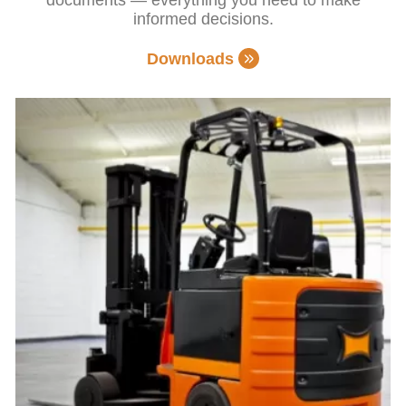
informed decisions.
Downloads