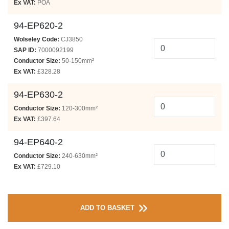
Ex VAT:
POA
94-EP620-2
Wolseley Code:
CJ3850
SAP ID:
7000092199
Conductor Size:
50-150mm²
Ex VAT:
£328.28
94-EP630-2
Conductor Size:
120-300mm²
Ex VAT:
£397.64
94-EP640-2
Conductor Size:
240-630mm²
Ex VAT:
£729.10
ADD TO BASKET