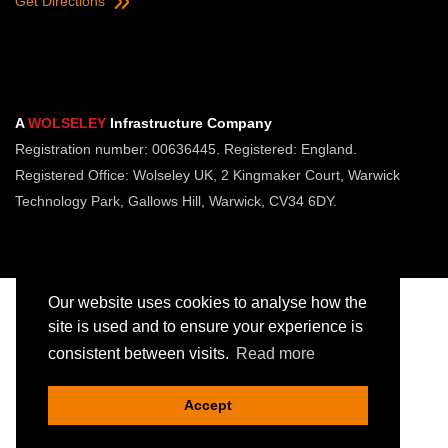
Get Directions
A
WOLSELEY
Infrastructure Company
Registration number: 00636445. Registered: England.
Registered Office: Wolseley UK, 2 Kingmaker Court, Warwick
Technology Park, Gallows Hill, Warwick, CV34 6DY.
Our website uses cookies to analyse how the
site is used and to ensure your experience is
consistent between visits.
Read more
Copyright © Jointing Tech. All rights reserved.
Registered in England. Company Number 00636445
Accept