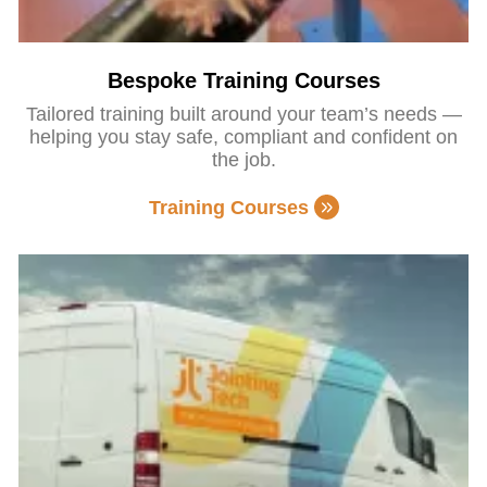
Bespoke Training Courses
Tailored training built around your team’s needs —
helping you stay safe, compliant and confident on
the job.
Training Courses