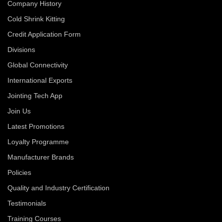
Company History
Cold Shrink Kitting
Credit Application Form
Divisions
Global Connectivity
International Exports
Jointing Tech App
Join Us
Latest Promotions
Loyalty Programme
Manufacturer Brands
Policies
Quality and Industry Certification
Testimonials
Training Courses