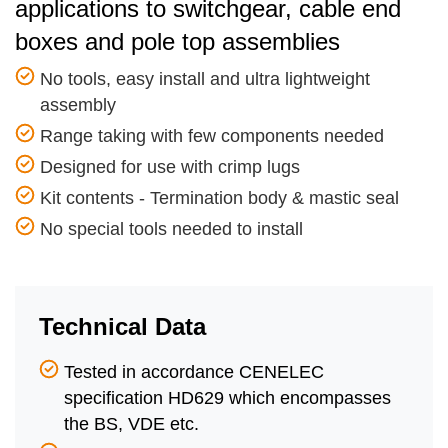
applications to switchgear, cable end
boxes and pole top assemblies
No tools, easy install and ultra lightweight
assembly
Range taking with few components needed
Designed for use with crimp lugs
Kit contents - Termination body & mastic seal
No special tools needed to install
Technical Data
Tested in accordance CENELEC
specification HD629 which encompasses
the BS, VDE etc.