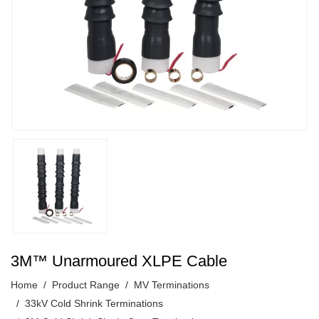
3M™ Unarmoured XLPE Cable
Home
Product Range
MV Terminations
33kV Cold Shrink Terminations