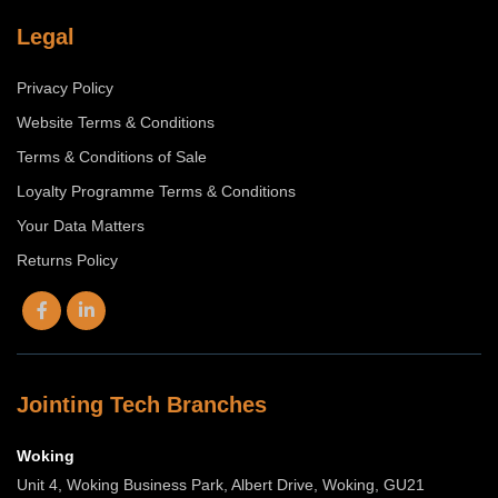
Legal
Privacy Policy
Website Terms & Conditions
Terms & Conditions of Sale
Loyalty Programme Terms & Conditions
Your Data Matters
Returns Policy
Jointing Tech Branches
Woking
Unit 4, Woking Business Park, Albert Drive, Woking, GU21