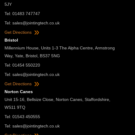
5JY
Tel: 01483 747747
Tel:
sales@jointingtech.co.uk
Get Directions
Bristol
Millennium House, Units 1-3 The Alpha Centre, Armstrong
Way, Yate, Bristol, BS37 5NG
Tel: 01454 550220
Tel:
sales@jointingtech.co.uk
Get Directions
Norton Canes
Unit 15-16, Bellsize Close, Norton Canes, Staffordshire,
WS11 9TQ
Tel: 01543 450555
Tel:
sales@jointingtech.co.uk