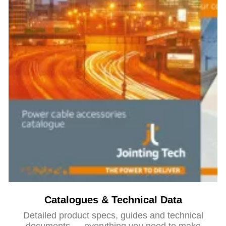
Catalogues & Technical Data
Detailed product specs, guides and technical
documents — everything you need to make