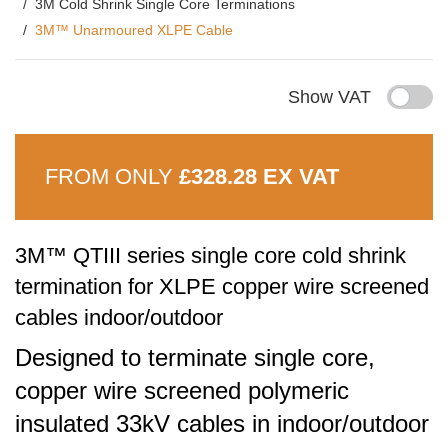
3M Cold Shrink Single Core Terminations
3M™ Unarmoured XLPE Cable
Show VAT
FROM ONLY
£328.28 EX VAT
3M™ QTIII series single core cold shrink
termination for XLPE copper wire screened
cables indoor/outdoor
Designed to terminate single core,
copper wire screened polymeric
insulated 33kV cables in indoor/outdoor