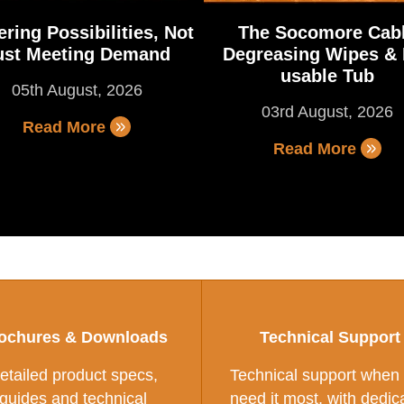
ring Possibilities, Not
The Socomore Cab
ust Meeting Demand
Degreasing Wipes & 
usable Tub
05th August, 2026
03rd August, 2026
Read More
Read More
ochures & Downloads
Technical Support
etailed product specs,
Technical support when
guides and technical
need it most, with dedic