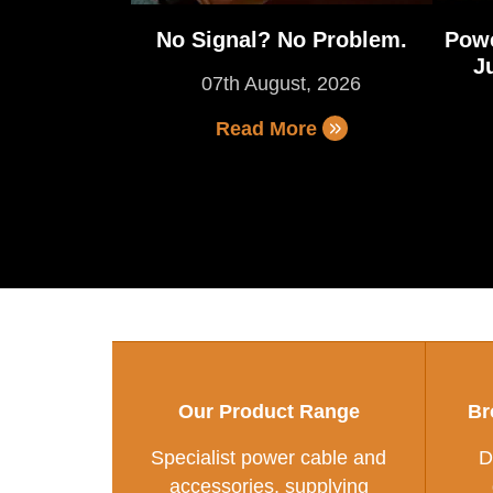
No Signal? No Problem.
Powe
J
07th August, 2026
Read More
Our Product Range
Br
Specialist power cable and
D
accessories, supplying