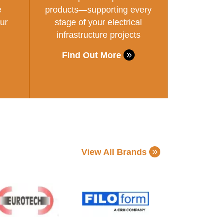
e
products—supporting every
ur
stage of your electrical
infrastructure projects
Find Out More
View All Brands