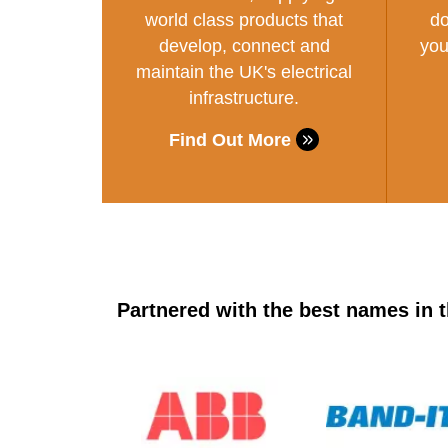
world class products that
do
develop, connect and
you
maintain the UK's electrical
infrastructure.
Find Out More
Partnered with the best names in t