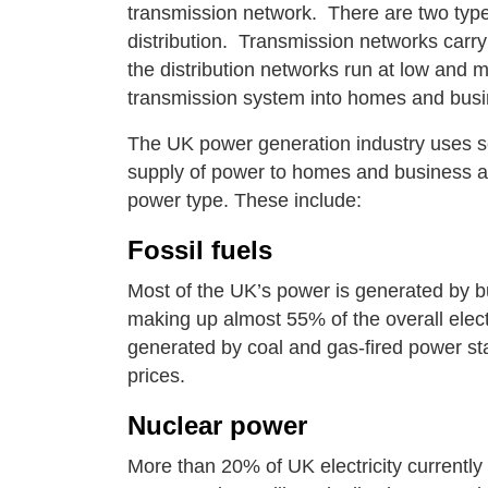
transmission network. There are two types
distribution. Transmission networks carry
the distribution networks run at low and 
transmission system into homes and bus
The UK power generation industry uses se
supply of power to homes and business and
power type. These include:
Fossil fuels
Most of the UK’s power is generated by bur
making up almost 55% of the overall electr
generated by coal and gas-fired power stat
prices.
Nuclear power
More than 20% of UK electricity currentl