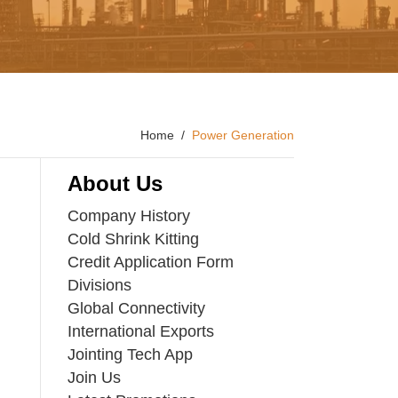
Home
Power Generation
About Us
Company History
Cold Shrink Kitting
Credit Application Form
Divisions
Global Connectivity
International Exports
Jointing Tech App
Join Us