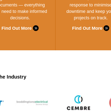
cuments — everything
response to minimis
 need to make informed
downtime and keep yo
decisions.
projects on track.
Find Out More
Find Out More
he Industry