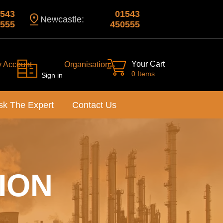
543
01543
Newcastle:
555
450555
Your Cart
y Account
Organisation
0 Items
Sign in
sk The Expert
Contact Us
ION