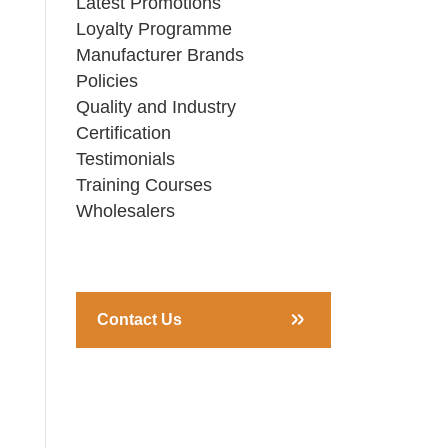
Latest Promotions
Loyalty Programme
Manufacturer Brands
Policies
Quality and Industry
Certification
Testimonials
Training Courses
Wholesalers
Contact Us