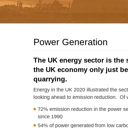
Power Generation
The UK energy sector is the 
the UK economy only just b
quarrying.
Energy in the UK 2020 illustrated the sec
looking ahead to emission reduction. Of wo
72% emission reduction in the power se
since 1990
54% of power generated from low carb