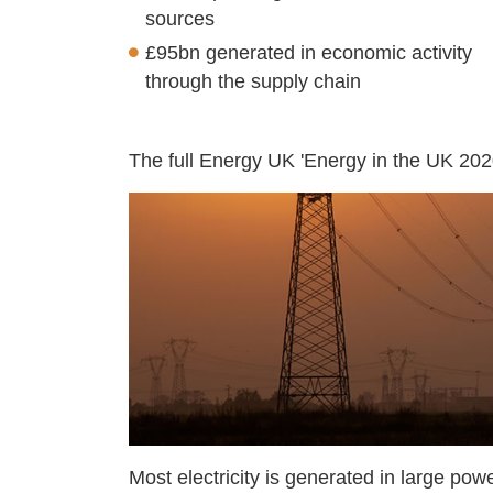
sources
£95bn generated in economic activity
through the supply chain
The full Energy UK 'Energy in the UK 202
Most electricity is generated in large pow