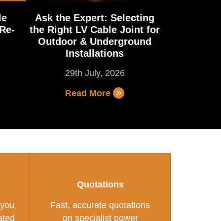
le
Ask the Expert: Selecting
Re-
the Right LV Cable Joint for
Outdoor & Underground
Installations
29th July, 2026
Read More
Quotations
 you
Fast, accurate quotations
ated
on specialist power