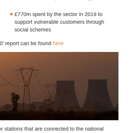
£770m spent by the sector in 2019 to
support vulnerable customers through
social schemes
0' report can be found
here
er stations that are connected to the national