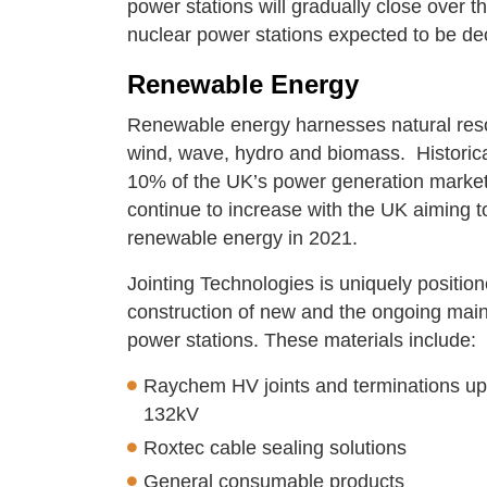
power stations will gradually close over th
nuclear power stations expected to be 
Renewable Energy
Renewable energy harnesses natural resour
wind, wave, hydro and biomass. Historica
10% of the UK’s power generation market b
continue to increase with the UK aiming 
renewable energy in 2021.
Jointing Technologies is uniquely position
construction of new and the ongoing maint
power stations. These materials include:
Raychem HV joints and terminations up
132kV
Roxtec cable sealing solutions
General consumable products