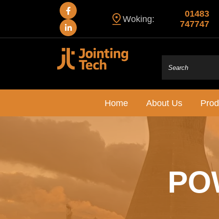
01483
Woking:
747747
Home
About Us
Prod
PO