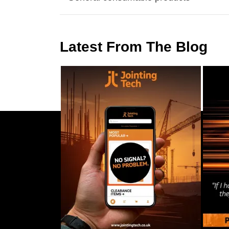
Latest From The Blog