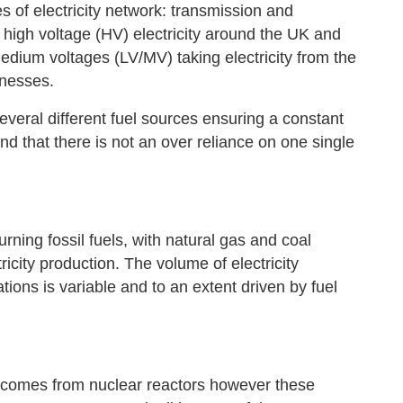
 of electricity network: transmission and
 high voltage (HV) electricity around the UK and
medium voltages (LV/MV) taking electricity from the
inesses.
veral different fuel sources ensuring a constant
 that there is not an over reliance on one single
ning fossil fuels, with natural gas and coal
icity production. The volume of electricity
ions is variable and to an extent driven by fuel
y comes from nuclear reactors however these