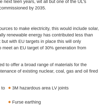
e next teen years, wit all but one of the UL's
decommissioned by 2035.
ces to make electricity, this would include solar,
lly renewable energy has contributed less than
ut with EU targets in place this will only
to meet an EU target of 30% generation from
ed to offer a broad range of materials for the
enance of existing nuclear, coal, gas and oil fired
 to
3M hazardous area LV joints
Furse earthing