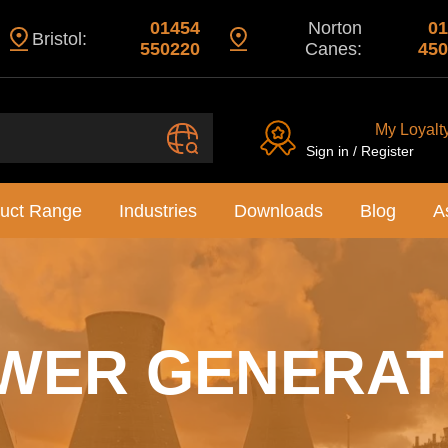
01454
Norton
01
Bristol:
550220
Canes:
450
My Loyalt
Sign in / Register
uct Range
Industries
Downloads
Blog
A
WER GENERAT