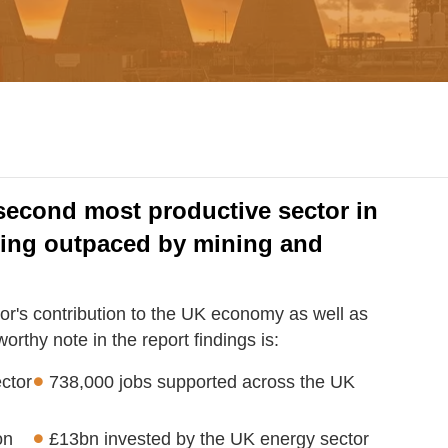
second most productive sector in
eing outpaced by mining and
tor's contribution to the UK economy as well as
rthy note in the report findings is:
ctor
738,000 jobs supported across the UK
on
£13bn invested by the UK energy sector