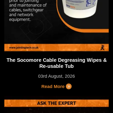
The Socomore Cable Degreasing Wipes &
Re-usable Tub
03rd August, 2026
Read More