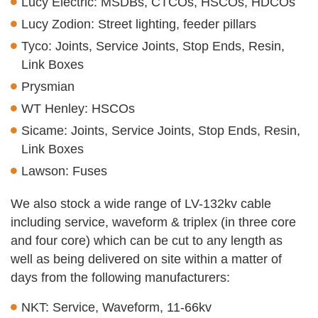
Lucy Electric: MSDBs, CTCOs, HSCOs, HDCOs
Lucy Zodion: Street lighting, feeder pillars
Tyco: Joints, Service Joints, Stop Ends, Resin,
Link Boxes
Prysmian
WT Henley: HSCOs
Sicame: Joints, Service Joints, Stop Ends, Resin,
Link Boxes
Lawson: Fuses
We also stock a wide range of LV-132kv cable
including service, waveform & triplex (in three core
and four core) which can be cut to any length as
well as being delivered on site within a matter of
days from the following manufacturers:
NKT: Service, Waveform, 11-66kv