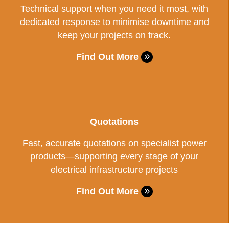
Technical support when you need it most, with
dedicated response to minimise downtime and
keep your projects on track.
Find Out More
Quotations
Fast, accurate quotations on specialist power
products—supporting every stage of your
electrical infrastructure projects
Find Out More