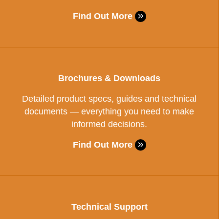
Find Out More
Brochures & Downloads
Detailed product specs, guides and technical
documents — everything you need to make
informed decisions.
Find Out More
Technical Support