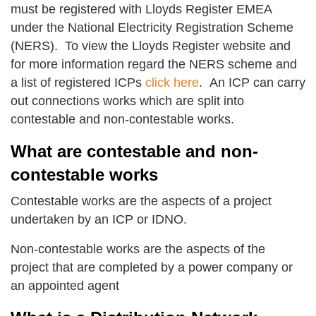
must be registered with Lloyds Register EMEA
under the National Electricity Registration Scheme
(NERS). To view the Lloyds Register website and
for more information regard the NERS scheme and
a list of registered ICPs
click here
. An ICP can carry
out connections works which are split into
contestable and non-contestable works.
What are contestable and non-
contestable works
Contestable works are the aspects of a project
undertaken by an ICP or IDNO.
Non-contestable works are the aspects of the
project that are completed by a power company or
an appointed agent