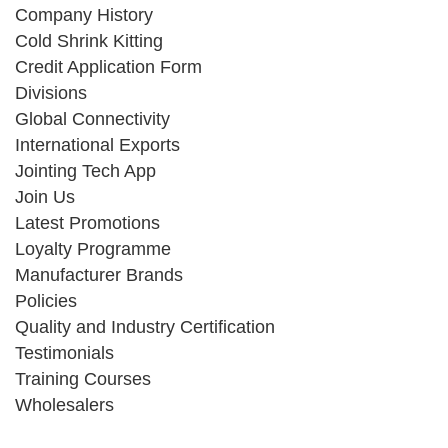
Company History
Cold Shrink Kitting
Credit Application Form
Divisions
Global Connectivity
International Exports
Jointing Tech App
Join Us
Latest Promotions
Loyalty Programme
Manufacturer Brands
Policies
Quality and Industry Certification
Testimonials
Training Courses
Wholesalers