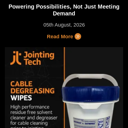
Powering Possibilities, Not Just Meeting
Demand
05th August, 2026
Read More