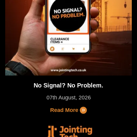
No Signal? No Problem.
07th August, 2026
Read More