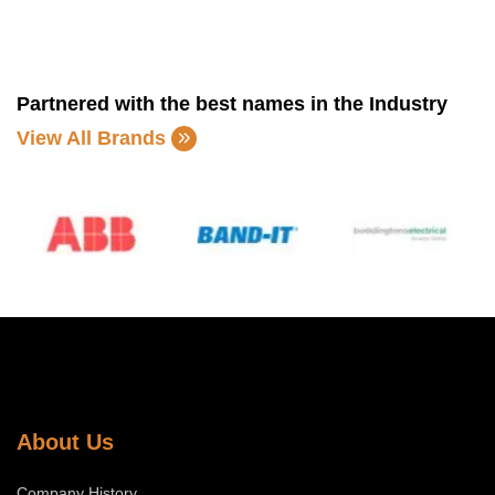
Partnered with the best names in the Industry
View All Brands
About Us
Company History