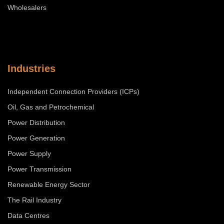
Wholesalers
Industries
Independent Connection Providers (ICPs)
Oil, Gas and Petrochemical
Power Distribution
Power Generation
Power Supply
Power Transmission
Renewable Energy Sector
The Rail Industry
Data Centres