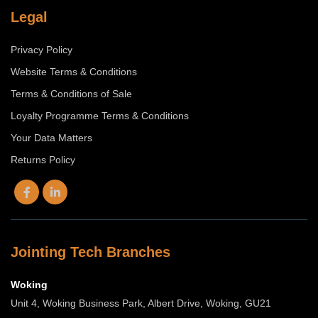
Legal
Privacy Policy
Website Terms & Conditions
Terms & Conditions of Sale
Loyalty Programme Terms & Conditions
Your Data Matters
Returns Policy
Jointing Tech Branches
Woking
Unit 4, Woking Business Park, Albert Drive, Woking, GU21