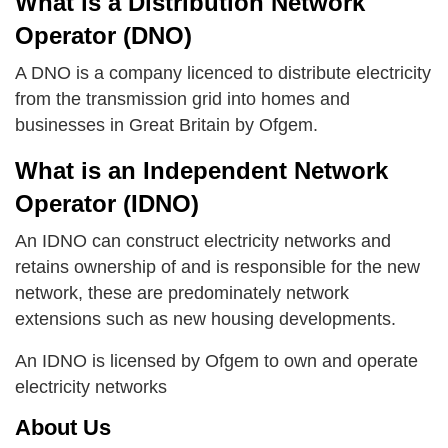
What is a Distribution Network
Operator (DNO)
A DNO is a company licenced to distribute electricity
from the transmission grid into homes and
businesses in Great Britain by Ofgem.
What is an Independent Network
Operator (IDNO)
An IDNO can construct electricity networks and
retains ownership of and is responsible for the new
network, these are predominately network
extensions such as new housing developments.
An IDNO is licensed by Ofgem to own and operate
electricity networks
About Us