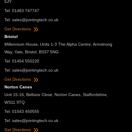
5JY
Tel: 01483 747747
Tel:
sales@jointingtech.co.uk
Get Directions
Bristol
Millennium House, Units 1-3 The Alpha Centre, Armstrong
Way, Yate, Bristol, BS37 5NG
Tel: 01454 550220
Tel:
sales@jointingtech.co.uk
Get Directions
Norton Canes
Unit 15-16, Bellsize Close, Norton Canes, Staffordshire,
WS11 9TQ
Tel: 01543 450555
Tel:
sales@jointingtech.co.uk
Get Directions