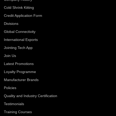
Cold Shrink Kitting
Credit Application Form
Divisions
Global Connectivity
International Exports
Jointing Tech App
Join Us
Latest Promotions
Loyalty Programme
Manufacturer Brands
Policies
Quality and Industry Certification
Testimonials
Training Courses