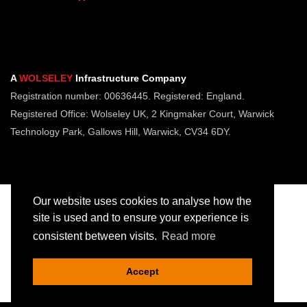
A
WOLSELEY
Infrastructure Company
Registration number: 00636445. Registered: England.
Registered Office: Wolseley UK, 2 Kingmaker Court, Warwick
Technology Park, Gallows Hill, Warwick, CV34 6DY.
Our website uses cookies to analyse how the
site is used and to ensure your experience is
consistent between visits.
Read more
Copyright © Jointing Tech. All rights reserved.
Registered in England. Company Number 00636445
Accept