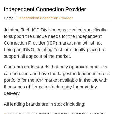
Independent Connection Provider
Home
Independent Connection Provider
Jointing Tech ICP Division was created specifically
to support the unique needs for the Independent
Connection Provider (ICP) market and whilst not
being an IDNO, Jointing Tech are ideally placed to
support all aspects of the market.
Our team understands that only approved products
can be used and have the largest independent stock
portfolio for the ICP market available in the UK with
thousands of items in stock ready for next day
delivery.
All leading brands are in stock including: