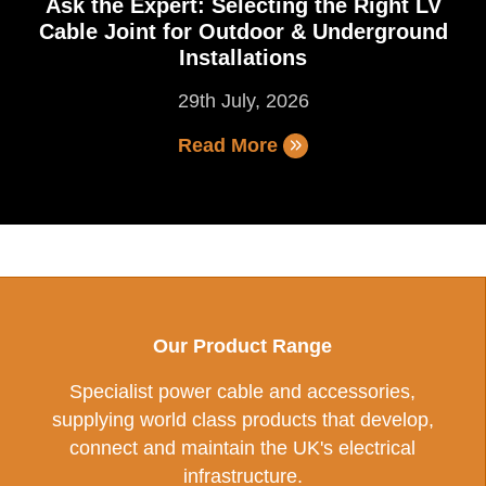
Ask the Expert: Selecting the Right LV
Cable Joint for Outdoor & Underground
Installations
29th July, 2026
Read More
Our Product Range
Specialist power cable and accessories,
supplying world class products that develop,
connect and maintain the UK's electrical
infrastructure.