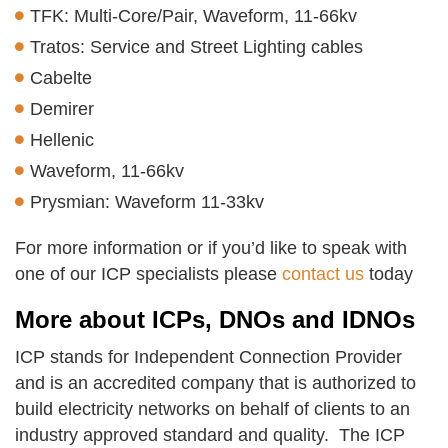
TFK: Multi-Core/Pair, Waveform, 11-66kv
Tratos: Service and Street Lighting cables
Cabelte
Demirer
Hellenic
Waveform, 11-66kv
Prysmian: Waveform 11-33kv
For more information or if you’d like to speak with
one of our ICP specialists please
contact us
today
More about ICPs, DNOs and IDNOs
ICP stands for Independent Connection Provider
and is an accredited company that is authorized to
build electricity networks on behalf of clients to an
industry approved standard and quality. The ICP