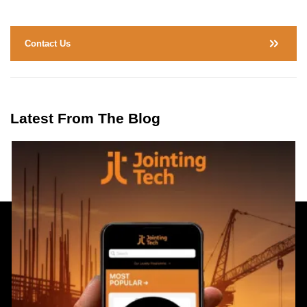
Contact Us
Latest From The Blog