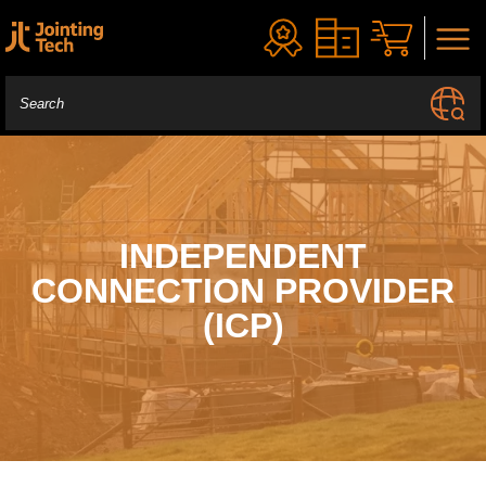
INDEPENDENT
CONNECTION PROVIDER
(ICP)